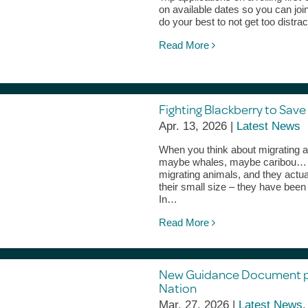
on available dates so you can jo
do your best to not get too distra
Read More
Fighting Blackberry to Save
Apr. 13, 2026 |
Latest News
When you think about migrating an
maybe whales, maybe caribou… bu
migrating animals, and they actu
their small size – they have bee
In…
Read More
New Guidance Document pre
Nation
Mar. 27, 2026 |
Latest News