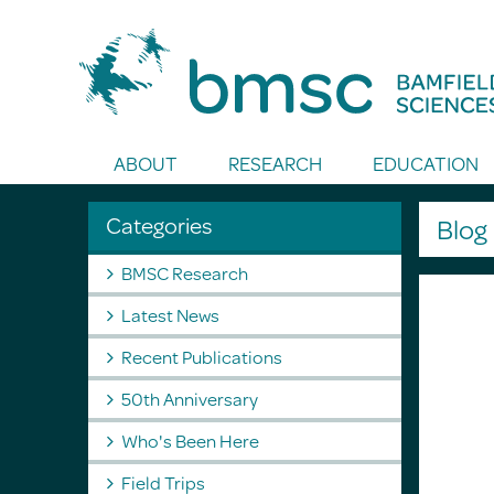
Toggle Search
ABOUT
RESEARCH
EDUCATION
Categories
Blo
BMSC Research
Latest News
Recent Publications
50th Anniversary
Who's Been Here
Field Trips