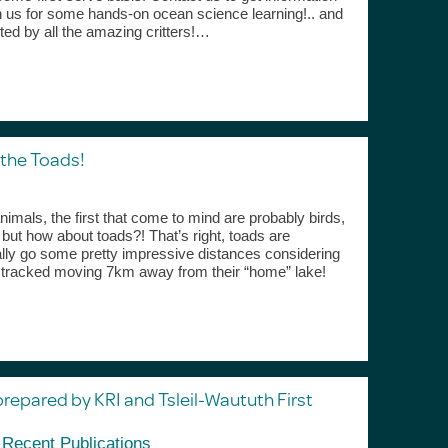
in us for some hands-on ocean science learning!.. and
cted by all the amazing critters!…
 the Toads!
imals, the first that come to mind are probably birds,
t how about toads?! That’s right, toads are
ally go some pretty impressive distances considering
n tracked moving 7km away from their “home” lake!
pared by KRI and Tsleil-Waututh First
,
Recent Publications