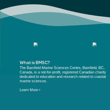
What is BMSC?
The Bamfield Marine Sciences Centre, Bamfield, BC,
Canada, is a not-for-profit, registered Canadian charity
dedicated to education and research related to coastal
marine sciences.
Learn More