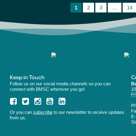
1
2
3
…
14
Keep in Touch
C
Follow us on our social media channels so you can
Ba
connect with BMSC wherever you go!
10
B
P
Fa
Or you can
subscribe
to our newsletter to receive updates
E-
from us.
St