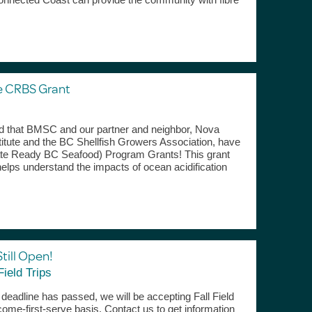
e CRBS Grant
rd that BMSC and our partner and neighbor, Nova
titute and the BC Shellfish Growers Association, have
ate Ready BC Seafood) Program Grants! This grant
helps understand the impacts of ocean acidification
Still Open!
Field Trips
n deadline has passed, we will be accepting Fall Field
t-come-first-serve basis. Contact us to get information