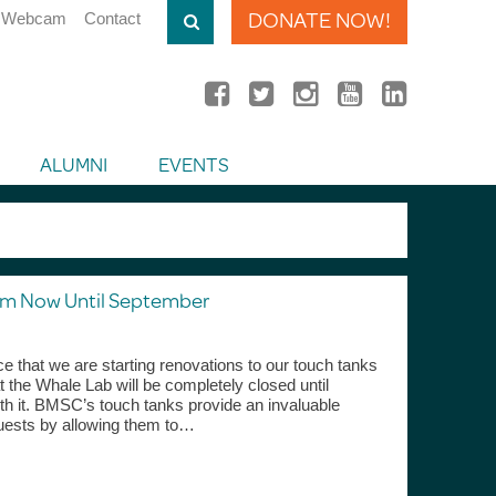
DONATE NOW!
Webcam
Contact
ALUMNI
EVENTS
om Now Until September
e that we are starting renovations to our touch tanks
 the Whale Lab will be completely closed until
orth it. BMSC’s touch tanks provide an invaluable
uests by allowing them to…