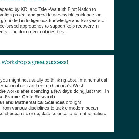
ared by KRI and Tsleil-Waututh First Nation to
ration project and provide accessible guidance for
, grounded in Indigenous knowledge and two years of
, place‑based approaches to support kelp recovery in
ents. The document outlines best…
 Workshop a great success!
you might not usually be thinking about mathematical
nternational researchers on Canada’s West
the works after spending a few days doing just that. In
a–France–Chile Research
n and Mathematical Sciences
brought
s from various disciplines to tackle modern ocean
ace of ocean science, data science, and mathematics.