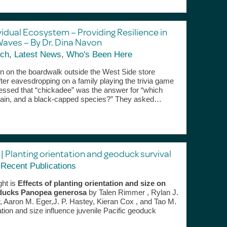
vidual Ecosystem – Providing Resilience in
Waves – By Dr. Dina Navon
ch
,
Latest News
,
Who's Been Here
on on the boardwalk outside the West Side store
ter eavesdropping on a family playing the trivia game
uessed that “chickadee” was the answer for “which
ntain, and a black-capped species?” They asked…
| Planting orientation and geoduck survival
,
Recent Publications
ght is
Effects of planting orientation and size on
geoducks Panopea generosa
by Talen Rimmer , Rylan J.
 Aaron M. Eger,J. P. Hastey, Kieran Cox , and Tao M.
ation and size influence juvenile Pacific geoduck