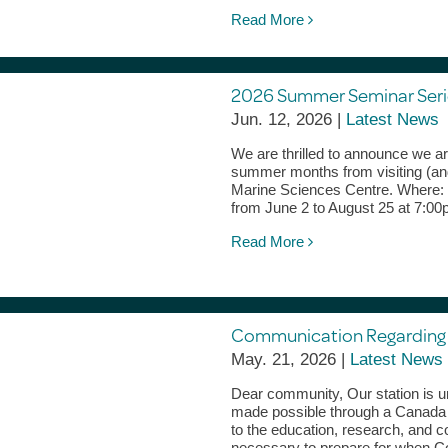
Read More
2026 Summer Seminar Serie
Jun. 12, 2026 |
Latest News
We are thrilled to announce we a
summer months from visiting (and
Marine Sciences Centre. Where:
from June 2 to August 25 at 7:0
Read More
Communication Regardin
May. 21, 2026 |
Latest News
Dear community, Our station is u
made possible through a Canada F
to the education, research, and 
necessary to prepare for when C