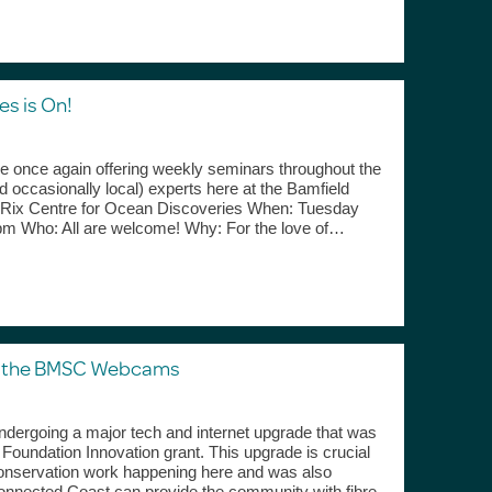
s is On!
re once again offering weekly seminars throughout the
 occasionally local) experts here at the Bamfield
 Rix Centre for Ocean Discoveries When: Tuesday
0pm Who: All are welcome! Why: For the love of…
g the BMSC Webcams
ndergoing a major tech and internet upgrade that was
oundation Innovation grant. This upgrade is crucial
conservation work happening here and was also
onnected Coast can provide the community with fibre