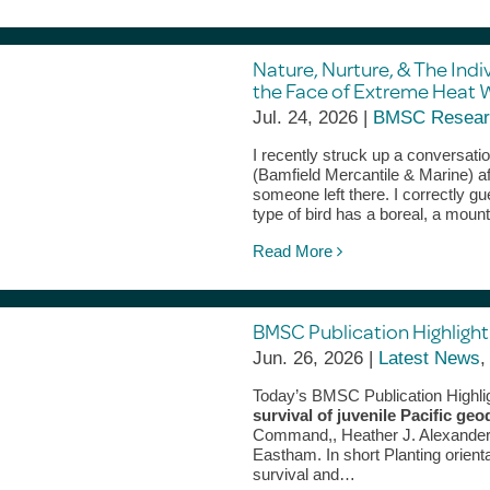
Nature, Nurture, & The Indi
the Face of Extreme Heat 
Jul. 24, 2026 |
BMSC Resear
I recently struck up a conversati
(Bamfield Mercantile & Marine) af
someone left there. I correctly g
type of bird has a boreal, a mou
Read More
BMSC Publication Highlight 
Jun. 26, 2026 |
Latest News
Today’s BMSC Publication Highli
survival of juvenile Pacific 
Command,, Heather J. Alexander,
Eastham. In short Planting orient
survival and…