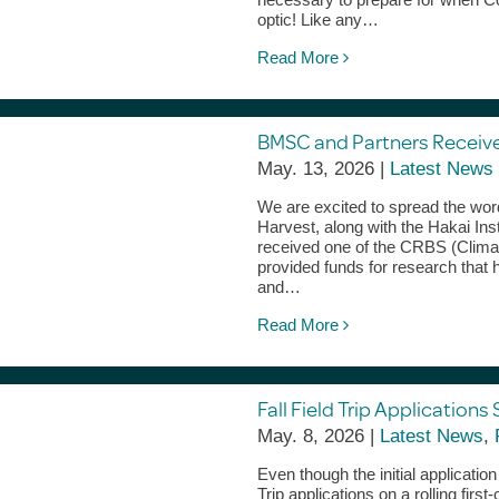
optic! Like any…
Read More
BMSC and Partners Receiv
May. 13, 2026 |
Latest News
We are excited to spread the wo
Harvest, along with the Hakai Ins
received one of the CRBS (Clim
provided funds for research that 
and…
Read More
Fall Field Trip Applications 
May. 8, 2026 |
Latest News
,
Even though the initial applicatio
Trip applications on a rolling firs