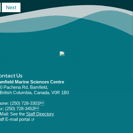
Next
ontact Us
mfield Marine Sciences Centre
0 Pachena Rd, Bamfield,
ritish Columbia, Canada, V0R 1B0
hone:
(250) 728-3301
x: (250) 728-3452
Mail: See the
Staff Directory
aff E-mail portal