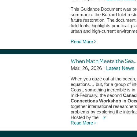
This Guidance Document was prep
summarize the Burrard Inlet resto
future restoration. The document
field trials, highlights practical
urban and high‑current environm
Read More
When Math Meets the Sea…
Mar. 26, 2026 |
Latest News
When you gaze out at the ocean, 
equations… but, for a group of i
Coast, something incredible is in 
mid-February, the second
Canad
Connections Workshop in Ocea
together international researcher
problems by exploring the interf
Hosted by the
Read More