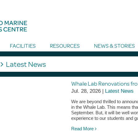
FACILITIES
RESOURCES
NEWS & STORIES
g
Latest News
Whale Lab Renovations fr
Jul. 28, 2026 |
Latest News
We are beyond thrilled to announc
in the Whale Lab. This means that
September. But, it will be well w
experience to our students and g
Read More