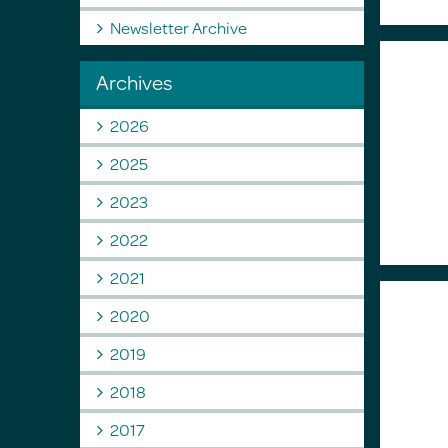
Newsletter Archive
Archives
2026
2025
2023
2022
2021
2020
2019
2018
2017