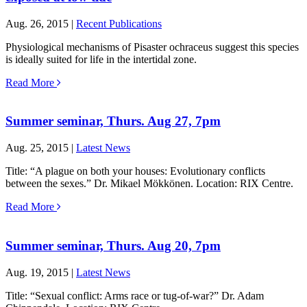
Aug. 26, 2015 |
Recent Publications
Physiological mechanisms of Pisaster ochraceus suggest this species
is ideally suited for life in the intertidal zone.
Read More
Summer seminar, Thurs. Aug 27, 7pm
Aug. 25, 2015 |
Latest News
Title: “A plague on both your houses: Evolutionary conflicts
between the sexes.” Dr. Mikael Mökkönen. Location: RIX Centre.
Read More
Summer seminar, Thurs. Aug 20, 7pm
Aug. 19, 2015 |
Latest News
Title: “Sexual conflict: Arms race or tug-of-war?” Dr. Adam