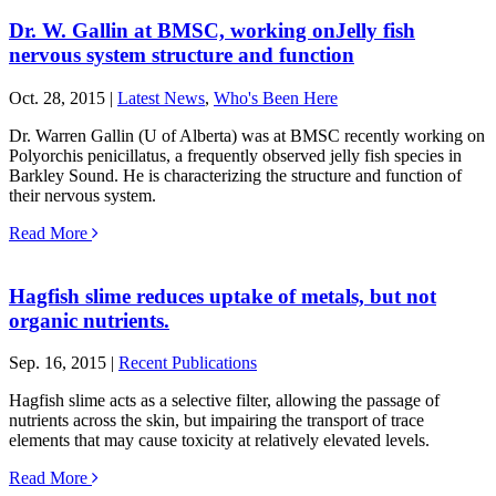
Dr. W. Gallin at BMSC, working onJelly fish
nervous system structure and function
Oct. 28, 2015 |
Latest News
,
Who's Been Here
Dr. Warren Gallin (U of Alberta) was at BMSC recently working on
Polyorchis penicillatus, a frequently observed jelly fish species in
Barkley Sound. He is characterizing the structure and function of
their nervous system.
Read More
Hagfish slime reduces uptake of metals, but not
organic nutrients.
Sep. 16, 2015 |
Recent Publications
Hagfish slime acts as a selective filter, allowing the passage of
nutrients across the skin, but impairing the transport of trace
elements that may cause toxicity at relatively elevated levels.
Read More