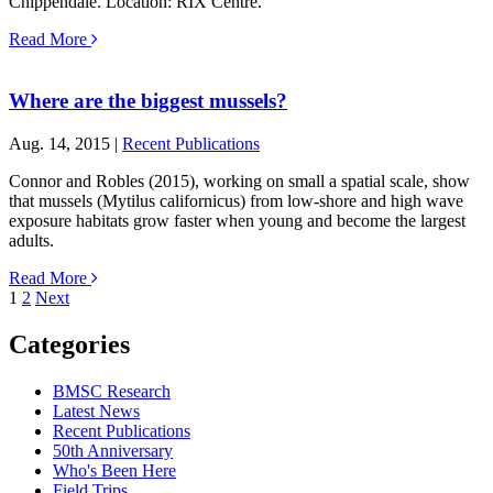
Chippendale. Location: RIX Centre.
Read More
Where are the biggest mussels?
Aug. 14, 2015 |
Recent Publications
Connor and Robles (2015), working on small a spatial scale, show
that mussels (Mytilus californicus) from low-shore and high wave
exposure habitats grow faster when young and become the largest
adults.
Read More
Posts
1
2
Next
pagination
Categories
BMSC Research
Latest News
Recent Publications
50th Anniversary
Who's Been Here
Field Trips