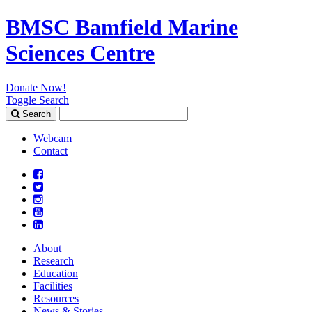
BMSC Bamfield Marine
Sciences Centre
Donate Now!
Toggle Search
Search
Search
for:
Webcam
Contact
About
Research
Education
Facilities
Resources
News & Stories