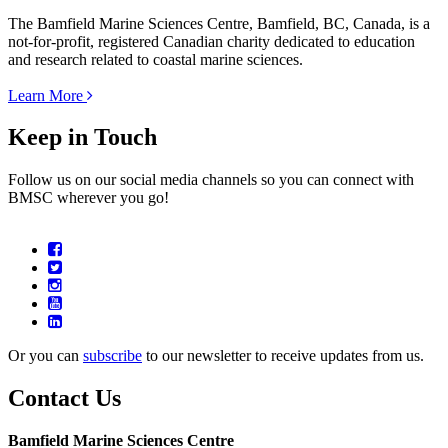
The Bamfield Marine Sciences Centre, Bamfield, BC, Canada, is a
not-for-profit, registered Canadian charity dedicated to education
and research related to coastal marine sciences.
Learn More
Keep in Touch
Follow us on our social media channels so you can connect with
BMSC wherever you go!
Or you can
subscribe
to our newsletter to receive updates from us.
Contact Us
Bamfield Marine Sciences Centre