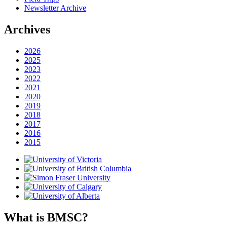
Newsletter Archive
Archives
2026
2025
2023
2022
2021
2020
2019
2018
2017
2016
2015
What is BMSC?