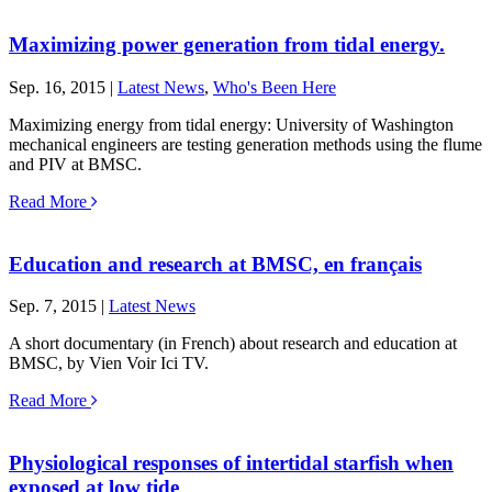
Maximizing power generation from tidal energy.
Sep. 16, 2015 |
Latest News
,
Who's Been Here
Maximizing energy from tidal energy: University of Washington
mechanical engineers are testing generation methods using the flume
and PIV at BMSC.
Read More
Education and research at BMSC, en français
Sep. 7, 2015 |
Latest News
A short documentary (in French) about research and education at
BMSC, by Vien Voir Ici TV.
Read More
Physiological responses of intertidal starfish when
exposed at low tide