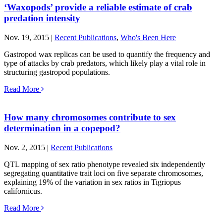
‘Waxopods’ provide a reliable estimate of crab
predation intensity
Nov. 19, 2015 |
Recent Publications
,
Who's Been Here
Gastropod wax replicas can be used to quantify the frequency and
type of attacks by crab predators, which likely play a vital role in
structuring gastropod populations.
Read More
How many chromosomes contribute to sex
determination in a copepod?
Nov. 2, 2015 |
Recent Publications
QTL mapping of sex ratio phenotype revealed six independently
segregating quantitative trait loci on five separate chromosomes,
explaining 19% of the variation in sex ratios in Tigriopus
californicus.
Read More