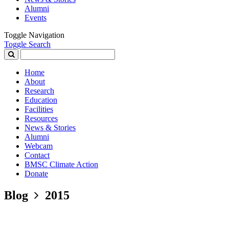
Alumni
Events
Toggle Navigation
Toggle Search
Search
for:
Home
About
Research
Education
Facilities
Resources
News & Stories
Alumni
Webcam
Contact
BMSC Climate Action
Donate
Blog
2015