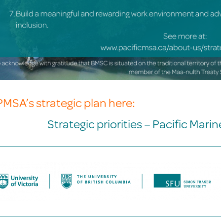
PMSA’s strategic plan here:
Strategic priorities – Pacific Mari