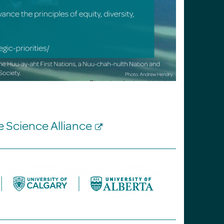
ne Science Alliance