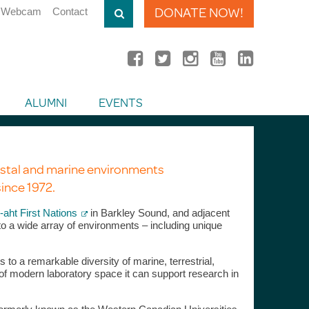
DONATE NOW!
Webcam
Contact
ALUMNI
EVENTS
stal and marine environments
ince 1972.
aht First Nations
in Barkley Sound, and adjacent
o a wide array of environments – including unique
o a remarkable diversity of marine, terrestrial,
 of modern laboratory space it can support research in