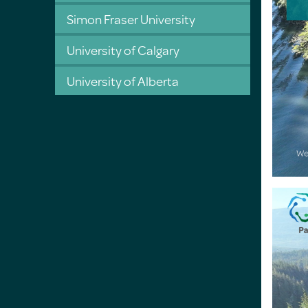
Simon Fraser University
University of Calgary
University of Alberta