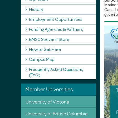
BMSC wa
Marine 
History
Canada
governa
Employment Opportunities
Funding Agencies & Partners
BMSC Souvenir Store
How to Get Here
Campus Map
Frequently Asked Questions
(FAQ)
Member Universities
University of Victoria
University of British Columbia