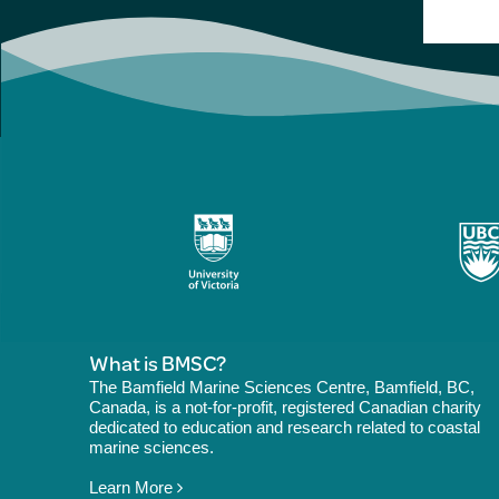
What is BMSC?
The Bamfield Marine Sciences Centre, Bamfield, BC,
Canada, is a not-for-profit, registered Canadian charity
dedicated to education and research related to coastal
marine sciences.
Learn More