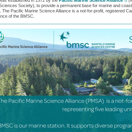
s established in 1972 by the
Pacific Marine Science Alliance
(f
Sciences Society), to provide a permanent base for marine and coastal
.
The Pacific Marine Science Alliance is a not-for-profit, registered Ca
nce of the BMSC.