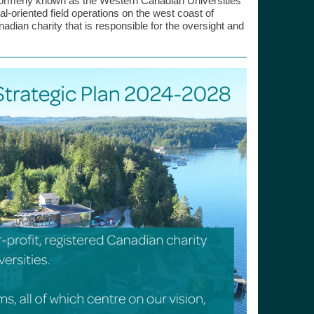
ormerly known as the Western Canadian Universities
-oriented field operations on the west coast of
nadian charity that is responsible for the oversight and