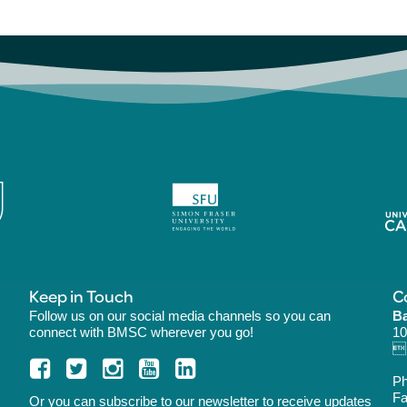
Keep in Touch
C
Follow us on our social media channels so you can
Ba
connect with BMSC wherever you go!
10
B
P
Fa
Or you can
subscribe
to our newsletter to receive updates