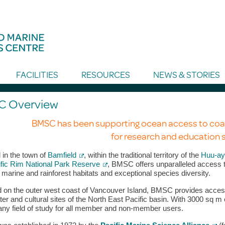
FACILITIES
RESOURCES
NEWS & STORIES
 Overview
BMSC has been supporting ocean access to coa
for research and education s
 in the town of
Bamfield
, within the traditional territory of the
Huu-ay-
fic Rim National Park Reserve
, BMSC offers unparalleled access t
 marine and rainforest habitats and exceptional species diversity.
 on the outer west coast of Vancouver Island, BMSC provides access t
er and cultural sites of the North East Pacific basin. With 3000 sq m
any field of study for all member and non-member users.