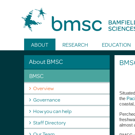
Toggle Search
ABOUT
RESEARCH
EDUCATION
About BMSC
BMSC
BMSC
Overview
Situated
Governance
the
Paci
coastal,
How you can help
Perched
freshwat
Staff Directory
almost 
Our Team