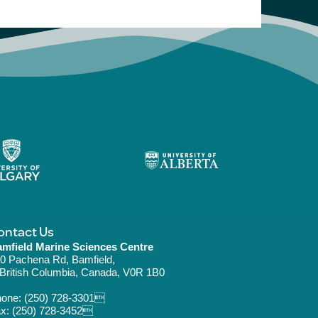
ontact Us
mfield Marine Sciences Centre
0 Pachena Rd, Bamfield,
ritish Columbia, Canada, V0R 1B0
hone:
(250) 728-3301
x: (250) 728-3452