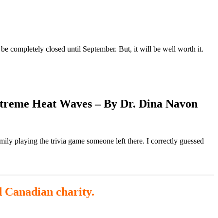
e completely closed until September. But, it will be well worth it.
Extreme Heat Waves – By Dr. Dina Navon
ily playing the trivia game someone left there. I correctly guessed
d Canadian charity.