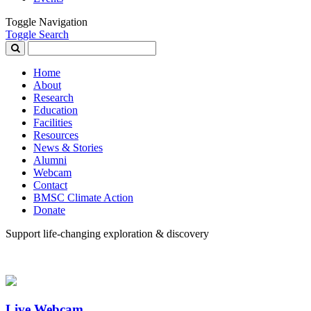
Toggle Navigation
Toggle Search
Search
for:
Home
About
Research
Education
Facilities
Resources
News & Stories
Alumni
Webcam
Contact
BMSC Climate Action
Donate
Support life-changing exploration & discovery
Live Webcam