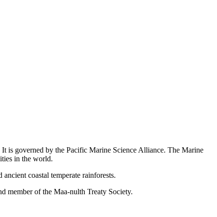
. It is governed by the Pacific Marine Science Alliance. The Marine
ties in the world.
ancient coastal temperate rainforests.
and member of the Maa-nulth Treaty Society.