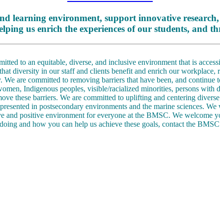
nd learning environment, support innovative research,
elping us enrich the experiences of our students, and
ed to an equitable, diverse, and inclusive environment that is accessib
t diversity in our staff and clients benefit and enrich our workplace,
 We are committed to removing barriers that have been, and continue t
women, Indigenous peoples, visible/racialized minorities, persons wit
move these barriers. We are committed to uplifting and centering diverse 
epresented in postsecondary environments and the marine sciences. We wil
ive and positive environment for everyone at the BMSC. We welcome y
doing and how you can help us achieve these goals, contact the BMSC 