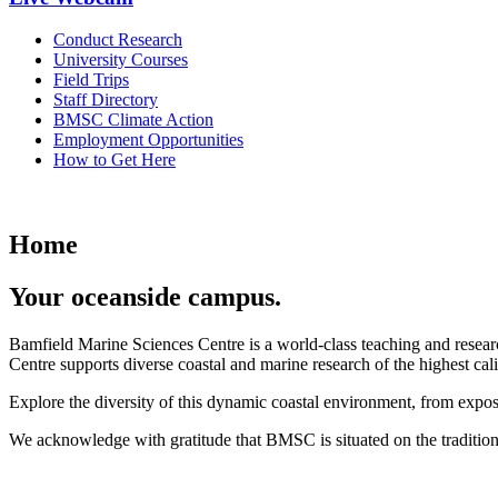
Conduct Research
University Courses
Field Trips
Staff Directory
BMSC Climate Action
Employment Opportunities
How to Get Here
Home
Your oceanside campus.
Bamfield Marine Sciences Centre is a world-class teaching and researc
Centre supports diverse coastal and marine research of the highest cali
Explore the diversity of this dynamic coastal environment, from expos
We acknowledge with gratitude that BMSC is situated on the tradition