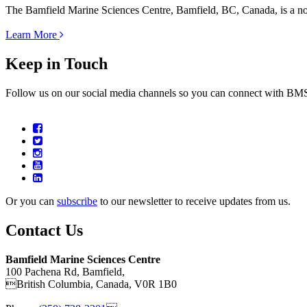
The Bamfield Marine Sciences Centre, Bamfield, BC, Canada, is a not-f
Learn More
Keep in Touch
Follow us on our social media channels so you can connect with B
Or you can
subscribe
to our newsletter to receive updates from us.
Contact Us
Bamfield Marine Sciences Centre
100 Pachena Rd, Bamfield,
British Columbia, Canada, V0R 1B0