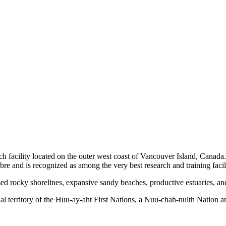
h facility located on the outer west coast of Vancouver Island, Canada
bre and is recognized as among the very best research and training facili
ed rocky shorelines, expansive sandy beaches, productive estuaries, and 
al territory of the Huu-ay-aht First Nations, a Nuu-chah-nulth Nation 