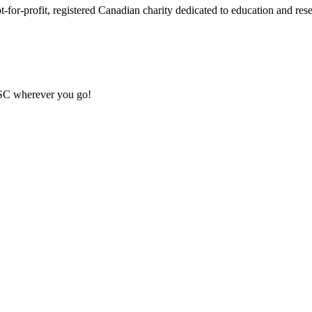
or-profit, registered Canadian charity dedicated to education and resea
MSC wherever you go!