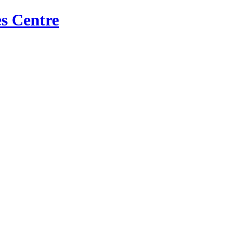
s Centre