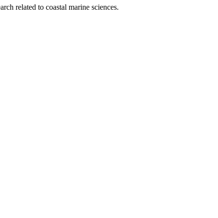
rch related to coastal marine sciences.