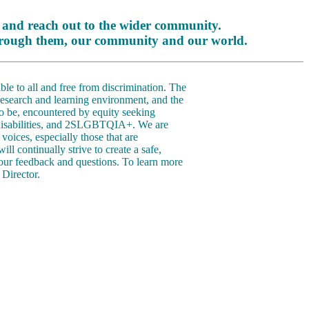
 and reach out to the wider community.
 through them, our community and our world.
le to all and free from discrimination. The
 research and learning environment, and the
o be, encountered by equity seeking
h disabilities, and 2SLGBTQIA+. We are
voices, especially those that are
l continually strive to create a safe,
our feedback and questions. To learn more
Director.