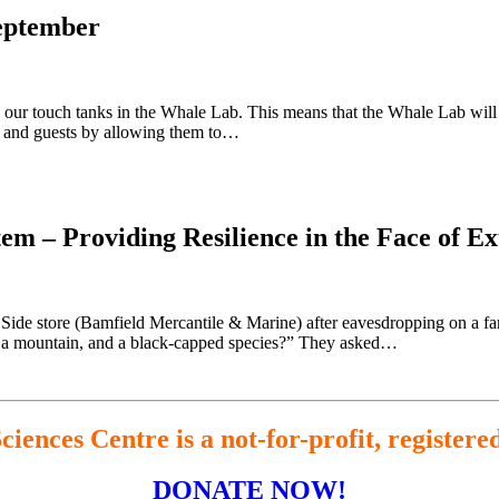
eptember
 our touch tanks in the Whale Lab. This means that the Whale Lab will b
s and guests by allowing them to…
tem – Providing Resilience in the Face of 
 Side store (Bamfield Mercantile & Marine) after eavesdropping on a fam
l, a mountain, and a black-capped species?” They asked…
iences Centre is a not-for-profit, registere
DONATE NOW!