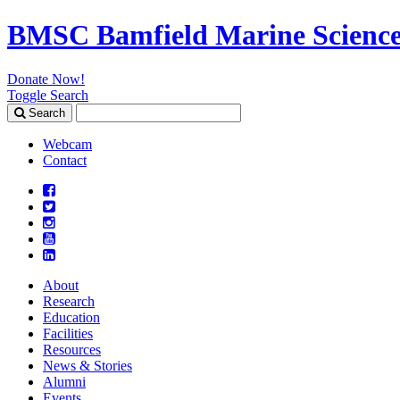
BMSC Bamfield Marine Science
Donate Now!
Toggle Search
Search
Search
for:
Webcam
Contact
About
Research
Education
Facilities
Resources
News & Stories
Alumni
Events