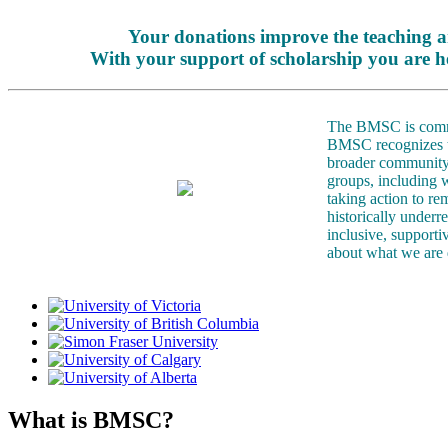
Your donations improve the teaching a
With your support of scholarship you are h
The BMSC is committ
BMSC recognizes tha
broader community.
groups, including 
taking action to re
historically underr
inclusive, support
about what we are 
What is BMSC?