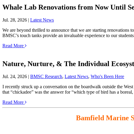
Whale Lab Renovations from Now Until S
Jul. 28, 2026 |
Latest News
We are beyond thrilled to announce that we are starting renovations to
BMSC’s touch tanks provide an invaluable experience to our student
Read More
Nature, Nurture, & The Individual Ecosys
Jul. 24, 2026 |
BMSC Research
,
Latest News
,
Who's Been Here
I recently struck up a conversation on the boardwalk outside the West
that “chickadee” was the answer for “which type of bird has a borea
Read More
Bamfield Marine Sc