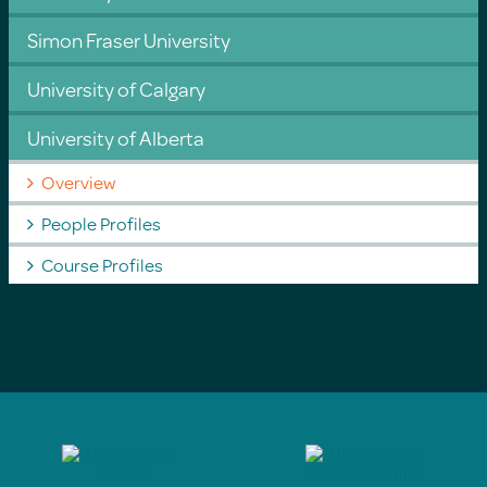
Simon Fraser University
University of Calgary
University of Alberta
Overview
People Profiles
Course Profiles