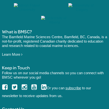
What is BMSC?
The Bamfield Marine Sciences Centre, Bamfield, BC, Canada, is a
not-for-profit, registered Canadian charity dedicated to education
and research related to coastal marine sciences.
Learn More
Keep in Touch
Follow us on our social media channels so you can connect with
BMSC wherever you go!
Or you can
subscribe
to our
newsletter to receive updates from us.
Contact Us