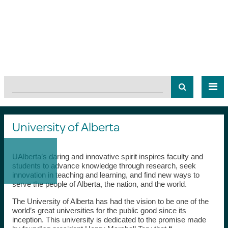
University of Alberta
UAlberta’s daring and innovative spirit inspires faculty and
students to advance knowledge through research, seek
innovation in teaching and learning, and find new ways to
serve the people of Alberta, the nation, and the world.
The University of Alberta has had the vision to be one of the
world’s great universities for the public good since its
inception. This university is dedicated to the promise made