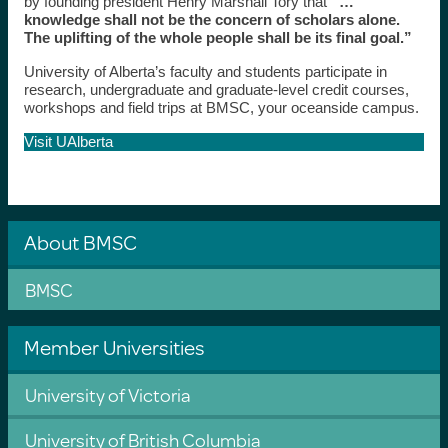
by founding president Henry Marshall Tory that
“…
knowledge shall not be the concern of scholars alone.
The uplifting of the whole people shall be its final goal.”
University of Alberta’s faculty and students participate in
research, undergraduate and graduate-level credit courses,
workshops and field trips at BMSC, your oceanside campus.
Visit UAlberta
About BMSC
BMSC
Member Universities
University of Victoria
University of British Columbia