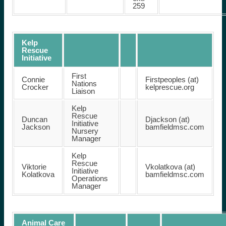
259
Kelp
Rescue
Initiative
First
Connie
Firstpeoples (at)
Nations
Crocker
kelprescue.org
Liaison
Kelp
Rescue
Duncan
Djackson (at)
Initiative
Jackson
bamfieldmsc.com
Nursery
Manager
Kelp
Rescue
Viktorie
Vkolatkova (at)
Initiative
Kolatkova
bamfieldmsc.com
Operations
Manager
Animal Care