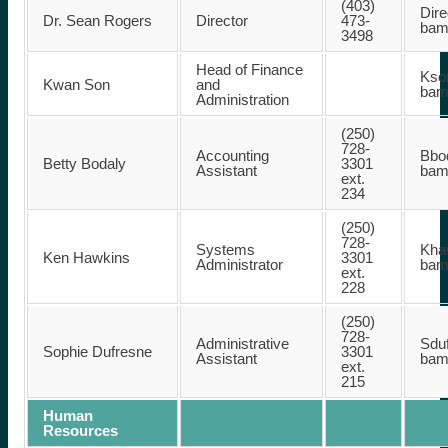
(403)
Dire
Dr. Sean Rogers
Director
473-
bam
3498
Head of Finance
Kson
Kwan Son
and
bam
Administration
(250)
728-
Accounting
Bbod
Betty Bodaly
3301
Assistant
bam
ext.
234
(250)
728-
Systems
Khaw
Ken Hawkins
3301
Administrator
bam
ext.
228
(250)
728-
Administrative
Sduf
Sophie Dufresne
3301
Assistant
bam
ext.
215
Human
Resources