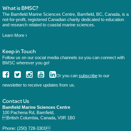
What is BMSC?
The Bamfield Marine Sciences Centre, Bamfield, BC, Canada, is a
not-for-profit, registered Canadian charity dedicated to education
and research related to coastal marine sciences.
Learn More
Keep in Touch
Follow us on our social media channels so you can connect with
BMSC wherever you go!
Or you can
subscribe
to our
newsletter to receive updates from us.
Contact Us
Bamfield Marine Sciences Centre
100 Pachena Rd, Bamfield,
British Columbia, Canada, V0R 1B0
Phone:
(250) 728-3301