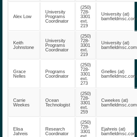
(250)
University
728-
University (at)
Alex Low
Programs
3301
bamfieldmsc.com
Coordinator
ext.
219
(250)
University
728-
Keith
University (at)
Programs
3301
Johnstone
bamfieldmsc.com
Coordinator
ext.
219
(250)
728-
Grace
Programs
Gnelles (at)
3301
Nelles
Coordinator
bamfieldmsc.com
ext.
273
(250)
728-
Carrie
Ocean
Cweekes (at)
3301
Weekes
Technologist
bamfieldmsc.com
ext.
259
(250)
728-
Elisa
Research
Ejahreis (at)
3301
Jahreis
Coordinator
bamfieldmsc.com
ext.