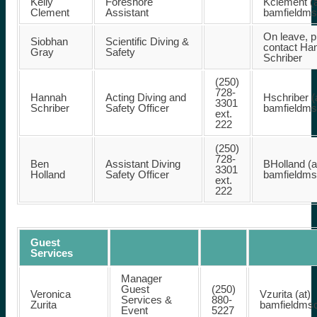
Kelly
Foreshore
Kclement (a
Clement
Assistant
bamfieldm
On leave, p
Siobhan
Scientific Diving &
contact Ha
Gray
Safety
Schriber
(250)
728-
Hannah
Acting Diving and
Hschriber (
3301
Schriber
Safety Officer
bamfieldm
ext.
222
(250)
728-
Ben
Assistant Diving
BHolland (a
3301
Holland
Safety Officer
bamfieldm
ext.
222
Guest
Services
Manager
Guest
(250)
Veronica
Vzurita (at)
Services &
880-
Zurita
bamfieldms
Event
5227