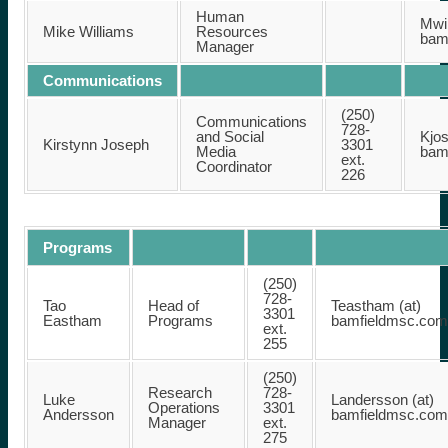
Human
Mwil
Mike Williams
Resources
bam
Manager
Communications
(250)
Communications
728-
and Social
Kjos
Kirstynn Joseph
3301
Media
bam
ext.
Coordinator
226
Programs
(250)
728-
Tao
Head of
Teastham (at)
3301
Eastham
Programs
bamfieldmsc.com
ext.
255
(250)
Research
728-
Luke
Landersson (at)
Operations
3301
Andersson
bamfieldmsc.com
Manager
ext.
275