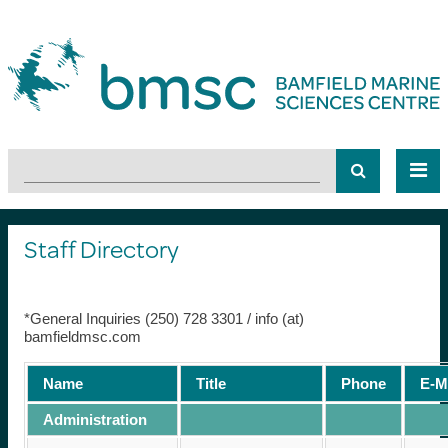
Staff Directory
*General Inquiries (250) 728 3301 / info (at)
bamfieldmsc.com
Name
Title
Phone
E-M
Administration