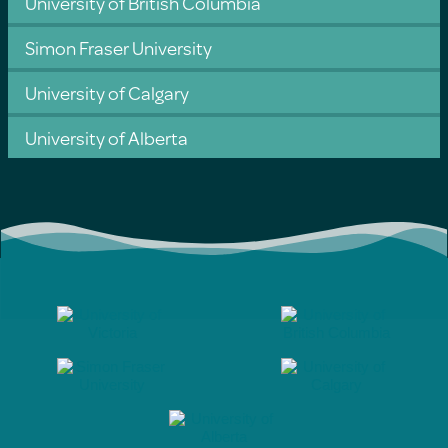
University of British Columbia
Simon Fraser University
University of Calgary
University of Alberta