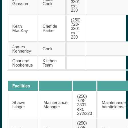
3301
Giasson
Cook
ext.
239
(250)
728-
Keith
Chef de
3301
MacKay
Partie
ext.
239
James
Cook
Kennerley
Charlene
Kitchen
Nookemus
Team
Facilities
(250)
728-
Shawn
Maintenance
Maintenance (
3301
Isinger
Manager
bamfieldmsc
ext.
272/223
(250)
728-