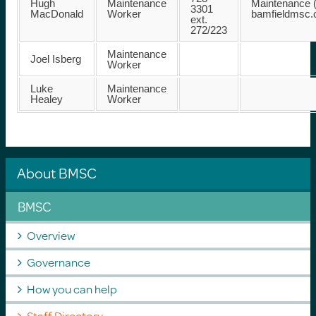
Hugh
Maintenance
Maintenance (
3301
MacDonald
Worker
bamfieldmsc
ext.
272/223
Maintenance
Joel Isberg
Worker
Luke
Maintenance
Healey
Worker
About BMSC
BMSC
Overview
Governance
How you can help
Staff Directory