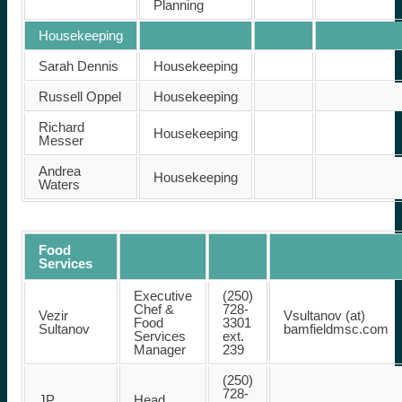
Planning
Housekeeping
Sarah Dennis
Housekeeping
Russell Oppel
Housekeeping
Richard
Housekeeping
Messer
Andrea
Housekeeping
Waters
Food
Services
Executive
(250)
Chef &
728-
Vezir
Vsultanov (at)
Food
3301
Sultanov
bamfieldmsc.com
Services
ext.
Manager
239
(250)
728-
JP
Head