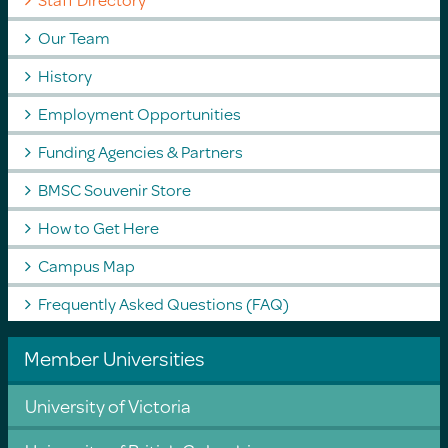
Our Team
History
Employment Opportunities
Funding Agencies & Partners
BMSC Souvenir Store
How to Get Here
Campus Map
Frequently Asked Questions (FAQ)
Member Universities
University of Victoria