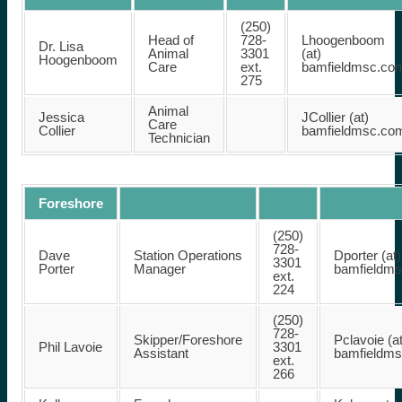
(250)
Head of
728-
Lhoogenboom
Dr. Lisa
Animal
3301
(at)
Hoogenboom
Care
ext.
bamfieldmsc.co
275
Animal
Jessica
JCollier (at)
Care
Collier
bamfieldmsc.co
Technician
Foreshore
(250)
728-
Dave
Station Operations
Dporter (at)
3301
Porter
Manager
bamfieldm
ext.
224
(250)
728-
Skipper/Foreshore
Pclavoie (at
Phil Lavoie
3301
Assistant
bamfieldm
ext.
266