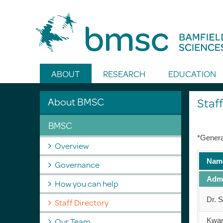
Toggle Search
ABOUT
RESEARCH
EDUCATION
About BMSC
Staff
BMSC
*Genera
Overview
Nam
Governance
Admi
How you can help
Dr. 
Staff Directory
Our Team
Kwa