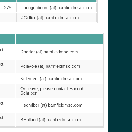
t. 275
Lhoogenboom (at) bamfieldmsc.com
JCollier (at) bamfieldmsc.com
xt.
Dporter (at) bamfieldmsc.com
xt.
Pclavoie (at) bamfieldmsc.com
Kclement (at) bamfieldmsc.com
On leave, please contact Hannah
Schriber
xt.
Hschriber (at) bamfieldmsc.com
xt.
BHolland (at) bamfieldmsc.com