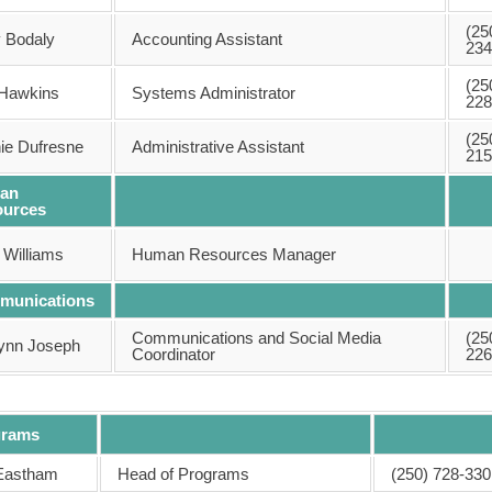
(25
y Bodaly
Accounting Assistant
234
(25
Hawkins
Systems Administrator
228
(25
ie Dufresne
Administrative Assistant
215
an
ources
 Williams
Human Resources Manager
munications
Communications and Social Media
(25
tynn Joseph
Coordinator
226
grams
Eastham
Head of Programs
(250) 728-330