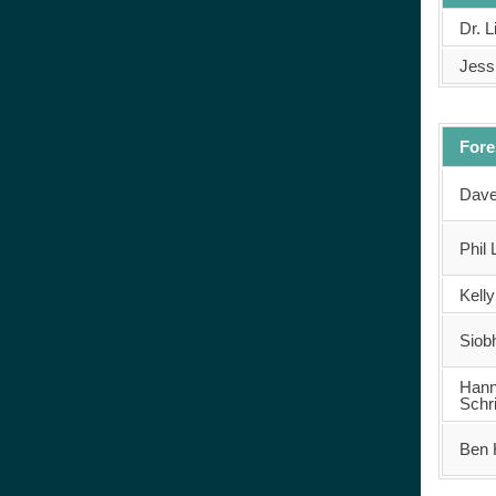
Dr. 
Jessi
Fore
Dave
Phil 
Kell
Siob
Han
Schr
Ben 