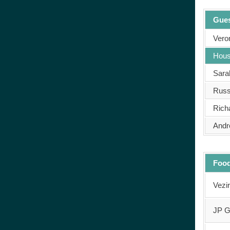
Gues
Veron
Hous
Sara
Russ
Rich
Andr
Food
Vezi
JP G