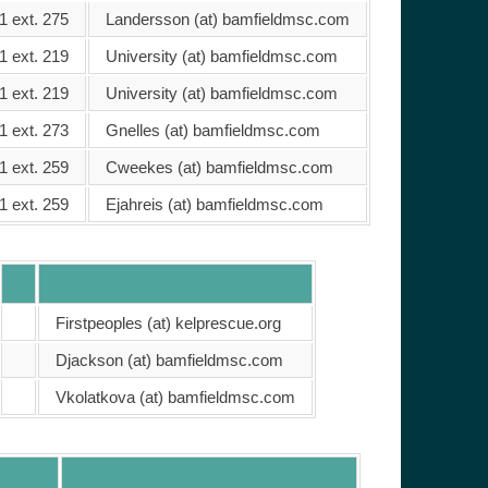
1 ext. 275
Landersson (at) bamfieldmsc.com
1 ext. 219
University (at) bamfieldmsc.com
1 ext. 219
University (at) bamfieldmsc.com
1 ext. 273
Gnelles (at) bamfieldmsc.com
1 ext. 259
Cweekes (at) bamfieldmsc.com
1 ext. 259
Ejahreis (at) bamfieldmsc.com
Firstpeoples (at) kelprescue.org
Djackson (at) bamfieldmsc.com
Vkolatkova (at) bamfieldmsc.com