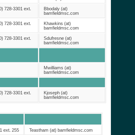
0) 728-3301 ext.
Bbodaly (at)
bamfieldmsc.com
0) 728-3301 ext.
Khawkins (at)
bamfieldmsc.com
0) 728-3301 ext.
Sdufresne (at)
bamfieldmsc.com
Mwilliams (at)
bamfieldmsc.com
0) 728-3301 ext.
Kjoseph (at)
bamfieldmsc.com
1 ext. 255
Teastham (at) bamfieldmsc.com