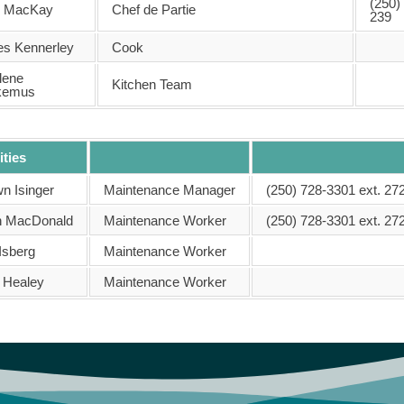
(250)
h MacKay
Chef de Partie
239
s Kennerley
Cook
lene
Kitchen Team
kemus
ities
n Isinger
Maintenance Manager
(250) 728-3301 ext. 27
 MacDonald
Maintenance Worker
(250) 728-3301 ext. 27
Isberg
Maintenance Worker
 Healey
Maintenance Worker