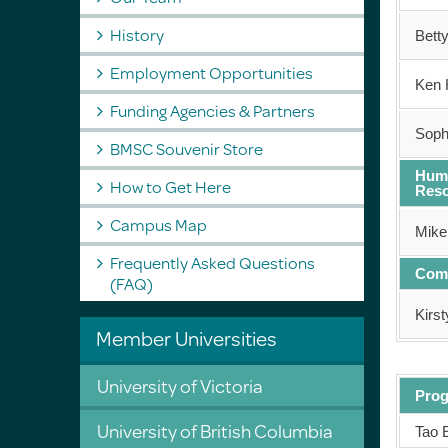
History
Bett
Employment Opportunities
Ken 
Funding Agencies & Partners
Soph
BMSC Souvenir Store
Hum
How to Get Here
Res
Campus Map
Mike
Frequently Asked Questions
Com
(FAQ)
Kirs
Member Universities
University of Victoria
Pro
University of British Columbia
Tao 