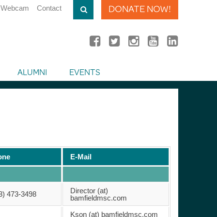
DONATE NOW!
Webcam
Contact
ALUMNI
EVENTS
one
E-Mail
Director (at)
3) 473-3498
bamfieldmsc.com
Kson (at) bamfieldmsc.com