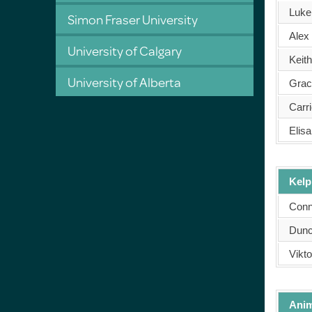
Luke
Simon Fraser University
Alex
University of Calgary
Keit
University of Alberta
Grac
Carr
Elisa
Kelp
Conn
Dunc
Vikto
Anim