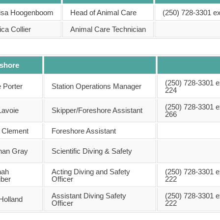
Lisa Hoogenboom
Head of Animal Care
(250) 728-3301 ex
ca Collier
Animal Care Technician
shore
(250) 728-3301 e
 Porter
Station Operations Manager
224
(250) 728-3301 e
Lavoie
Skipper/Foreshore Assistant
266
y Clement
Foreshore Assistant
han Gray
Scientific Diving & Safety
nah
Acting Diving and Safety
(250) 728-3301 e
iber
Officer
222
Assistant Diving Safety
(250) 728-3301 e
Holland
Officer
222