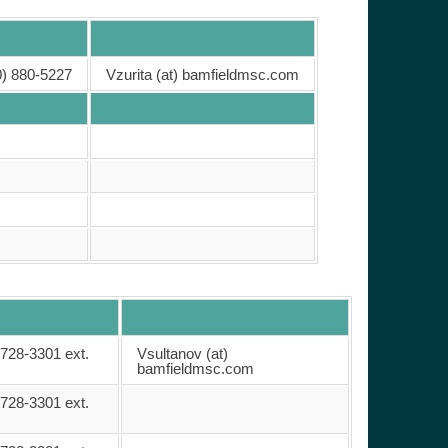
0) 880-5227
Vzurita (at) bamfieldmsc.com
 728-3301 ext.
Vsultanov (at)
bamfieldmsc.com
 728-3301 ext.