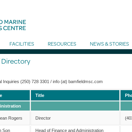
FACILITIES
RESOURCES
NEWS & STORIES
 Directory
l Inquiries (250) 728 3301 / info (at) bamfieldmsc.com
e
Title
Ph
nistration
Sean Rogers
Director
(40
n Son
Head of Finance and Administration