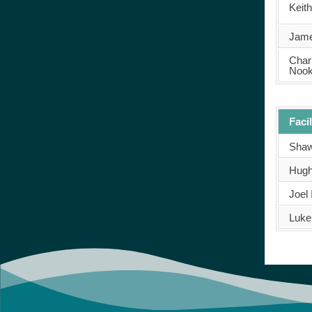
Keit
Jame
Char
Noo
Facil
Shaw
Hugh
Joel 
Luke