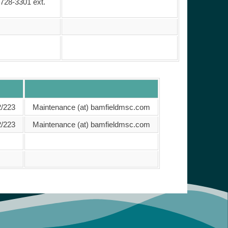
 728-3301 ext.
2/223
Maintenance (at) bamfieldmsc.com
2/223
Maintenance (at) bamfieldmsc.com