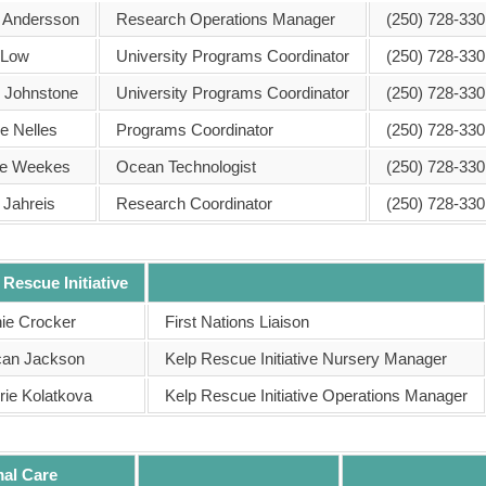
 Andersson
Research Operations Manager
(250) 728-330
 Low
University Programs Coordinator
(250) 728-330
h Johnstone
University Programs Coordinator
(250) 728-330
e Nelles
Programs Coordinator
(250) 728-330
ie Weekes
Ocean Technologist
(250) 728-330
 Jahreis
Research Coordinator
(250) 728-330
 Rescue Initiative
ie Crocker
First Nations Liaison
an Jackson
Kelp Rescue Initiative Nursery Manager
rie Kolatkova
Kelp Rescue Initiative Operations Manager
al Care