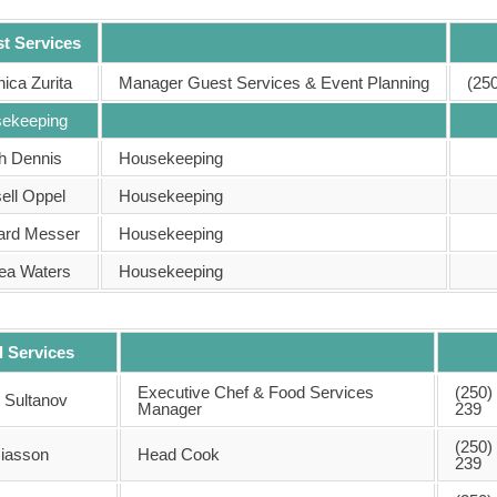
t Services
ica Zurita
Manager Guest Services & Event Planning
(25
ekeeping
h Dennis
Housekeeping
ell Oppel
Housekeeping
ard Messer
Housekeeping
ea Waters
Housekeeping
 Services
Executive Chef & Food Services
(250)
r Sultanov
Manager
239
(250)
iasson
Head Cook
239