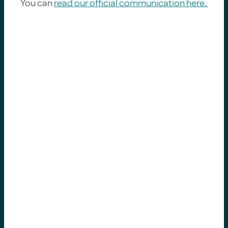
You can
read our official communication here.