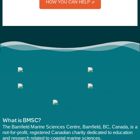
HOW YOU CAN HELP
What is BMSC?
The Bamfield Marine Sciences Centre, Bamfield, BC, Canada, is a
not-for-profit, registered Canadian charity dedicated to education
and research related to coastal marine sciences.