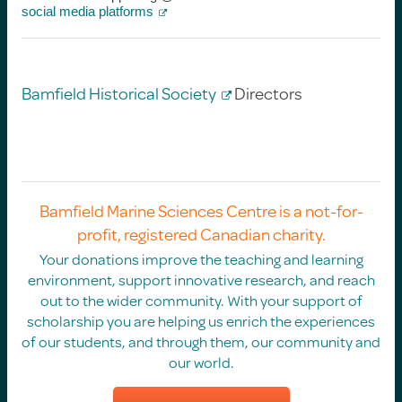
social media platforms
Bamfield Historical Society
Directors
Bamfield Marine Sciences Centre is a not-for-
profit, registered Canadian charity.
Your donations improve the teaching and learning
environment, support innovative research, and reach
out to the wider community. With your support of
scholarship you are helping us enrich the experiences
of our students, and through them, our community and
our world.