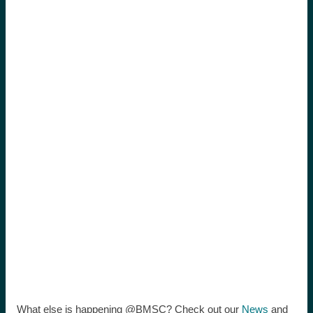
What else is happening @BMSC? Check out our
News
and