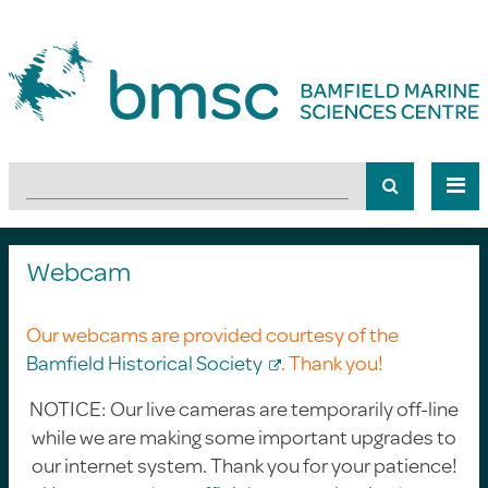
Webcam
Our webcams are provided courtesy of the
Bamfield Historical Society
. Thank you!
NOTICE: Our live cameras are temporarily off-line
while we are making some important upgrades to
our internet system. Thank you for your patience!