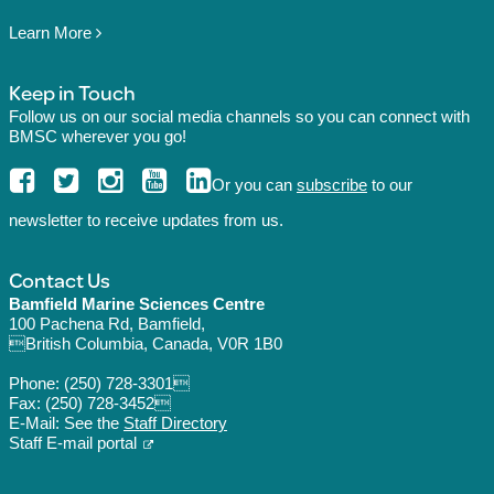
Learn More
Keep in Touch
Follow us on our social media channels so you can connect with
BMSC wherever you go!
Or you can
subscribe
to our
newsletter to receive updates from us.
Contact Us
Bamfield Marine Sciences Centre
100 Pachena Rd, Bamfield,
British Columbia, Canada, V0R 1B0
Phone:
(250) 728-3301
Fax: (250) 728-3452
E-Mail: See the
Staff Directory
Staff E-mail portal