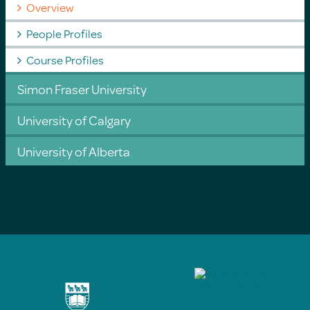
Overview
People Profiles
Course Profiles
Simon Fraser University
University of Calgary
University of Alberta