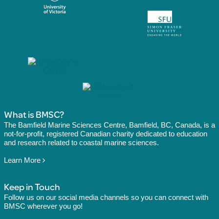
What is BMSC?
The Bamfield Marine Sciences Centre, Bamfield, BC, Canada, is a
not-for-profit, registered Canadian charity dedicated to education
and research related to coastal marine sciences.
Learn More
Keep in Touch
Follow us on our social media channels so you can connect with
BMSC wherever you go!