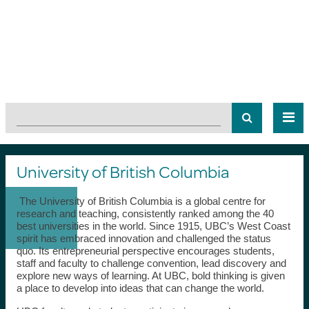
University of British Columbia
The University of British Columbia is a global centre for
research and teaching, consistently ranked among the 40
best universities in the world. Since 1915, UBC’s West Coast
spirit has embraced innovation and challenged the status
quo. Its entrepreneurial perspective encourages students,
staff and faculty to challenge convention, lead discovery and
explore new ways of learning. At UBC, bold thinking is given
a place to develop into ideas that can change the world.