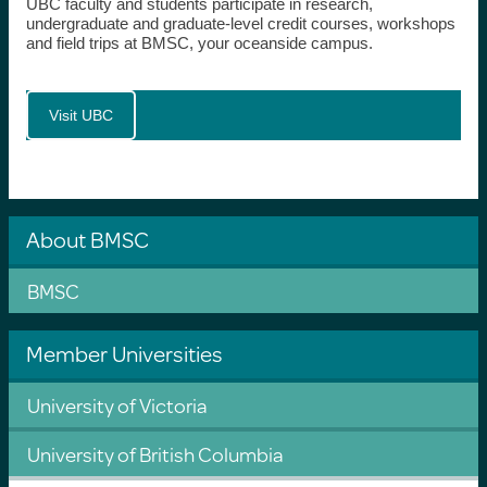
UBC faculty and students participate in research,
undergraduate and graduate-level credit courses, workshops
and field trips at BMSC, your oceanside campus.
Visit UBC
About BMSC
BMSC
Member Universities
University of Victoria
University of British Columbia