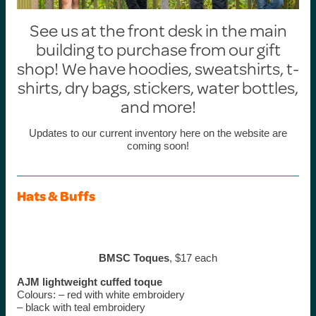
See us at the front desk in the main
building to purchase from our gift
shop! We have hoodies, sweatshirts, t-
shirts, dry bags, stickers, water bottles,
and more!
Updates to our current inventory here on the website are
coming soon!
Hats & Buffs
BMSC Toques
, $17 each
AJM lightweight cuffed
toque
Colours: – red with white embroidery
– black with teal embroidery