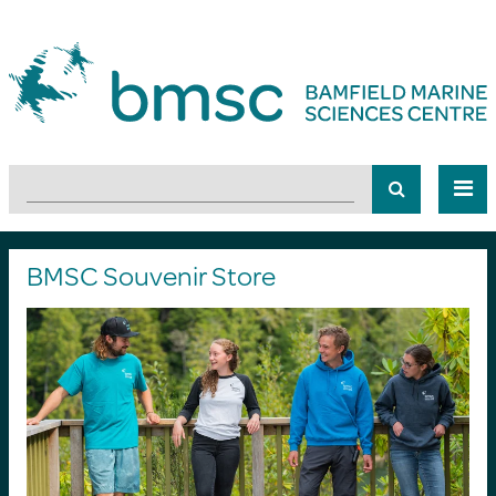
BMSC Souvenir Store