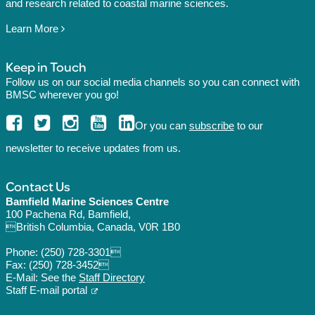
and research related to coastal marine sciences.
Learn More
Keep in Touch
Follow us on our social media channels so you can connect with
BMSC wherever you go!
Or you can
subscribe
to our
newsletter to receive updates from us.
Contact Us
Bamfield Marine Sciences Centre
100 Pachena Rd, Bamfield,
British Columbia, Canada, V0R 1B0
Phone:
(250) 728-3301
Fax: (250) 728-3452
E-Mail: See the
Staff Directory
Staff E-mail portal