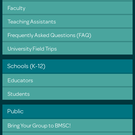
Faculty
Teaching Assistants
Frequently Asked Questions (FAQ)
University Field Trips
Schools (K-12)
Educators
Students
Public
Bring Your Group to BMSC!