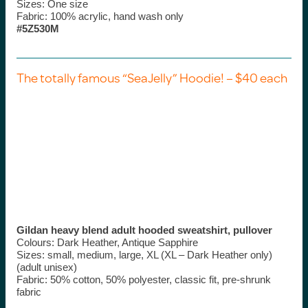
Sizes: One size
Fabric: 100% acrylic, hand wash only
#5Z530M
The totally famous “SeaJelly” Hoodie! – $40 each
Gildan heavy blend adult hooded sweatshirt, pullover
Colours: Dark Heather, Antique Sapphire
Sizes: small, medium, large, XL (XL – Dark Heather only)
(adult unisex)
Fabric: 50% cotton, 50% polyester, classic fit, pre-shrunk
fabric