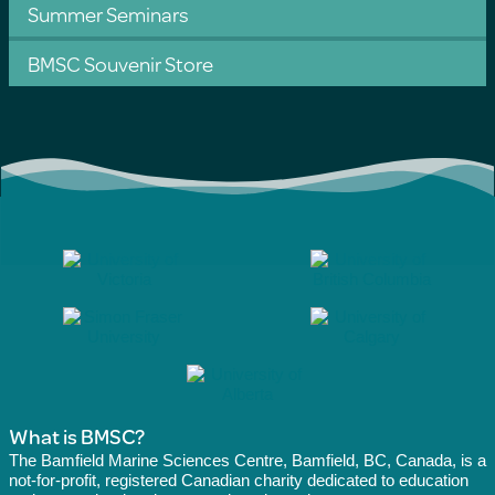
Summer Seminars
BMSC Souvenir Store
What is BMSC?
The Bamfield Marine Sciences Centre, Bamfield, BC, Canada, is a
not-for-profit, registered Canadian charity dedicated to education