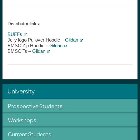
Distributor links:
BUFFs
Jelly logo Pullover Hoodie –
Gildan
BMSC Zip Hoodie –
Gildan
BMSC Ts –
Gildan
University
Prospective Students
Workshops
Current Students