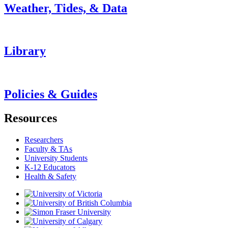
Weather, Tides, & Data
Library
Policies & Guides
Resources
Researchers
Faculty & TAs
University Students
K-12 Educators
Health & Safety