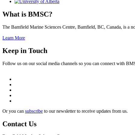
What is BMSC?
The Bamfield Marine Sciences Centre, Bamfield, BC, Canada, is a not-f
Learn More
Keep in Touch
Follow us on our social media channels so you can connect with B
Or you can
subscribe
to our newsletter to receive updates from us.
Contact Us