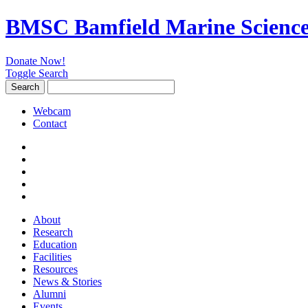
BMSC Bamfield Marine Science
Donate Now!
Toggle Search
Search
Search
for:
Webcam
Contact
About
Research
Education
Facilities
Resources
News & Stories
Alumni
Events