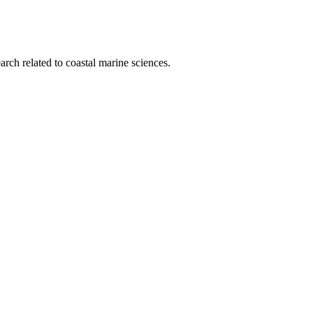
rch related to coastal marine sciences.