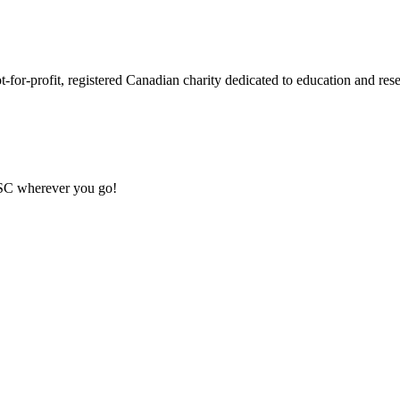
or-profit, registered Canadian charity dedicated to education and resea
MSC wherever you go!