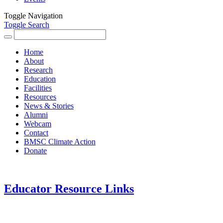
Toggle Navigation
Toggle Search
Search
for:
Home
About
Research
Education
Facilities
Resources
News & Stories
Alumni
Webcam
Contact
BMSC Climate Action
Donate
Educator Resource Links