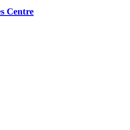
s Centre