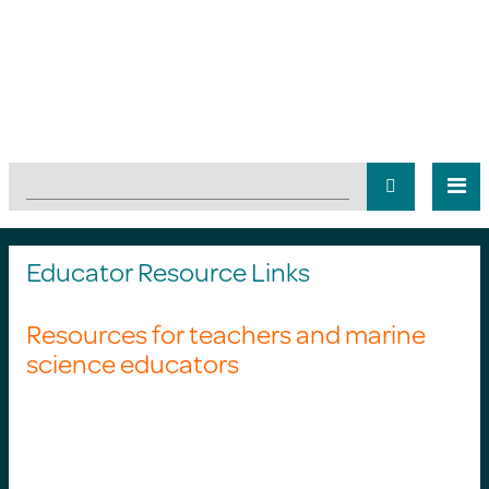
Educator Resource Links
Resources for teachers and marine
science educators