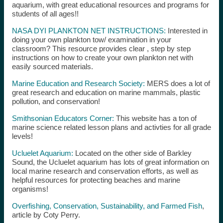
aquarium, with great educational resources and programs for
students of all ages!!
NASA DYI PLANKTON NET INSTRUCTIONS:
Interested in
doing your own plankton tow/ examination in your
classroom? This resource provides clear , step by step
instructions on how to create your own plankton net with
easily sourced materials.
Marine Education and Research Society:
MERS does a lot of
great research and education on marine mammals, plastic
pollution, and conservation!
Smithsonian Educators Corner:
This website has a ton of
marine science related lesson plans and activties for all grade
levels!
Ucluelet Aquarium:
Located on the other side of Barkley
Sound, the Ucluelet aquarium has lots of great information on
local marine research and conservation efforts, as well as
helpful resources for protecting beaches and marine
organisms!
Overfishing, Conservation, Sustainability, and Farmed Fish
,
article by Coty Perry.