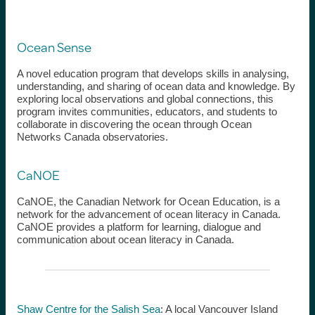
Ocean Sense
A novel education program that develops skills in analysing,
understanding, and sharing of ocean data and knowledge. By
exploring local observations and global connections, this
program invites communities, educators, and students to
collaborate in discovering the ocean through Ocean
Networks Canada observatories.
CaNOE
CaNOE, the Canadian Network for Ocean Education, is a
network for the advancement of ocean literacy in Canada.
CaNOE provides a platform for learning, dialogue and
communication about ocean literacy in Canada.
Shaw Centre for the Salish Sea
:
A local Vancouver Island