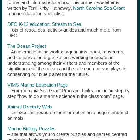
formal and informal educators. This online newsletter is
written by Terri Kirby Hathaway,
North Carolina Sea Grant
marine education specialist.
DFO K-12 education: Stream to Sea
– lots of resources, activity guides and much more from
DFO!
The Ocean Project
– An international network of aquariums, zoos, museums,
and conservation organizations working to create an
understanding among their visitors and members of the
significance of the ocean and the role each person plays in
conserving our blue planet for the future.
VIMS Marine Education Page
– From Virginia Sea Grant Program. Links, including step by
step “how to do a marine science in the classroom” page.
Animal Diversity Web
– an excellent resource for information on a huge number of
animals
Marine Biology Puzzles
– site that allows you to create puzzles and games centred
on marine biology concepts