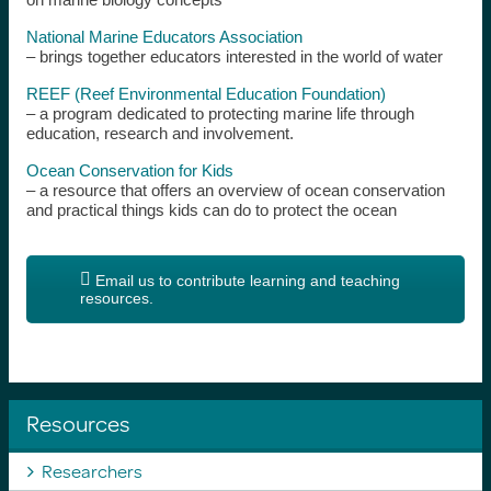
National Marine Educators Association
– brings together educators interested in the world of water
REEF (Reef Environmental Education Foundation)
– a program dedicated to protecting marine life through
education, research and involvement.
Ocean Conservation for Kids
– a resource that offers an overview of ocean conservation
and practical things kids can do to protect the ocean
Email us to contribute learning and teaching
resources.
Resources
Researchers