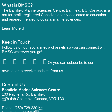
What is BMSC?
The Bamfield Marine Sciences Centre, Bamfield, BC, Canada, is a
not-for-profit, registered Canadian charity dedicated to education
and research related to coastal marine sciences.
Learn More
Keep in Touch
Follow us on our social media channels so you can connect with
BMSC wherever you go!
Or you can
subscribe
to our
newsletter to receive updates from us.
Contact Us
Bamfield Marine Sciences Centre
100 Pachena Rd, Bamfield,
British Columbia, Canada, V0R 1B0
Phone:
(250) 728-3301