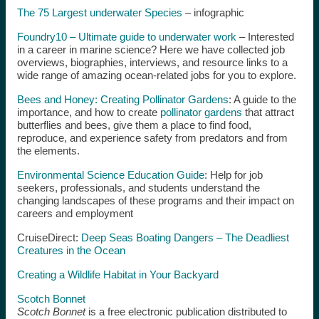
The 75 Largest underwater Species
– infographic
Foundry10 – Ultimate guide to underwater work
– Interested
in a career in marine science? Here we have collected job
overviews, biographies, interviews, and resource links to a
wide range of amazing ocean-related jobs for you to explore.
Bees and Honey: Creating Pollinator Gardens
: A guide to the
importance, and how to create
pollinator gardens
that attract
butterflies and bees, give them a place to find food,
reproduce, and experience safety from predators and from
the elements.
Environmental Science Education Guide
: Help for job
seekers, professionals, and students understand the
changing landscapes of these programs and their impact on
careers and employment
CruiseDirect:
Deep Seas Boating Dangers – The Deadliest
Creatures in the Ocean
Creating a Wildlife Habitat in Your Backyard
Scotch Bonnet
Scotch Bonnet
is a free electronic publication distributed to