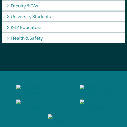
Faculty & TAs
University Students
K-12 Educators
Health & Safety