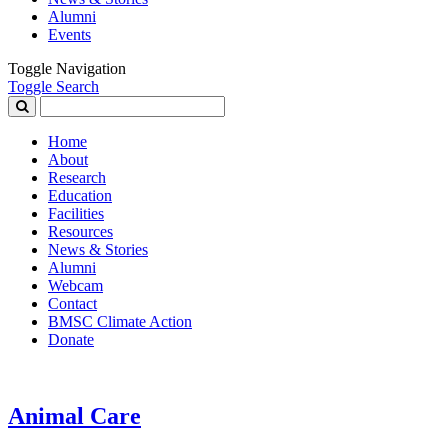
Alumni
Events
Toggle Navigation
Toggle Search
Search
for:
Home
About
Research
Education
Facilities
Resources
News & Stories
Alumni
Webcam
Contact
BMSC Climate Action
Donate
Animal Care