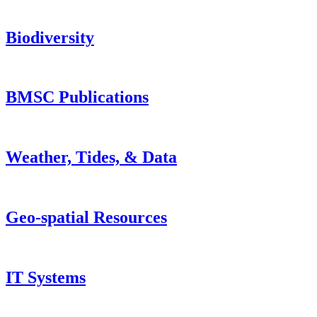
Biodiversity
BMSC Publications
Weather, Tides, & Data
Geo-spatial Resources
IT Systems