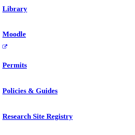
Library
Moodle
Permits
Policies & Guides
Research Site Registry