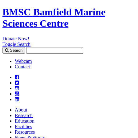
BMSC Bamfield Marine
Sciences Centre
Donate Now!
Toggle Search
Search
Search
for:
Webcam
Contact
About
Research
Education
Facilities
Resources
News & Stories