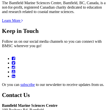
The Bamfield Marine Sciences Centre, Bamfield, BC, Canada, is a
not-for-profit, registered Canadian charity dedicated to education
and research related to coastal marine sciences.
Learn More
Keep in Touch
Follow us on our social media channels so you can connect with
BMSC wherever you go!
Or you can
subscribe
to our newsletter to receive updates from us.
Contact Us
Bamfield Marine Sciences Centre
100 Pachena Rd, Bamfield,