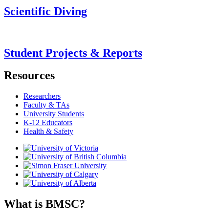
Scientific Diving
Student Projects & Reports
Resources
Researchers
Faculty & TAs
University Students
K-12 Educators
Health & Safety
What is BMSC?