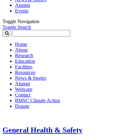
Alumni
Events
Toggle Navigation
Toggle Search
Search
for:
Home
About
Research
Education
Facilities
Resources
News & Stories
Alumni
Webcam
Contact
BMSC Climate Action
Donate
General Health & Safety