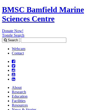
BMSC Bamfield Marine
Sciences Centre
Donate Now!
Toggle Search
Search
Search
for:
Webcam
Contact
About
Research
Education
Facilities
Resources
News & Stories