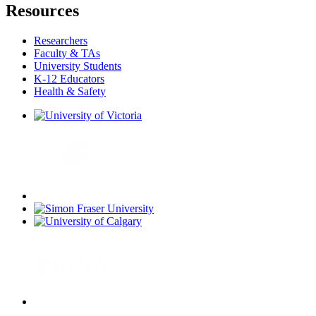
Resources
Researchers
Faculty & TAs
University Students
K-12 Educators
Health & Safety