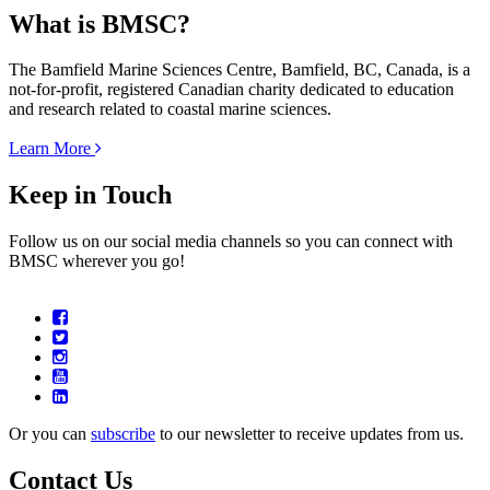
What is BMSC?
The Bamfield Marine Sciences Centre, Bamfield, BC, Canada, is a
not-for-profit, registered Canadian charity dedicated to education
and research related to coastal marine sciences.
Learn More
Keep in Touch
Follow us on our social media channels so you can connect with
BMSC wherever you go!
Or you can
subscribe
to our newsletter to receive updates from us.
Contact Us