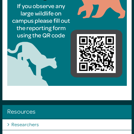
Resources
Researchers