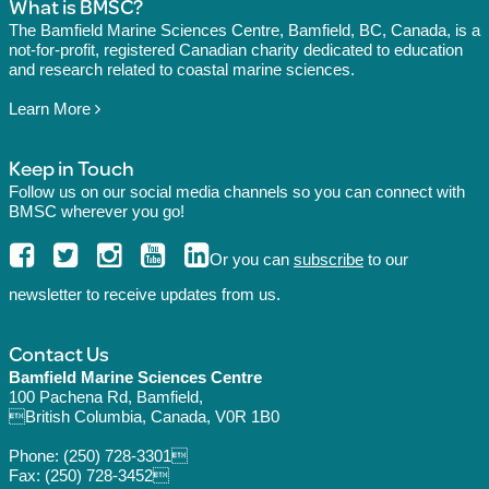
What is BMSC?
The Bamfield Marine Sciences Centre, Bamfield, BC, Canada, is a
not-for-profit, registered Canadian charity dedicated to education
and research related to coastal marine sciences.
Learn More
Keep in Touch
Follow us on our social media channels so you can connect with
BMSC wherever you go!
Or you can
subscribe
to our
newsletter to receive updates from us.
Contact Us
Bamfield Marine Sciences Centre
100 Pachena Rd, Bamfield,
British Columbia, Canada, V0R 1B0
Phone:
(250) 728-3301
Fax: (250) 728-3452