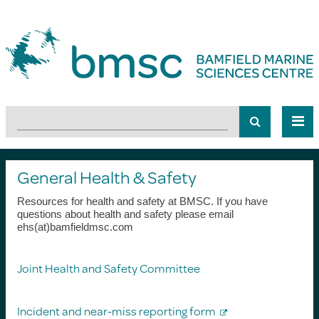
General Health & Safety
Resources for health and safety at BMSC. If you have
questions about health and safety please email
ehs(at)bamfieldmsc.com
Joint Health and Safety Committee
Incident and near-miss reporting form