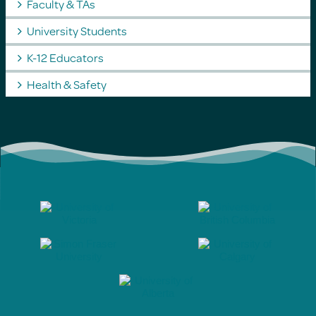
Faculty & TAs
University Students
K-12 Educators
Health & Safety