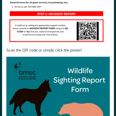
Scan the QR code or simply click the poster!