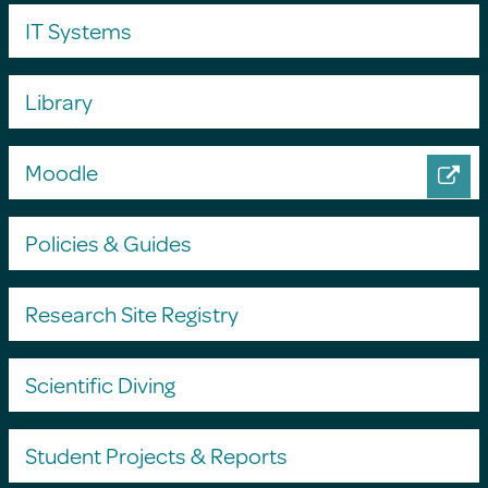
IT Systems
Library
Moodle
Policies & Guides
Research Site Registry
Scientific Diving
Student Projects & Reports