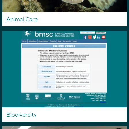
Animal Care
Biodiversity