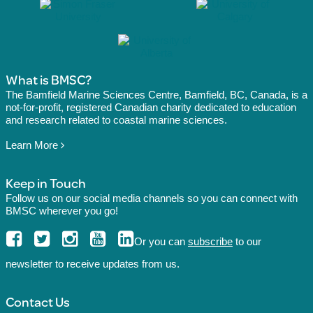
What is BMSC?
The Bamfield Marine Sciences Centre, Bamfield, BC, Canada, is a
not-for-profit, registered Canadian charity dedicated to education
and research related to coastal marine sciences.
Learn More
Keep in Touch
Follow us on our social media channels so you can connect with
BMSC wherever you go!
Or you can
subscribe
to our
newsletter to receive updates from us.
Contact Us