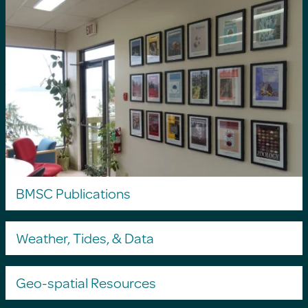
BMSC Publications
Weather, Tides, & Data
Geo-spatial Resources