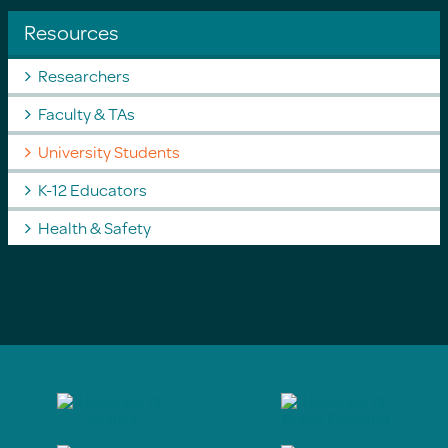
Resources
Researchers
Faculty & TAs
University Students
K-12 Educators
Health & Safety