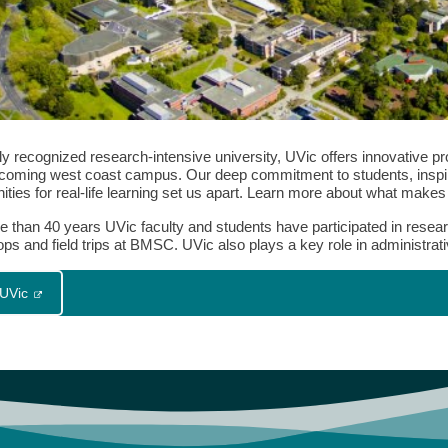
lly recognized research-intensive university, UVic offers innovative 
coming west coast campus. Our deep commitment to students, inspire
ities for real-life learning set us apart. Learn more about what make
e than 40 years UVic faculty and students have participated in resea
s and field trips at BMSC. UVic also plays a key role in administrati
 UVic