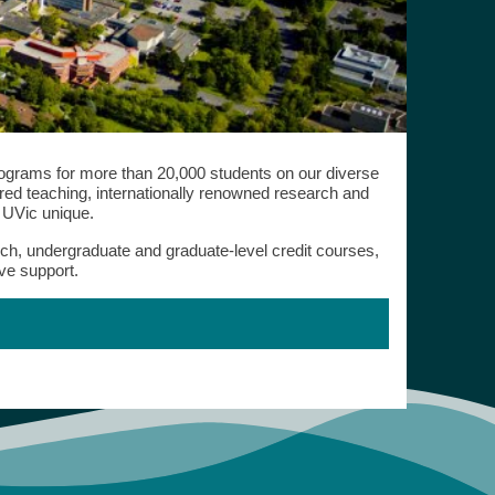
programs for more than 20,000 students on our diverse
d teaching, internationally renowned research and
s UVic unique.
rch, undergraduate and graduate-level credit courses,
ve support.