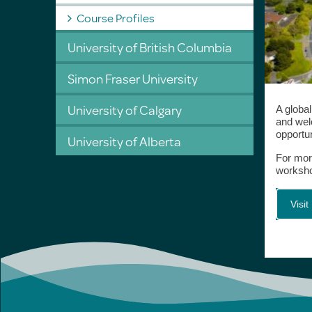
Course Profiles
University of British Columbia
Simon Fraser University
University of Calgary
A globa
and wel
opportun
University of Alberta
For mor
workshop
Visit