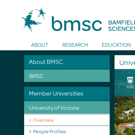
Toggle Search
ABOUT
RESEARCH
EDUCATION
About BMSC
Unive
BMSC
Member Universities
University of Victoria
Overview
People Profiles