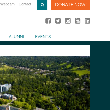
DONATE NOW!
Webcam
Contact
ALUMNI
EVENTS