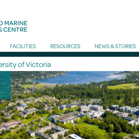
FACILITIES
RESOURCES
NEWS & STORIES
rsity of Victoria