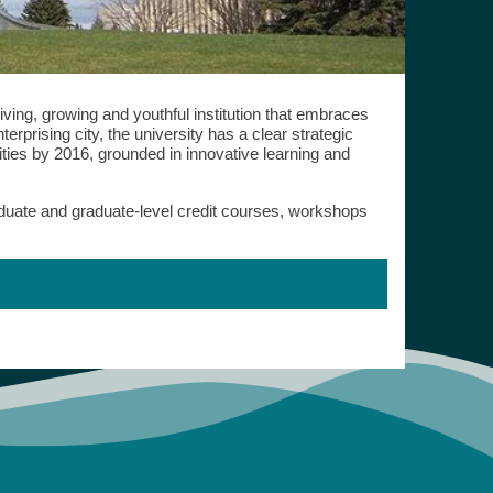
iving, growing and youthful institution that embraces
erprising city, the university has a clear strategic
ties by 2016, grounded in innovative learning and
raduate and graduate-level credit courses, workshops