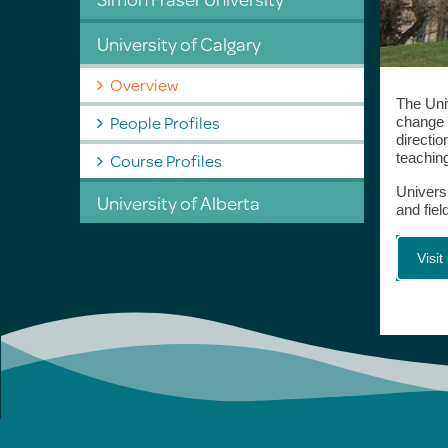
University of Calgary
Overview
The Univ
People Profiles
change a
directi
Course Profiles
teaching
Univers
University of Alberta
and fie
Visi