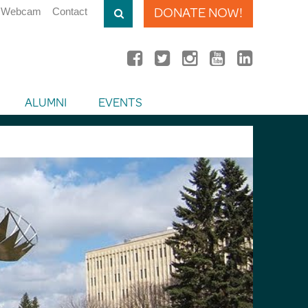
DONATE NOW!
Webcam
Contact
ALUMNI
EVENTS