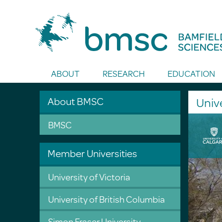
Toggle Search
ABOUT
RESEARCH
EDUCATION
About BMSC
Unive
BMSC
Member Universities
University of Victoria
University of British Columbia
Simon Fraser University