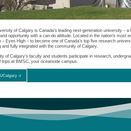
ersity of Calgary is Canada’s leading next-generation university – a l
nd opportunity with a can-do attitude. Located in the nation’s most ent
on – Eyes High – to become one of Canada’s top five research universi
 and fully integrated with the community of Calgary.
ity of Calgary’s faculty and students participate in research, underg
ld trips at BMSC, your oceanside campus.
t UCalgary