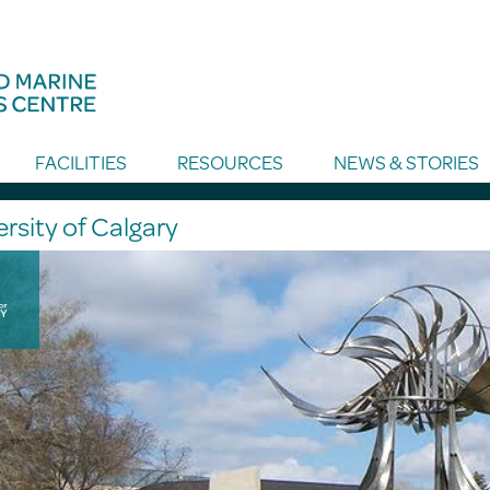
FACILITIES
RESOURCES
NEWS & STORIES
rsity of Calgary