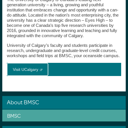
generation university – a living, growing and youthful
institution that embraces change and opportunity with a can-
do attitude. Located in the nation’s most enterprising city, the
university has a clear strategic direction – Eyes High – to
become one of Canada’s top five research universities by
2016, grounded in innovative learning and teaching and fully
integrated with the community of Calgary.
University of Calgary’s faculty and students participate in
research, undergraduate and graduate-level credit courses,
workshops and field trips at BMSC, your oceanside campus.
Visit UCalgary
About BMSC
BMSC