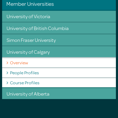
Member Universities
University of Victoria
University of British Columbia
Simon Fraser University
University of Calgary
Overview
People Profiles
Course Profiles
University of Alberta