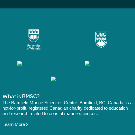
What is BMSC?
The Bamfield Marine Sciences Centre, Bamfield, BC, Canada, is a
not-for-profit, registered Canadian charity dedicated to education
and research related to coastal marine sciences.
Learn More