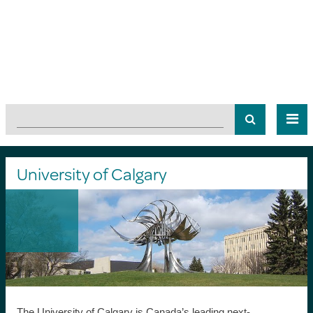
University of Calgary
The University of Calgary is Canada’s leading next-