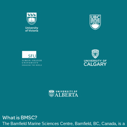
What is BMSC?
The Bamfield Marine Sciences Centre, Bamfield, BC, Canada, is a