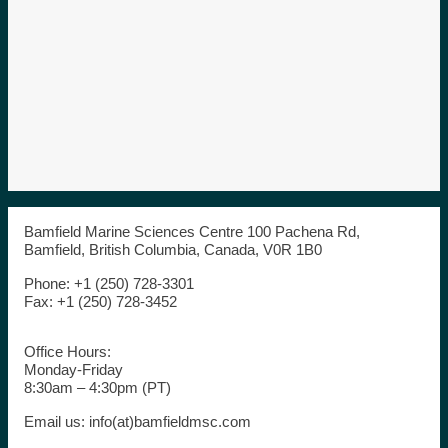
Bamfield Marine Sciences Centre 100 Pachena Rd,
Bamfield, British Columbia, Canada, V0R 1B0
Phone: +1 (250) 728-3301
Fax: +1 (250) 728-3452
Office Hours:
Monday-Friday
8:30am – 4:30pm (PT)
Email us: info(at)bamfieldmsc.com