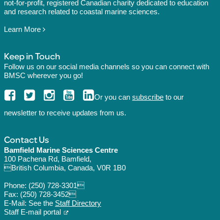
not-for-profit, registered Canadian charity dedicated to education
and research related to coastal marine sciences.
Learn More
Keep in Touch
Follow us on our social media channels so you can connect with
BMSC wherever you go!
Or you can
subscribe
to our
newsletter to receive updates from us.
Contact Us
Bamfield Marine Sciences Centre
100 Pachena Rd, Bamfield,
British Columbia, Canada, V0R 1B0
Phone:
(250) 728-3301
Fax: (250) 728-3452
E-Mail: See the
Staff Directory
Staff E-mail portal