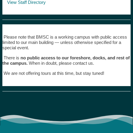
View Staff Directory
Please note that BMSC is a working campus with public access
limited to our main building — unless otherwise specified for a
special event.
There is
no public access to our foreshore, docks, and rest of
the campus.
When in doubt, please contact us.
We are not offering tours at this time, but stay tuned!