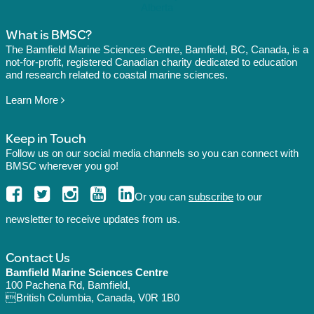
What is BMSC?
The Bamfield Marine Sciences Centre, Bamfield, BC, Canada, is a
not-for-profit, registered Canadian charity dedicated to education
and research related to coastal marine sciences.
Learn More
Keep in Touch
Follow us on our social media channels so you can connect with
BMSC wherever you go!
Or you can
subscribe
to our
newsletter to receive updates from us.
Contact Us
Bamfield Marine Sciences Centre
100 Pachena Rd, Bamfield,
British Columbia, Canada, V0R 1B0