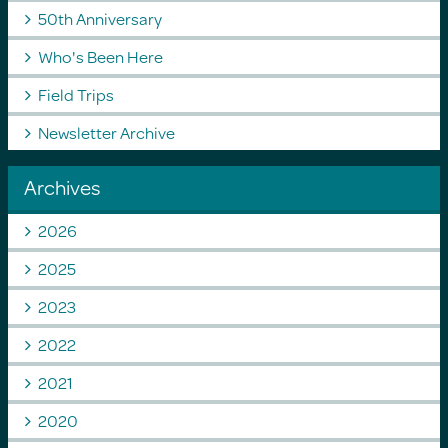
50th Anniversary
Who's Been Here
Field Trips
Newsletter Archive
Archives
2026
2025
2023
2022
2021
2020