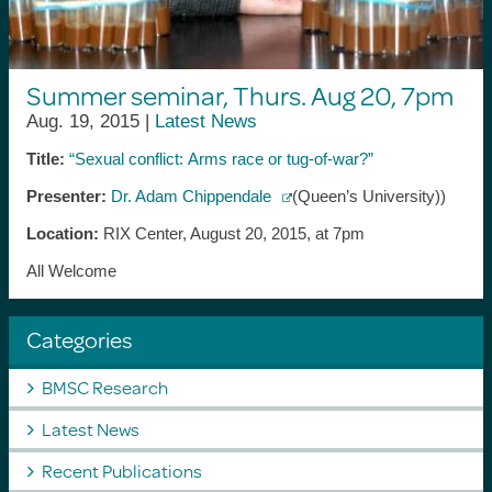
Summer seminar, Thurs. Aug 20, 7pm
Aug. 19, 2015 |
Latest News
Title:
“Sexual conflict: Arms race or tug-of-war?”
Presenter:
Dr. Adam Chippendale
(Queen’s University))
Location:
RIX Center, August 20, 2015, at 7pm
All Welcome
Categories
BMSC Research
Latest News
Recent Publications