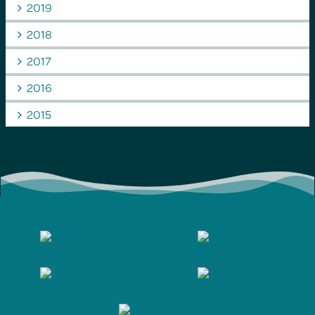
2019
2018
2017
2016
2015