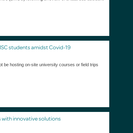
MSC students amidst Covid-19
be hosting on-site university courses or field trips
 with innovative solutions