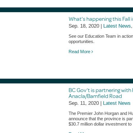
What’s happening this Fall i
Sep. 18, 2020 |
Latest News
See our Education Team in action, 
opportunities.
Read More
BC Gov’t is partnering with
Anacla/Bamfield Road
Sep. 11, 2020 |
Latest News
The Premier John Horgan and Huu
announce that the province is par
$30.7 million dollar investment t