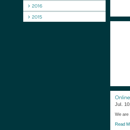
2016
2015
Online
Jul. 10
We are a
Read M