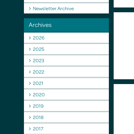
Newsletter Archive
Archives
2026
2025
2023
2022
2021
2020
2019
2018
2017