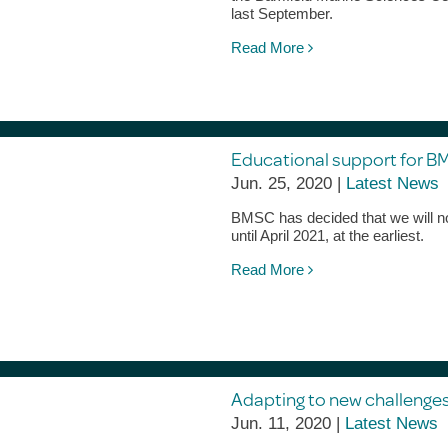
last September.
Read More
Educational support for B
Jun. 25, 2020 |
Latest News
BMSC has decided that we will not 
until April 2021, at the earliest.
Read More
Adapting to new challenges
Jun. 11, 2020 |
Latest News