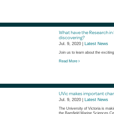
What have the Research in
discovering?
Jul. 9, 2020 |
Latest News
Join us to learn about the excitin
Read More
UVic makes important chang
Jul. 9, 2020 |
Latest News
The University of Victoria is maki
the Bamfield Marine Sciences Cen