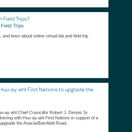
n Field Trips?
,
Field Trips
and learn about online virtual lab and field trip
 Huu-ay-aht First Nations to upgrade the
-ay-aht Chief Councillor Robert J. Dennis Sr.
tnering with Huu-ay-aht First Nations in support of a
o upgrade the Anacla/Bamfield Road.