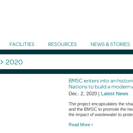
FACILITIES
RESOURCES
NEWS & STORIES
g
2020
BMSC enters into an histor
Nations to build a modern 
Dec. 2, 2020 |
Latest News
The project encapsulates the shar
and the BMSC to promote the hea
the impact of wastewater to prote
Read More