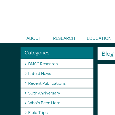
Toggle Search
ABOUT
RESEARCH
EDUCATION
Categories
Blo
BMSC Research
Latest News
Recent Publications
50th Anniversary
Who's Been Here
Field Trips