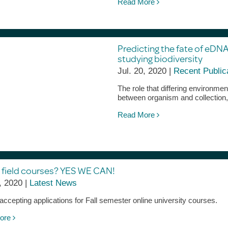
Read More
Predicting the fate of eDNA
studying biodiversity
Jul. 20, 2020 |
Recent Public
The role that differing environm
between organism and collection,
Read More
 field courses? YES WE CAN!
, 2020 |
Latest News
ccepting applications for Fall semester online university courses.
ore