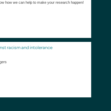
s know how we can help to make your research happen!
nst racism and intolerance
gers