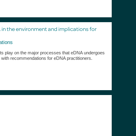
 in the environment and implications for
ations
ents play on the major processes that eDNA undergoes
 with recommendations for eDNA practitioners.