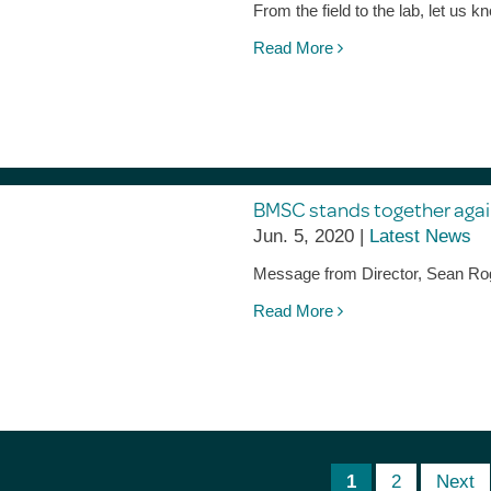
From the field to the lab, let u
Read More
BMSC stands together agai
Jun. 5, 2020 |
Latest News
Message from Director, Sean Ro
Read More
1
2
Next