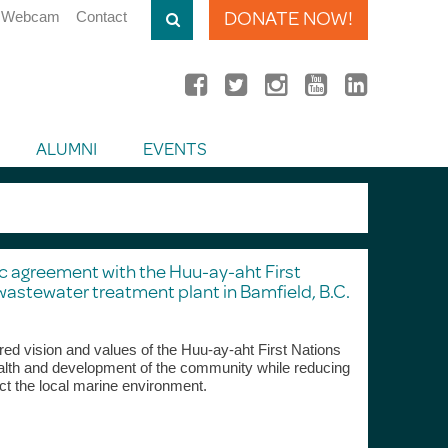
DONATE NOW!
Webcam
Contact
ALUMNI
EVENTS
ic agreement with the Huu-ay-aht First
wastewater treatment plant in Bamfield, B.C.
ed vision and values of the Huu-ay-aht First Nations
lth and development of the community while reducing
ct the local marine environment.