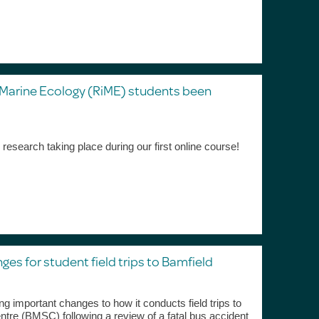
 Marine Ecology (RiME) students been
g research taking place during our first online course!
es for student field trips to Bamfield
ng important changes to how it conducts field trips to
tre (BMSC) following a review of a fatal bus accident