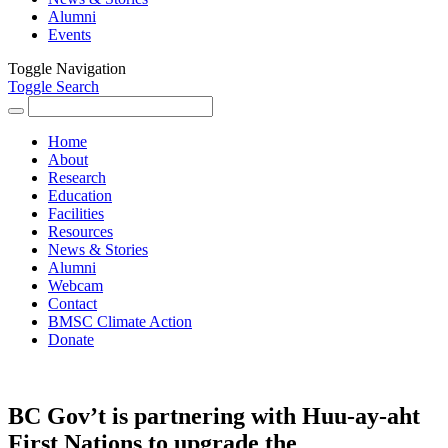
Alumni
Events
Toggle Navigation
Toggle Search
Search
for:
Home
About
Research
Education
Facilities
Resources
News & Stories
Alumni
Webcam
Contact
BMSC Climate Action
Donate
BC Gov’t is partnering with Huu-ay-aht
First Nations to upgrade the