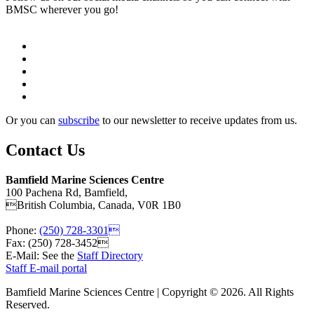
BMSC wherever you go!
Or you can
subscribe
to our newsletter to receive updates from us.
Contact Us
Bamfield Marine Sciences Centre
100 Pachena Rd, Bamfield,
British Columbia, Canada, V0R 1B0
Phone:
(250) 728-3301
Fax: (250) 728-3452
E-Mail: See the
Staff Directory
Staff E-mail portal
Bamfield Marine Sciences Centre | Copyright © 2026. All Rights
Reserved.