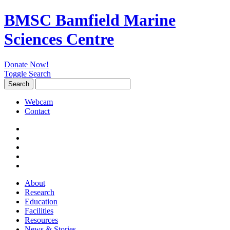
BMSC Bamfield Marine
Sciences Centre
Donate Now!
Toggle Search
Search
Search
for:
Webcam
Contact
About
Research
Education
Facilities
Resources
News & Stories