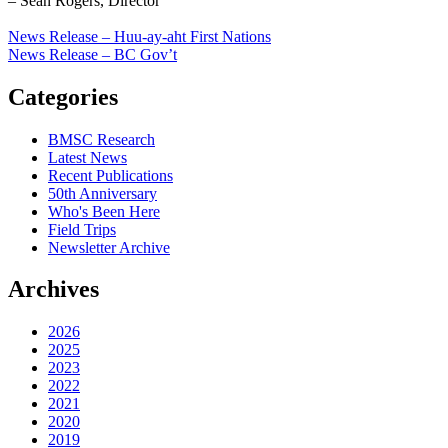
– Sean Rogers, Director
News Release – Huu-ay-aht First Nations
News Release – BC Gov’t
Categories
BMSC Research
Latest News
Recent Publications
50th Anniversary
Who's Been Here
Field Trips
Newsletter Archive
Archives
2026
2025
2023
2022
2021
2020
2019