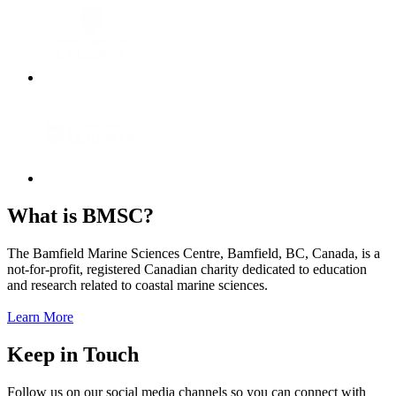
What is BMSC?
The Bamfield Marine Sciences Centre, Bamfield, BC, Canada, is a
not-for-profit, registered Canadian charity dedicated to education
and research related to coastal marine sciences.
Learn More
Keep in Touch
Follow us on our social media channels so you can connect with