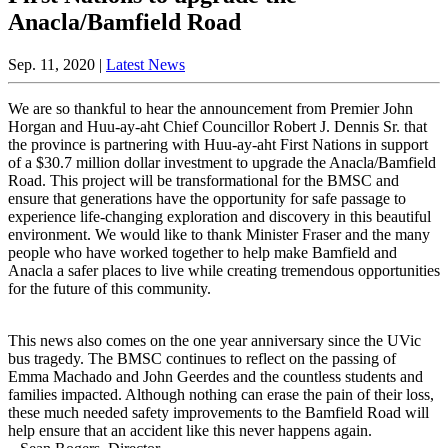
Anacla/Bamfield Road
Sep. 11, 2020 |
Latest News
We are so thankful to hear the announcement from Premier John
Horgan and Huu-ay-aht Chief Councillor Robert J. Dennis Sr. that
the province is partnering with Huu-ay-aht First Nations in support
of a $30.7 million dollar investment to upgrade the Anacla/Bamfield
Road. This project will be transformational for the BMSC and
ensure that generations have the opportunity for safe passage to
experience life-changing exploration and discovery in this beautiful
environment. We would like to thank Minister Fraser and the many
people who have worked together to help make Bamfield and
Anacla a safer places to live while creating tremendous opportunities
for the future of this community.
This news also comes on the one year anniversary since the UVic
bus tragedy. The BMSC continues to reflect on the passing of
Emma Machado and John Geerdes and the countless students and
families impacted. Although nothing can erase the pain of their loss,
these much needed safety improvements to the Bamfield Road will
help ensure that an accident like this never happens again.