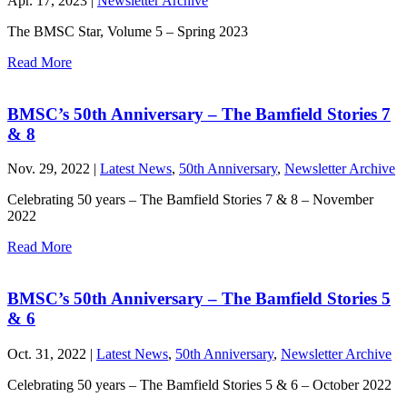
Apr. 17, 2023 |
Newsletter Archive
The BMSC Star, Volume 5 – Spring 2023
Read More
BMSC’s 50th Anniversary – The Bamfield Stories 7
& 8
Nov. 29, 2022 |
Latest News
,
50th Anniversary
,
Newsletter Archive
Celebrating 50 years – The Bamfield Stories 7 & 8 – November
2022
Read More
BMSC’s 50th Anniversary – The Bamfield Stories 5
& 6
Oct. 31, 2022 |
Latest News
,
50th Anniversary
,
Newsletter Archive
Celebrating 50 years – The Bamfield Stories 5 & 6 – October 2022