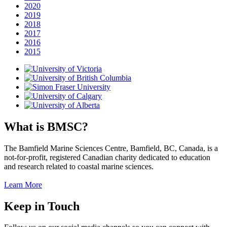
2020
2019
2018
2017
2016
2015
What is BMSC?
The Bamfield Marine Sciences Centre, Bamfield, BC, Canada, is a
not-for-profit, registered Canadian charity dedicated to education
and research related to coastal marine sciences.
Learn More
Keep in Touch