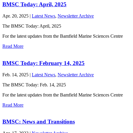
BMSC Today: April, 2025
Apr. 20, 2025 |
Latest News
,
Newsletter Archive
The BMSC Today: April, 2025
For the latest updates from the Bamfield Marine Sciences Centre
Read More
BMSC Today: February 14, 2025
Feb. 14, 2025 |
Latest News
,
Newsletter Archive
The BMSC Today: Feb. 14, 2025
For the latest updates from the Bamfield Marine Sciences Centre
Read More
BMSC: News and Transitions