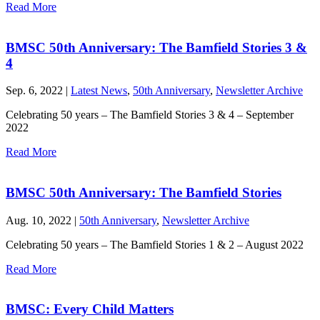
Read More
BMSC 50th Anniversary: The Bamfield Stories 3 &
4
Sep. 6, 2022 |
Latest News
,
50th Anniversary
,
Newsletter Archive
Celebrating 50 years – The Bamfield Stories 3 & 4 – September
2022
Read More
BMSC 50th Anniversary: The Bamfield Stories
Aug. 10, 2022 |
50th Anniversary
,
Newsletter Archive
Celebrating 50 years – The Bamfield Stories 1 & 2 – August 2022
Read More
BMSC: Every Child Matters