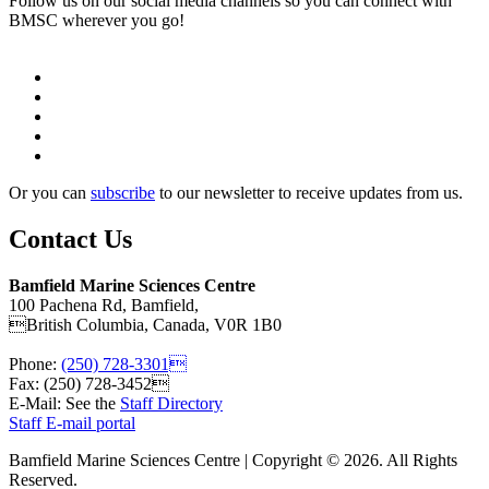
Follow us on our social media channels so you can connect with
BMSC wherever you go!
Or you can
subscribe
to our newsletter to receive updates from us.
Contact Us
Bamfield Marine Sciences Centre
100 Pachena Rd, Bamfield,
British Columbia, Canada, V0R 1B0
Phone:
(250) 728-3301
Fax: (250) 728-3452
E-Mail: See the
Staff Directory
Staff E-mail portal
Bamfield Marine Sciences Centre | Copyright © 2026. All Rights
Reserved.