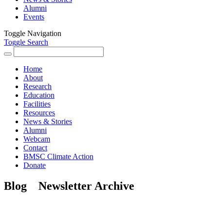
Alumni
Events
Toggle Navigation
Toggle Search
Search
for:
Home
About
Research
Education
Facilities
Resources
News & Stories
Alumni
Webcam
Contact
BMSC Climate Action
Donate
Blog
Newsletter Archive