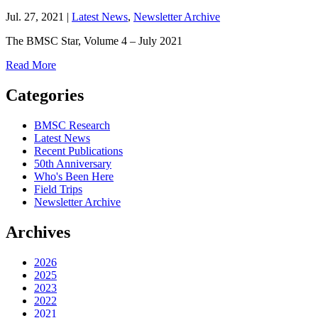
Jul. 27, 2021 |
Latest News
,
Newsletter Archive
The BMSC Star, Volume 4 – July 2021
Read More
Categories
BMSC Research
Latest News
Recent Publications
50th Anniversary
Who's Been Here
Field Trips
Newsletter Archive
Archives
2026
2025
2023
2022
2021