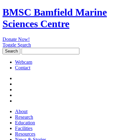
BMSC Bamfield Marine
Sciences Centre
Donate Now!
Toggle Search
Search
Search
for:
Webcam
Contact
About
Research
Education
Facilities
Resources
News & Stories