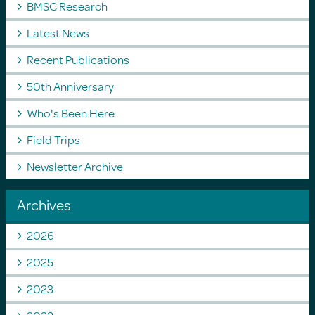
BMSC Research
Latest News
Recent Publications
50th Anniversary
Who's Been Here
Field Trips
Newsletter Archive
Archives
2026
2025
2023