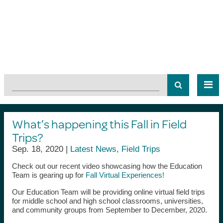
What’s happening this Fall in Field
Trips?
Sep. 18, 2020 |
Latest News
,
Field Trips
Check out our recent video showcasing how the Education
Team is gearing up for
Fall Virtual Experiences!
Our Education Team will be providing online virtual field trips
for middle school and high school classrooms, universities,
and community groups from September to December, 2020.