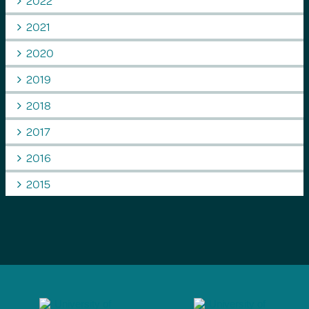
2022
2021
2020
2019
2018
2017
2016
2015