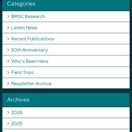
Categories
BMSC Research
Latest News
Recent Publications
50th Anniversary
Who's Been Here
Field Trips
Newsletter Archive
Archives
2026
2025