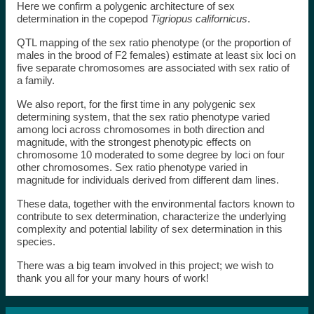
Here we confirm a polygenic architecture of sex
determination in the copepod
Tigriopus californicus
.
QTL mapping of the sex ratio phenotype (or the proportion of
males in the brood of F2 females) estimate at least six loci on
five separate chromosomes are associated with sex ratio of
a family.
We also report, for the first time in any polygenic sex
determining system, that the sex ratio phenotype varied
among loci across chromosomes in both direction and
magnitude, with the strongest phenotypic effects on
chromosome 10 moderated to some degree by loci on four
other chromosomes. Sex ratio phenotype varied in
magnitude for individuals derived from different dam lines.
These data, together with the environmental factors known to
contribute to sex determination, characterize the underlying
complexity and potential lability of sex determination in this
species.
There was a big team involved in this project; we wish to
thank you all for your many hours of work!