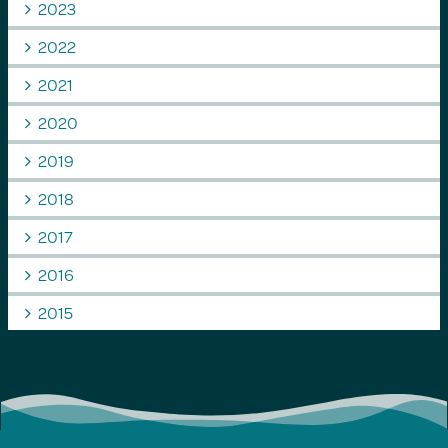
2023
2022
2021
2020
2019
2018
2017
2016
2015