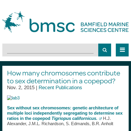
How many chromosomes contribute
to sex determination in a copepod?
Nov. 2, 2015 |
Recent Publications
Sex without sex chromosomes: genetic architecture of
multiple loci independently segregating to determine sex
ratios in the copepod
Tigriopus californicus.
H.J.
Alexander, J.M.L. Richardson, S. Edmands, B.R. Anholt