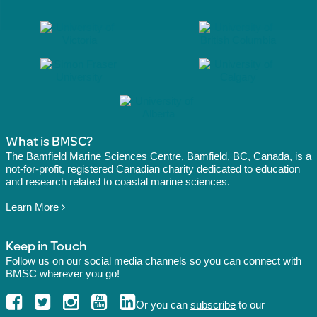
What is BMSC?
The Bamfield Marine Sciences Centre, Bamfield, BC, Canada, is a
not-for-profit, registered Canadian charity dedicated to education
and research related to coastal marine sciences.
Learn More
Keep in Touch
Follow us on our social media channels so you can connect with
BMSC wherever you go!
Or you can
subscribe
to our