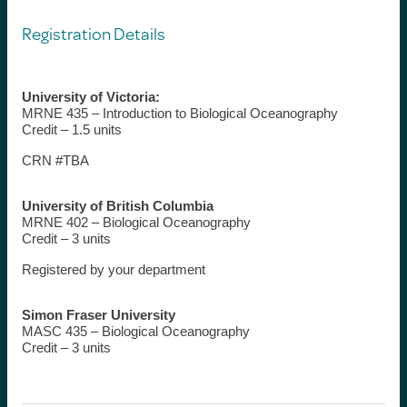
Registration Details
University of Victoria:
MRNE 435 – Introduction to Biological Oceanography
Credit – 1.5 units
CRN #TBA
University of British Columbia
MRNE 402 – Biological Oceanography
Credit – 3 units
Registered by your department
Simon Fraser University
MASC 435 – Biological Oceanography
Credit – 3 units