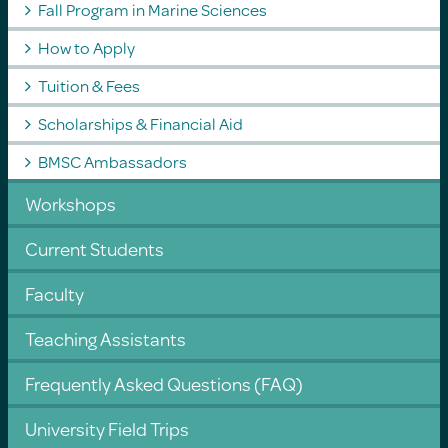
Fall Program in Marine Sciences
How to Apply
Tuition & Fees
Scholarships & Financial Aid
BMSC Ambassadors
Workshops
Current Students
Faculty
Teaching Assistants
Frequently Asked Questions (FAQ)
University Field Trips