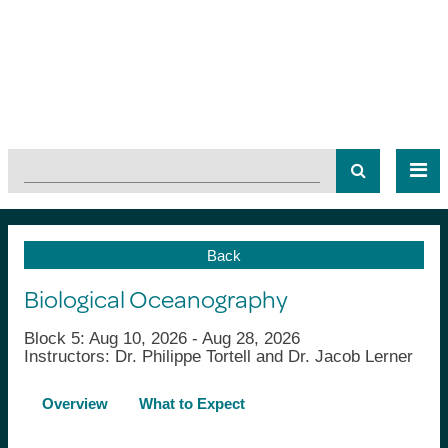
Back
Biological Oceanography
Block 5: Aug 10, 2026 - Aug 28, 2026
Instructors: Dr. Philippe Tortell and Dr. Jacob Lerner
Overview
What to Expect