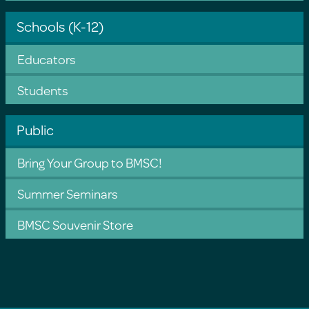
Schools (K-12)
Educators
Students
Public
Bring Your Group to BMSC!
Summer Seminars
BMSC Souvenir Store