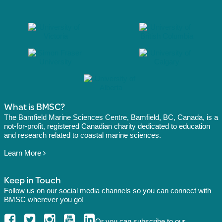
What is BMSC?
The Bamfield Marine Sciences Centre, Bamfield, BC, Canada, is a
not-for-profit, registered Canadian charity dedicated to education
and research related to coastal marine sciences.
Learn More
Keep in Touch
Follow us on our social media channels so you can connect with
BMSC wherever you go!
Or you can
subscribe
to our