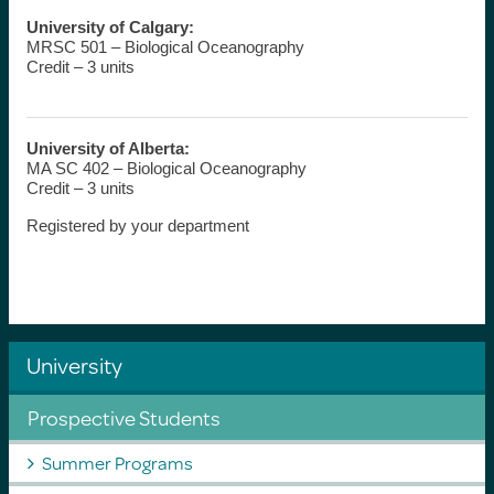
University of Calgary:
MRSC 501 – Biological Oceanography
Credit – 3 units
University of Alberta:
MA SC 402 – Biological Oceanography
Credit – 3 units
Registered by your department
University
Prospective Students
Summer Programs