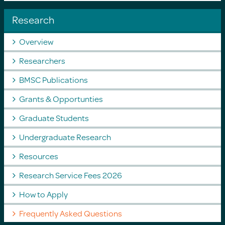
Research
Overview
Researchers
BMSC Publications
Grants & Opportunties
Graduate Students
Undergraduate Research
Resources
Research Service Fees 2026
How to Apply
Frequently Asked Questions