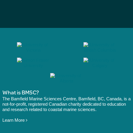
What is BMSC?
The Bamfield Marine Sciences Centre, Bamfield, BC, Canada, is a
not-for-profit, registered Canadian charity dedicated to education
and research related to coastal marine sciences.
Learn More