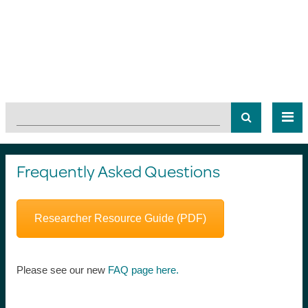
Frequently Asked Questions
Researcher Resource Guide (PDF)
Please see our new
FAQ page here.