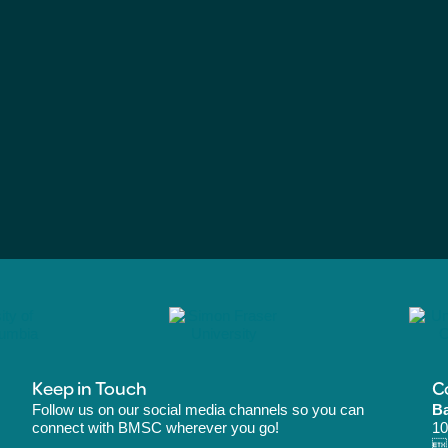
Keep in Touch
C
Follow us on our social media channels so you can
Ba
connect with BMSC wherever you go!
10
B