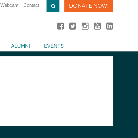
DONATE NOW!
Webcam
Contact
ALUMNI
EVENTS