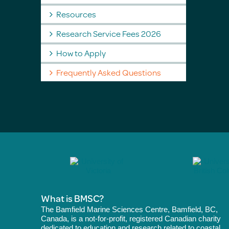
Resources
Research Service Fees 2026
How to Apply
Frequently Asked Questions
What is BMSC?
The Bamfield Marine Sciences Centre, Bamfield, BC,
Canada, is a not-for-profit, registered Canadian charity
dedicated to education and research related to coastal