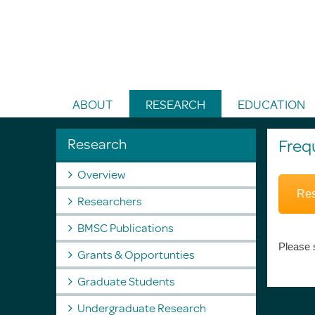
Toggle Search
ABOUT
RESEARCH
EDUCATION
Research
Freq
Overview
Res
Researchers
BMSC Publications
Please 
Grants & Opportunties
Graduate Students
Undergraduate Research