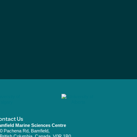
ontact Us
mfield Marine Sciences Centre
0 Pachena Rd, Bamfield,
ritish Columbia, Canada, V0R 1B0