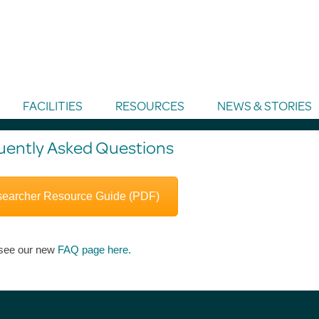
FACILITIES
RESOURCES
NEWS & STORIES
uently Asked Questions
earcher Resource Guide (PDF)
see our new
FAQ page here.