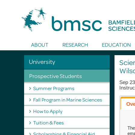
Toggle Search
ABOUT
RESEARCH
EDUCATION
University
Scie
Wils
Prospective Students
Sep 23
Summer Programs
Instruc
Fall Program in Marine Sciences
Ove
How to Apply
Tuition & Fees
The
Scholarships & Financial Aid
emp