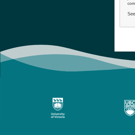
com
See