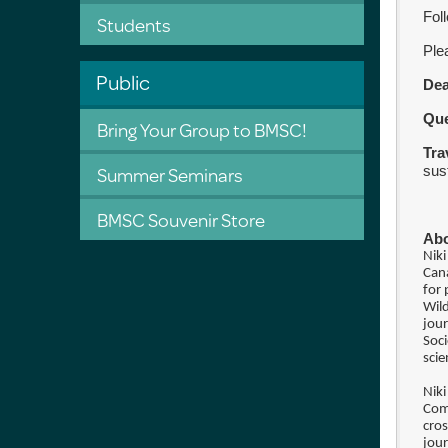
Foll
Students
Ple
Public
De
Qu
Bring Your Group to BMSC!
Tra
Summer Seminars
sus
BMSC Souvenir Store
Abo
Niki
Can
for 
Wil
jour
Soci
scie
Nik
Com
cros
jour