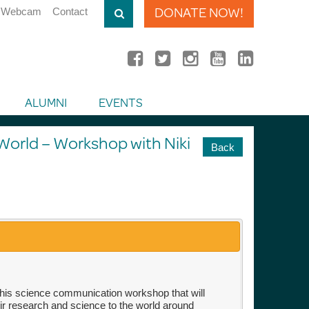
DONATE NOW!
Webcam
Contact
ALUMNI
EVENTS
orld – Workshop with Niki
Back
his science communication workshop that will
ir research and science to the world around