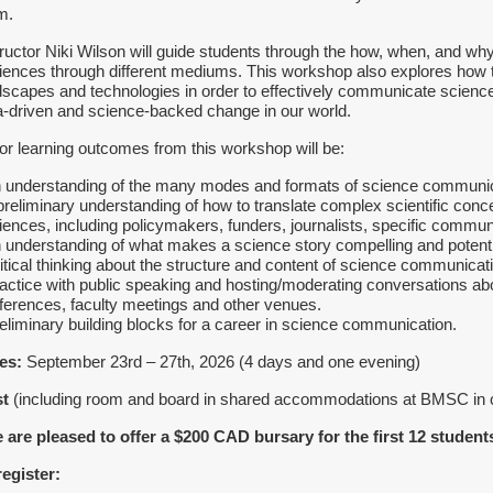
m.
tructor Niki Wilson will guide students through the how, when, and w
iences through different mediums. This workshop also explores how 
dscapes and technologies in order to effectively communicate science
a-driven and science-backed change in our world.
or learning outcomes from this workshop will be:
n understanding of the many modes and formats of science communic
 preliminary understanding of how to translate complex scientific conc
iences, including policymakers, funders, journalists, specific communi
n understanding of what makes a science story compelling and potent
ritical thinking about the structure and content of science communicat
ractice with public speaking and hosting/moderating conversations ab
ferences, faculty meetings and other venues.
reliminary building blocks for a career in science communication.
es:
September 23rd – 27th, 2026 (4 days and one evening)
st
(including room and board in shared accommodations at BMSC in
 are pleased to offer a $200 CAD bursary for the first 12 student
register: