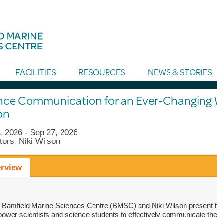
FACILITIES
RESOURCES
NEWS & STORIES
nce Communication for an Ever-Changing W
on
, 2026 - Sep 27, 2026
tors: Niki Wilson
rview
 Bamfield Marine Sciences Centre (BMSC) and Niki Wilson present t
ower scientists and science students to effectively communicate the