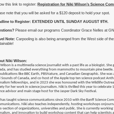
ow this link to register:
Registration for Niki Wilson’s Science C
ase note that you will be asked for a $120 deposit to hold your spot.
adline to Register: EXTENDED UNTIL SUNDAY AUGUST 9TH.
estions?
Please email our programs Coordinator Grace Nelles at G
vel Note:
Carpooling is also being arranged from the West side of th
tainable!
ut Niki Wilson:
 Wilson is a multimedia science journalist with a past life as a biologist. Sh
ada, and has studied everything from mammoths to mountain pine beetle.
publications like BBC Earth, PBSNature, and Canadian Geographic. She was 
d Sounds of Canada, and co-host of the Apple top ten science podcast An
nalism fellowships, and in 2023 she was honoured with the Wildlife Outre
ety for her work in science journalism. Niki is thrilled this year to celebrate
nce advisor and main stage host for the Jasper Dark Sky Festival.
i has taught science communications since 2010 with the Banff Science Com
munications. Niki also teaches independently, hosting workshops onjourna
s-section of organizations, universities and public. She is currently working 
nalism, and innovation to build workshop content that can help scientists