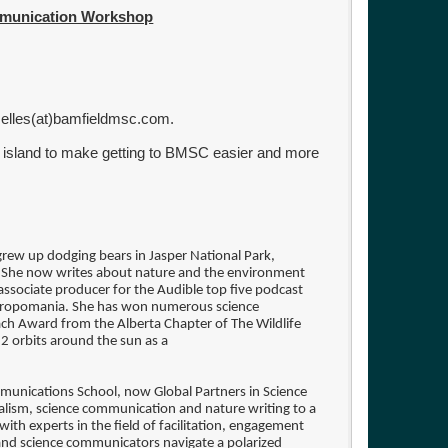
ommunication Workshop
Nelles(at)bamfieldmsc.com.
e island to make getting to BMSC easier and more
e grew up dodging bears in Jasper National Park,
 She now writes about nature and the environment
associate producer for the Audible top five podcast
thropomania. She has won numerous science
ach Award from the Alberta Chapter of The Wildlife
 12 orbits around the sun as a
munications School, now Global Partners in Science
lism, science communication and nature writing to a
with experts in the field of facilitation, engagement
 and science communicators navigate a polarized