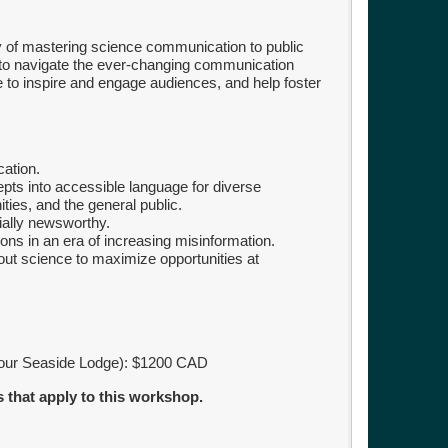
hy of mastering science communication to public
to navigate the ever-changing communication
 to inspire and engage audiences, and help foster
ation.
epts into accessible language for diverse
ties, and the general public.
ially newsworthy.
ions in an era of increasing misinformation.
out science to maximize opportunities at
 our Seaside Lodge): $1200 CAD
s that apply to this workshop.