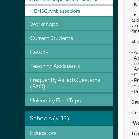
the
BMSC Ambassadors
Ins
aud
Workshops
lan
dat
Current Students
Maj
Faculty
• A
• A
aud
Teaching Assistants
• A
• C
Frequently Asked Questions
• P
(FAQ)
con
• P
University Field Trips
Dat
Co
Schools (K-12)
*We
Educators
To 