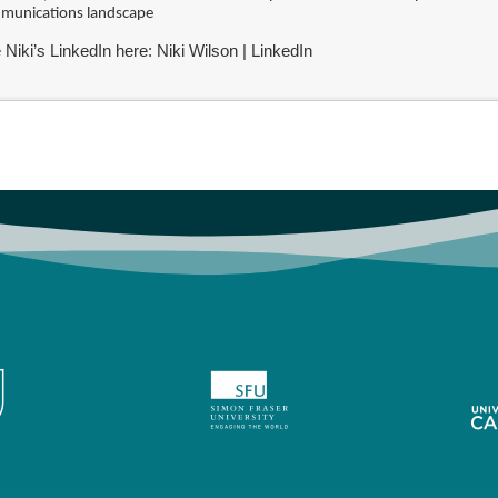
munications landscape
 Niki’s LinkedIn here:
Niki Wilson | LinkedIn