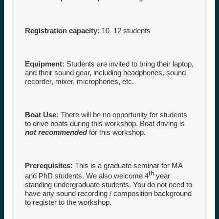
Registration capacity:
10–12 students
Equipment:
Students are invited to bring their laptop,
and their sound gear, including headphones, sound
recorder, mixer, microphones, etc.
Boat Use:
There will be no opportunity for students
to drive boats during this workshop. Boat driving is
not recommended
for this workshop.
Prerequisites:
This is a graduate seminar for MA
th
and PhD students. We also welcome 4
year
standing undergraduate students. You do not need to
have any sound recording / composition background
to register to the workshop.