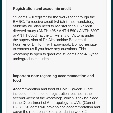
Registration and academic credit
Students will register for the workshop through the
BMSC. To receive credit (which is not mandatory),
students will also need to register for a 1.5 credit
directed study (
ANTH 495
/
ANTH 590
/
ANTH 690F
or
ANTH 690G
) at the University of Victoria under
the supervision of Dr. Alexandrine Boudreault-
Fournier or Dr. Tommy Happynook. Do not hesitate
to contact us if you have any questions. This
th
workshop is open to graduate students and 4
-year
undergraduate students.
Important note regarding accommodation and
food
Accommodation and food at BMSC (week 1) are
included in the price of registration, but not in the
second week of the workshop, which is taking place
in the Department of Anthropology at UVic (Cornet
B237). Students will have to find accommodation and
cover their personal expenses during week 2.