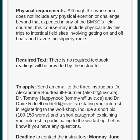
Physical requirements:
Although this workshop
does not include any physical exertion or challenge
beyond that expected in any of the BMSC’s field
courses, this course may include physical activities
trips to intertidal field sites involving getting on and off
boats and traversing slippery rocks.
Required Text:
There is no required textbook;
readings will be provided by the instructor.
To apply:
Send an email to the three instructors Dr.
Alexandrine Boudreault-Fournier (
alexbf@uvic.ca
),
Dr. Tommy Happynook (
tommyh@uvic.ca
) and Dr.
Dave Riddell (
riddelld@uvic.ca
) stating your interest
in registering to the workshop. Include a short bio
(100-150 words) and a short paragraph explaining
your interest in participating to the workshop. Let us
know if you have any questions.
Deadline
to contact the instructors:
Monday, June