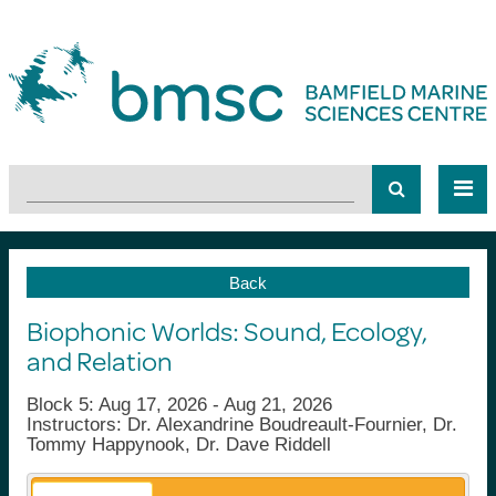
Back
Biophonic Worlds: Sound, Ecology,
and Relation
Block 5: Aug 17, 2026 - Aug 21, 2026
Instructors: Dr. Alexandrine Boudreault-Fournier, Dr.
Tommy Happynook, Dr. Dave Riddell