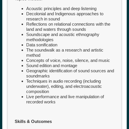
Acoustic principles and deep listening
Decolonial and Indigenous approaches to
research in sound
Reflections on relational connections with the
land and waters through sounds
Soundscape and acoustic ethnography
methodologies
Data sonification
The soundwalk as a research and artistic
method
Concepts of voice, noise, silence, and music
Sound edition and montage
Geographic identification of sound sources and
soundmarks
Techniques in audio recording (including
underwater), editing, and electroacoustic
composition
Live performance and live manipulation of
recorded works
Skills & Outcomes