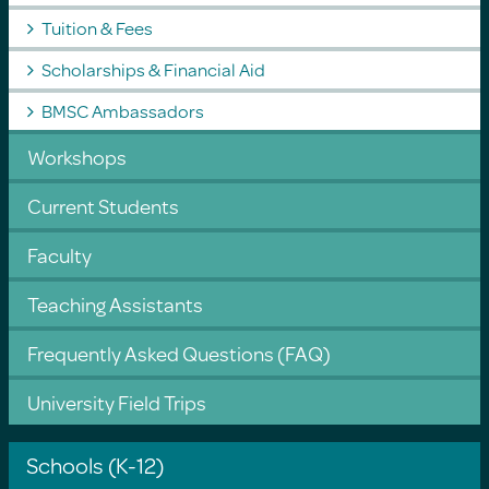
Tuition & Fees
Scholarships & Financial Aid
BMSC Ambassadors
Workshops
Current Students
Faculty
Teaching Assistants
Frequently Asked Questions (FAQ)
University Field Trips
Schools (K-12)