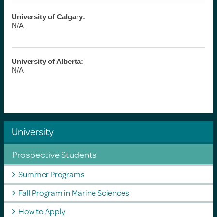
University of Calgary:
N/A
University of Alberta:
N/A
University
Prospective Students
Summer Programs
Fall Program in Marine Sciences
How to Apply