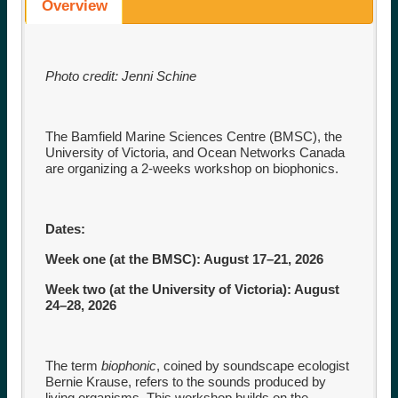
Overview
Photo credit: Jenni Schine
The Bamfield Marine Sciences Centre (BMSC), the
University of Victoria, and Ocean Networks Canada
are organizing a 2-weeks workshop on biophonics.
Dates:
Week one (at the BMSC): August 17–21, 2026
Week two (at the University of Victoria): August
24–28, 2026
The term
biophonic
, coined by soundscape ecologist
Bernie Krause, refers to the sounds produced by
living organisms. This workshop builds on the