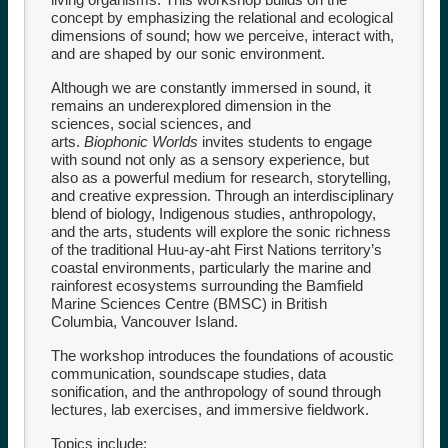
concept by emphasizing the relational and ecological
dimensions of sound; how we perceive, interact with,
and are shaped by our sonic environment.
Although we are constantly immersed in sound, it
remains an underexplored dimension in the
sciences, social sciences, and
arts.
Biophonic
Worlds
invites students to engage
with sound not only as a sensory experience, but
also as a powerful medium for research, storytelling,
and creative expression. Through an interdisciplinary
blend of biology, Indigenous studies, anthropology,
and the arts, students will explore the sonic richness
of the traditional Huu-ay-aht First Nations territory’s
coastal environments, particularly the marine and
rainforest ecosystems surrounding the Bamfield
Marine Sciences Centre (BMSC) in British
Columbia, Vancouver Island.
The workshop introduces the foundations of acoustic
communication, soundscape studies, data
sonification, and the anthropology of sound through
lectures, lab exercises, and immersive fieldwork.
Topics include: