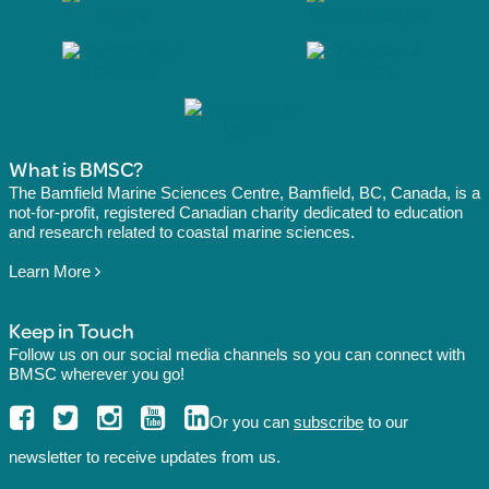
What is BMSC?
The Bamfield Marine Sciences Centre, Bamfield, BC, Canada, is a
not-for-profit, registered Canadian charity dedicated to education
and research related to coastal marine sciences.
Learn More
Keep in Touch
Follow us on our social media channels so you can connect with
BMSC wherever you go!
Or you can
subscribe
to our
newsletter to receive updates from us.