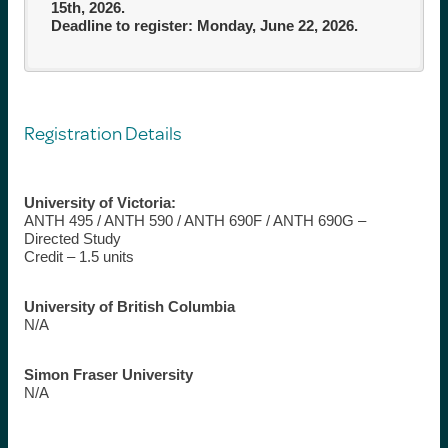
15th, 2026.
Deadline to register: Monday, June 22, 2026.
Registration Details
University of Victoria:
ANTH 495 / ANTH 590 / ANTH 690F / ANTH 690G –
Directed Study
Credit – 1.5 units
University of British Columbia
N/A
Simon Fraser University
N/A