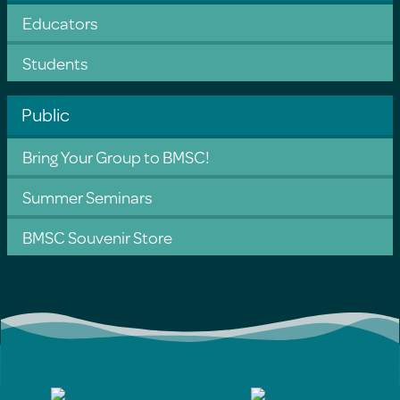
Educators
Students
Public
Bring Your Group to BMSC!
Summer Seminars
BMSC Souvenir Store