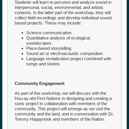
Students will learn to perceive and analyze sound in
interpersonal, social, environmental, and artistic
contexts. In the latter part of the workshop, they will
collect field recordings and develop individual sound-
based projects. These may include:
Science communication
Quantitative analysis of ecological
soundscapes
Place-based storytelling
Sound art or electroacoustic composition
Language revitalization project combined with
songs and stories
Community Engagement
As part of this workshop, we will discuss with the
Huu-ay-aht First Nations in designing and creating a
sonic project in collaboration with members of the
community. This project will emerge as we visit the
community and the land, and in conversation with Dr.
Tommy Happynook and members of the Nation.