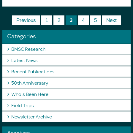
Previous
1
2
3
4
5
Next
Categories
BMSC Research
Latest News
Recent Publications
50th Anniversary
Who's Been Here
Field Trips
Newsletter Archive
Archives