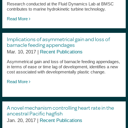
Research conducted at the Fluid Dynamics Lab at BMSC
contributes to marine hydrokinetic turbine technology.
Read More
Implications of asymmetrical gain and loss of
barnacle feeding appendages
Mar. 10, 2017 |
Recent Publications
Asymmetrical gain and loss of barnacle feeding appendages,
in terms of ease or time lag of development, identifies a new
cost associated with developmentally plastic change.
Read More
A novel mechanism controlling heart rate in the
ancestral Pacific hagfish
Jan. 20, 2017 |
Recent Publications