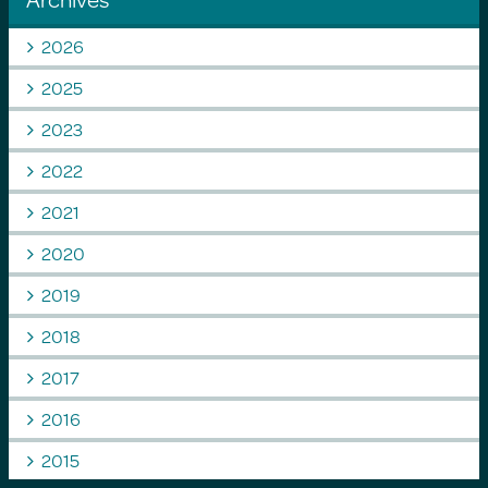
2026
2025
2023
2022
2021
2020
2019
2018
2017
2016
2015