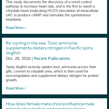
This study documents the discovery of a novel control
pathway to increase heart rate, and is the first to report a
chordate heart implicating HCO3 stimulation of intracellular
sAC to produce cAMP and stimulate the spontaneous
heartbeat.
Read More
Re-cycling in the sea: Toxic ammonia
supplements dietary nitrogen in Pacific spiny
dogfish
Oct. 28, 2016 |
Recent Publications
Spiny dogfish actively uptake toxic ammonia across their
gills, convert to valuable urea, which is then used for
osmoregulation and supplement dietary nitrogen for protein
growth.
Read More
How does female mate choice influence male
reproductive tactics and postcopulatory