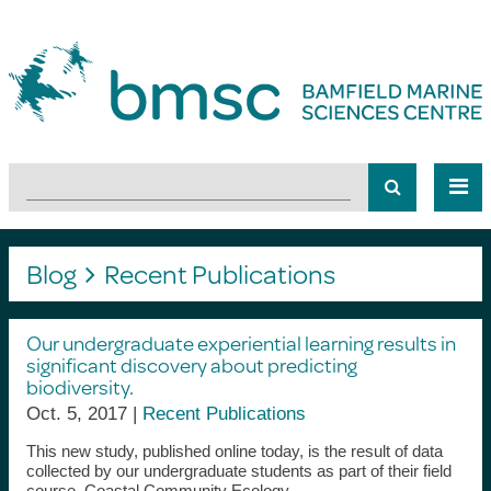
Blog
Recent Publications
Our undergraduate experiential learning results in
significant discovery about predicting
biodiversity.
Oct. 5, 2017 |
Recent Publications
This new study, published online today, is the result of data
collected by our undergraduate students as part of their field
course, Coastal Community Ecology.