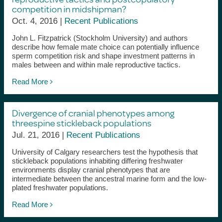
competition in midshipman?
Oct. 4, 2016 |
Recent Publications
John L. Fitzpatrick (Stockholm University) and authors
describe how female mate choice can potentially influence
sperm competition risk and shape investment patterns in
males between and within male reproductive tactics.
Read More
Divergence of cranial phenotypes among
threespine stickleback populations
Jul. 21, 2016 |
Recent Publications
University of Calgary researchers test the hypothesis that
stickleback populations inhabiting differing freshwater
environments display cranial phenotypes that are
intermediate between the ancestral marine form and the low-
plated freshwater populations.
Read More