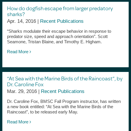
How do dogfish escape from larger predatory
sharks?
Apr. 14, 2016 |
Recent Publications
“Sharks modulate their escape behavior in response to
predator size, speed and approach orientation”. Scott
Seamone, Tristan Blaine, and Timothy E. Higham.
Read More
“At Sea with the Marine Birds of the Raincoast”, by
Dr. Caroline Fox
Mar. 29, 2016 |
Recent Publications
Dr. Caroline Fox, BMSC Fall Program instructor, has written
a new book entitled: “At Sea with the Marine Birds of the
Raincoast”, to be released early May.
Read More