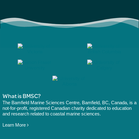
What is BMSC?
The Bamfield Marine Sciences Centre, Bamfield, BC, Canada, is a
not-for-profit, registered Canadian charity dedicated to education
and research related to coastal marine sciences.
Learn More