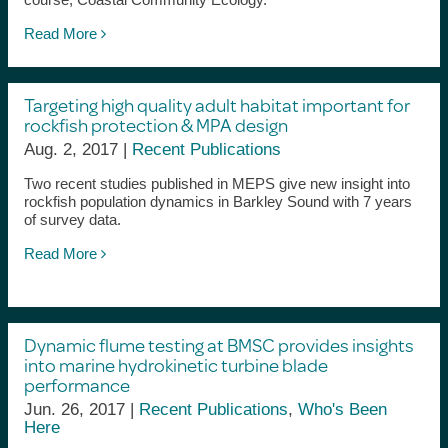
Read More
Targeting high quality adult habitat important for
rockfish protection & MPA design
Aug. 2, 2017 |
Recent Publications
Two recent studies published in MEPS give new insight into
rockfish population dynamics in Barkley Sound with 7 years
of survey data.
Read More
Dynamic flume testing at BMSC provides insights
into marine hydrokinetic turbine blade
performance
Jun. 26, 2017 |
Recent Publications
,
Who's Been
Here