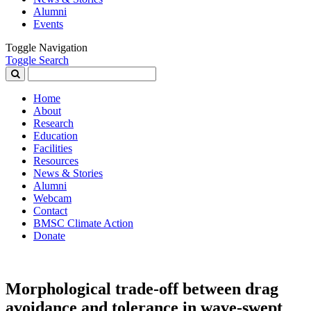
Alumni
Events
Toggle Navigation
Toggle Search
Search
for:
Home
About
Research
Education
Facilities
Resources
News & Stories
Alumni
Webcam
Contact
BMSC Climate Action
Donate
Morphological trade-off between drag
avoidance and tolerance in wave-swept