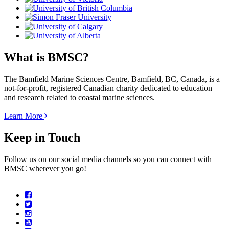
What is BMSC?
The Bamfield Marine Sciences Centre, Bamfield, BC, Canada, is a
not-for-profit, registered Canadian charity dedicated to education
and research related to coastal marine sciences.
Learn More
Keep in Touch
Follow us on our social media channels so you can connect with
BMSC wherever you go!