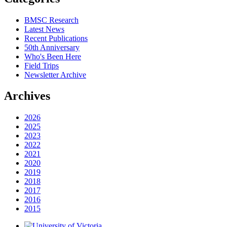
BMSC Research
Latest News
Recent Publications
50th Anniversary
Who's Been Here
Field Trips
Newsletter Archive
Archives
2026
2025
2023
2022
2021
2020
2019
2018
2017
2016
2015