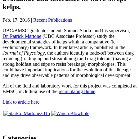
kelps.
Feb. 17, 2016 |
Recent Publications
UBC/BMSC graduate student, Samuel Starko and his supervisor,
Dr. Patrick Martone
(UBC Associate Professor) study the
developmental strategies of kelps within a comparative (ie.
evolutionary) framework. In their latest article, published in the
Journal of Phycology
, the authors identify a trade-off between drag
reducing (folding up and streamlining) and drag tolerant (having a
strong holdfast and stipe to resist breakage) morphologies. This
could have important implications for the evolution of this lineage
and may drive observable patterns of morphological development.
All of the field and laboratory work for this project was completed at
BMSC, including use of the
recirculating flume
.
Link to article here
Categories