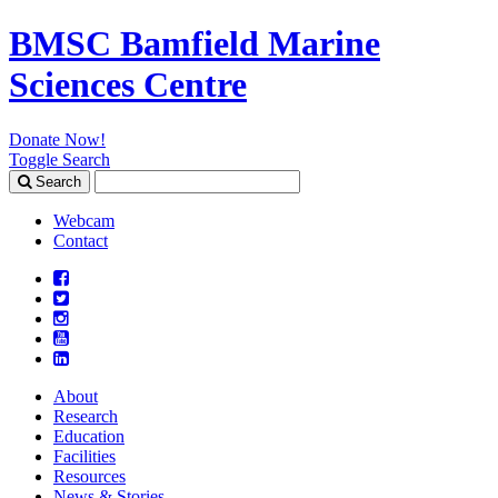
BMSC Bamfield Marine
Sciences Centre
Donate Now!
Toggle Search
Search
Search
for:
Webcam
Contact
About
Research
Education
Facilities
Resources
News & Stories