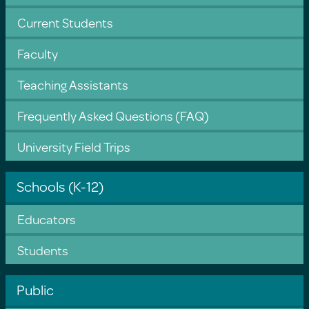
Current Students
Faculty
Teaching Assistants
Frequently Asked Questions (FAQ)
University Field Trips
Schools (K-12)
Educators
Students
Public