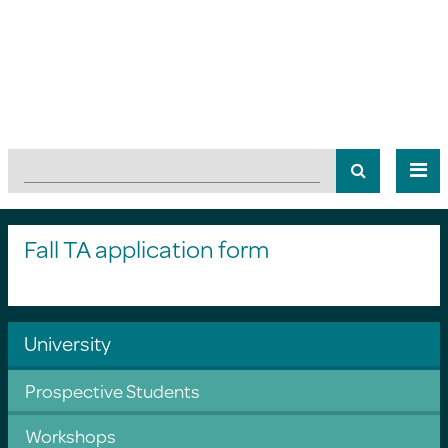
Fall TA application form
University
Prospective Students
Workshops