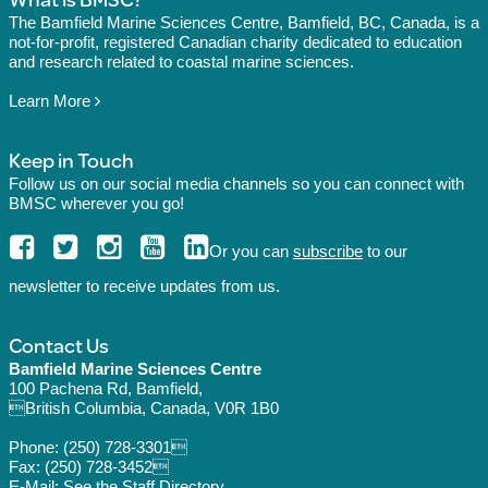
The Bamfield Marine Sciences Centre, Bamfield, BC, Canada, is a
not-for-profit, registered Canadian charity dedicated to education
and research related to coastal marine sciences.
Learn More
Keep in Touch
Follow us on our social media channels so you can connect with
BMSC wherever you go!
Or you can
subscribe
to our
newsletter to receive updates from us.
Contact Us
Bamfield Marine Sciences Centre
100 Pachena Rd, Bamfield,
British Columbia, Canada, V0R 1B0
Phone:
(250) 728-3301
Fax: (250) 728-3452
E-Mail: See the
Staff Directory