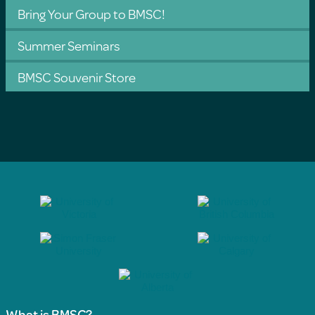
Bring Your Group to BMSC!
Summer Seminars
BMSC Souvenir Store
What is BMSC?