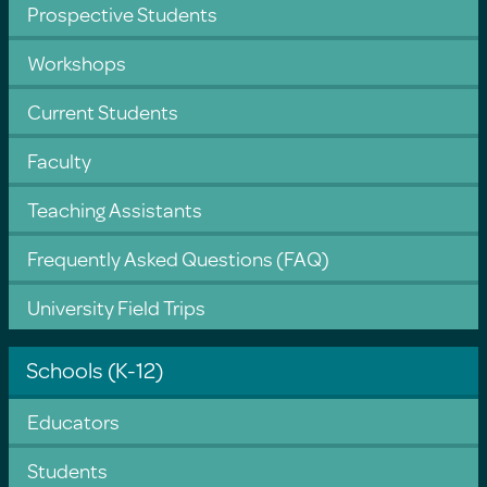
Prospective Students
Workshops
Current Students
Faculty
Teaching Assistants
Frequently Asked Questions (FAQ)
University Field Trips
Schools (K-12)
Educators
Students