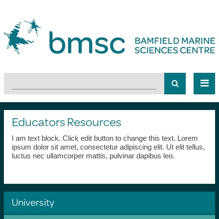
Educators Resources
I am text block. Click edit button to change this text. Lorem
ipsum dolor sit amet, consectetur adipiscing elit. Ut elit tellus,
luctus nec ullamcorper mattis, pulvinar dapibus leo.
University