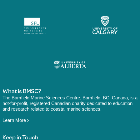
What is BMSC?
The Bamfield Marine Sciences Centre, Bamfield, BC, Canada, is a
not-for-profit, registered Canadian charity dedicated to education
and research related to coastal marine sciences.
Learn More
Keep in Touch