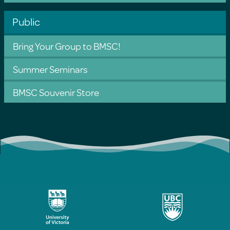
Public
Bring Your Group to BMSC!
Summer Seminars
BMSC Souvenir Store