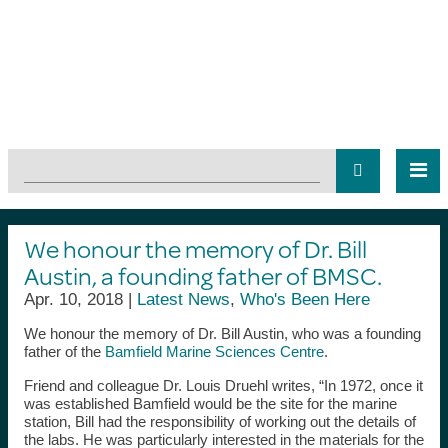
We honour the memory of Dr. Bill
Austin, a founding father of BMSC.
Apr. 10, 2018 |
Latest News
,
Who's Been Here
We honour the memory of Dr. Bill Austin, who was a founding
father of the
Bamfield Marine Sciences Centre
.
Friend and colleague Dr. Louis Druehl writes, “In 1972, once it
was established Bamfield would be the site for the marine
station, Bill had the responsibility of working out the details of
the labs. He was particularly interested in the materials for the