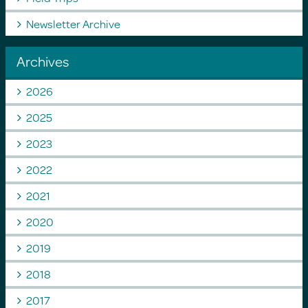
Newsletter Archive
Archives
2026
2025
2023
2022
2021
2020
2019
2018
2017