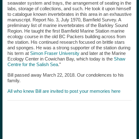
seawater system and trays, the arrangement of seating in the
labs, storage of collections, and such. He took it upon h
imself
to catalogue known invertebrates in this area in an exhaustive
manuscript. Report No. 3, July 1970, Bamfield Survey. A
preliminary list of marine invertebrates of the Barkley Sound
Region. He taught the first Bamfield Marine Station marine
ecology course in the old BC Packers building across from
the station. His continued research focused on brittle stars
and sponges. He was a strong supporter of the station during
his term at
Simon Fraser University
and later at the Marine
Ecology Center in Cowichan Bay, which today is the
Shaw
Centre for the Salish Sea
.”
Bill passed away March 22, 2018. Our condolences to his
family.
All who knew Bill are invited to post your memories here