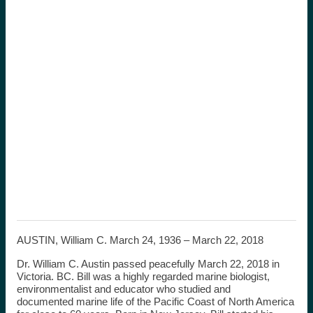
AUSTIN, William C. March 24, 1936 – March 22, 2018
Dr. William C. Austin passed peacefully March 22, 2018 in
Victoria. BC. Bill was a highly regarded marine biologist,
environmentalist and educator who studied and
documented marine life of the Pacific Coast of North America