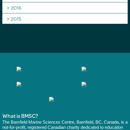
2016
2015
What is BMSC?
The Bamfield Marine Sciences Centre, Bamfield, BC, Canada, is a
not-for-profit, registered Canadian charity dedicated to education