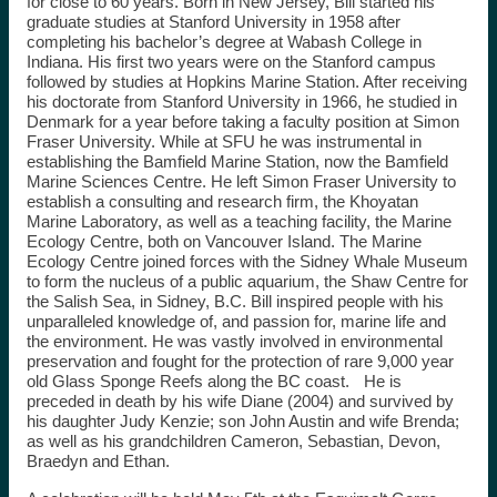
for close to 60 years. Born in New Jersey, Bill started his
graduate studies at Stanford University in 1958 after
completing his bachelor’s degree at Wabash College in
Indiana. His first two years were on the Stanford campus
followed by studies at Hopkins Marine Station. After receiving
his doctorate from Stanford University in 1966, he studied in
Denmark for a year before taking a faculty position at Simon
Fraser University. While at SFU he was instrumental in
establishing the Bamfield Marine Station, now the Bamfield
Marine Sciences Centre. He left Simon Fraser University to
establish a consulting and research firm, the Khoyatan
Marine Laboratory, as well as a teaching facility, the Marine
Ecology Centre, both on Vancouver Island. The Marine
Ecology Centre joined forces with the Sidney Whale Museum
to form the nucleus of a public aquarium, the Shaw Centre for
the Salish Sea, in Sidney, B.C. Bill inspired people with his
unparalleled knowledge of, and passion for, marine life and
the environment. He was vastly involved in environmental
preservation and fought for the protection of rare 9,000 year
old Glass Sponge Reefs along the BC coast. He is
preceded in death by his wife Diane (2004) and survived by
his daughter Judy Kenzie; son John Austin and wife Brenda;
as well as his grandchildren Cameron, Sebastian, Devon,
Braedyn and Ethan.