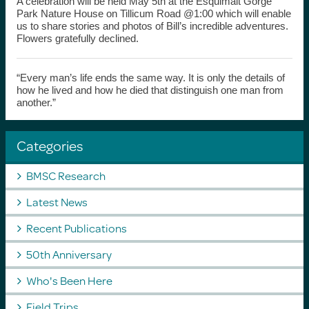
A celebration will be held May 5th at the Esquimalt Gorge
Park Nature House on Tillicum Road @1:00 which will enable
us to share stories and photos of Bill’s incredible adventures.
Flowers gratefully declined.
“Every man’s life ends the same way. It is only the details of
how he lived and how he died that distinguish one man from
another.”
Categories
BMSC Research
Latest News
Recent Publications
50th Anniversary
Who's Been Here
Field Trips