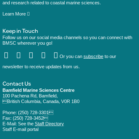
and research related to coastal marine sciences.
Learn More
Keep in Touch
Follow us on our social media channels so you can connect with
BMSC wherever you go!
Or you can
subscribe
to our
newsletter to receive updates from us.
Contact Us
Bamfield Marine Sciences Centre
100 Pachena Rd, Bamfield,
British Columbia, Canada, V0R 1B0
Phone:
(250) 728-3301
Fax: (250) 728-3452
E-Mail: See the
Staff Directory
Staff E-mail portal