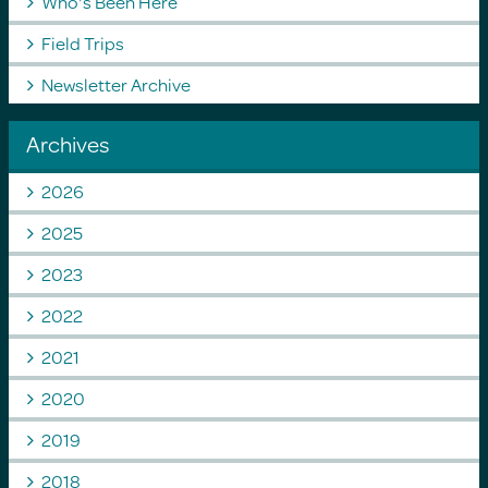
Who's Been Here
Field Trips
Newsletter Archive
Archives
2026
2025
2023
2022
2021
2020
2019
2018