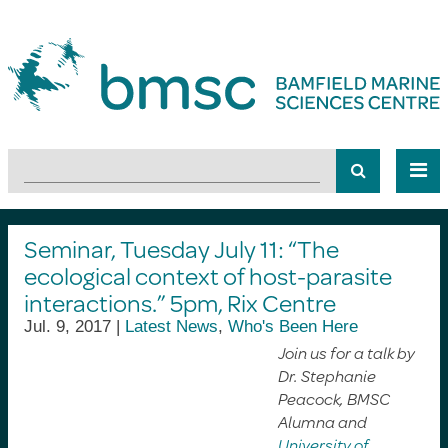
Seminar, Tuesday July 11: “The
ecological context of host-parasite
interactions.” 5pm, Rix Centre
Jul. 9, 2017 |
Latest News
,
Who's Been Here
Join us for a talk by
Dr. Stephanie
Peacock, BMSC
Alumna and
University of