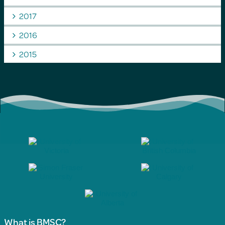
2017
2016
2015
What is BMSC?