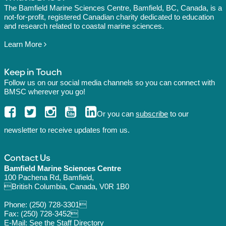
The Bamfield Marine Sciences Centre, Bamfield, BC, Canada, is a
not-for-profit, registered Canadian charity dedicated to education
and research related to coastal marine sciences.
Learn More
Keep in Touch
Follow us on our social media channels so you can connect with
BMSC wherever you go!
Or you can
subscribe
to our
newsletter to receive updates from us.
Contact Us
Bamfield Marine Sciences Centre
100 Pachena Rd, Bamfield,
British Columbia, Canada, V0R 1B0
Phone:
(250) 728-3301
Fax: (250) 728-3452
E-Mail: See the
Staff Directory