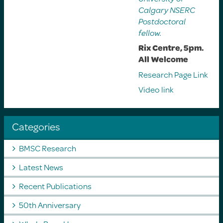
Calgary NSERC
Postdoctoral
fellow.
Rix Centre, 5pm.
All Welcome
Research Page Link
Video link
Categories
BMSC Research
Latest News
Recent Publications
50th Anniversary