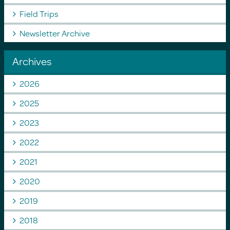
Field Trips
Newsletter Archive
Archives
2026
2025
2023
2022
2021
2020
2019
2018