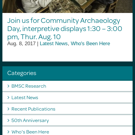
Join us for Community Archaeology
Day, interpretive displays 1:30 – 3:00
pm, Thur. Aug. 10
Aug. 8, 2017 |
Latest News
,
Who's Been Here
Categories
BMSC Research
Latest News
Recent Publications
50th Anniversary
Who's Been Here