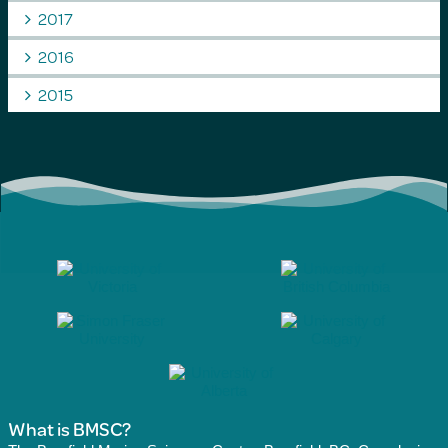
2017
2016
2015
What is BMSC?