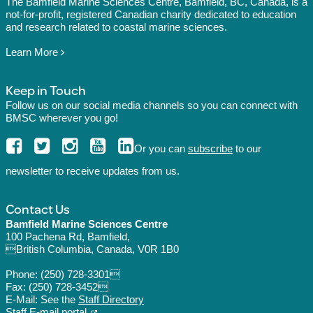
The Bamfield Marine Sciences Centre, Bamfield, BC, Canada, is a
not-for-profit, registered Canadian charity dedicated to education
and research related to coastal marine sciences.
Learn More
Keep in Touch
Follow us on our social media channels so you can connect with
BMSC wherever you go!
Or you can
subscribe
to our
newsletter to receive updates from us.
Contact Us
Bamfield Marine Sciences Centre
100 Pachena Rd, Bamfield,
British Columbia, Canada, V0R 1B0
Phone:
(250) 728-3301
Fax: (250) 728-3452
E-Mail: See the
Staff Directory
Staff E-mail portal