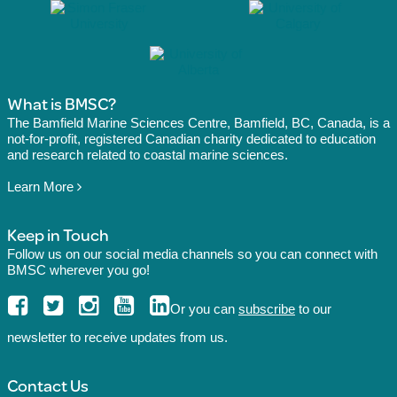
What is BMSC?
The Bamfield Marine Sciences Centre, Bamfield, BC, Canada, is a
not-for-profit, registered Canadian charity dedicated to education
and research related to coastal marine sciences.
Learn More
Keep in Touch
Follow us on our social media channels so you can connect with
BMSC wherever you go!
Or you can
subscribe
to our
newsletter to receive updates from us.
Contact Us