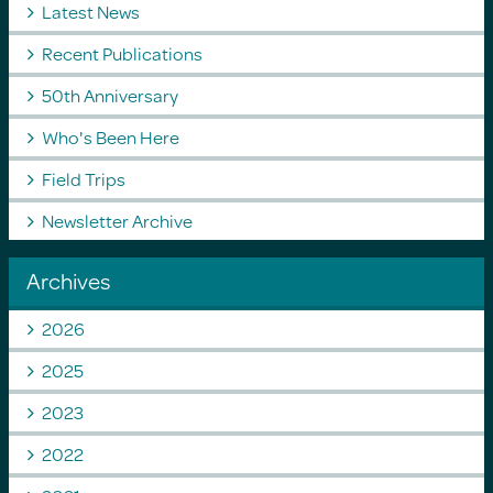
Latest News
Recent Publications
50th Anniversary
Who's Been Here
Field Trips
Newsletter Archive
Archives
2026
2025
2023
2022