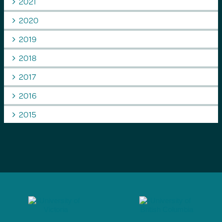
2021
2020
2019
2018
2017
2016
2015