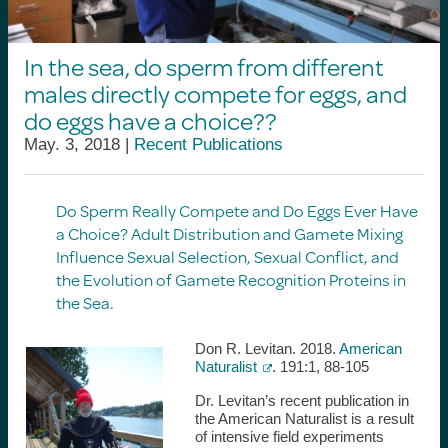
In the sea, do sperm from different
males directly compete for eggs, and
do eggs have a choice??
May. 3, 2018 |
Recent Publications
Do Sperm Really Compete and Do Eggs Ever Have
a Choice?
Adult Distribution and Gamete Mixing
Influence Sexual Selection, Sexual Conflict, and
the Evolution of Gamete Recognition Proteins in
the Sea.
Don R. Levitan. 2018.
American
Naturalist
. 191:1, 88-105
Dr. Levitan’s recent publication in
the American Naturalist is a result
of intensive field experiments