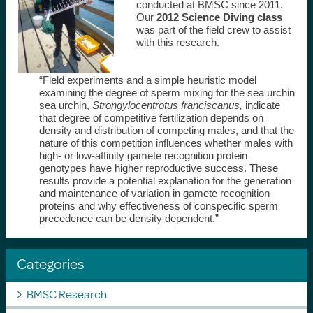
conducted at BMSC since 2011.
Our
2012 Science Diving class
was part of the field crew to assist
with this research.
“Field experiments and a simple heuristic model
examining the degree of sperm mixing for the sea urchin
sea urchin,
Strongylocentrotus franciscanus,
indicate
that degree of competitive fertilization depends on
density and distribution of competing males, and that the
nature of this competition influences whether males with
high- or low-affinity gamete recognition protein
genotypes have higher reproductive success. These
results provide a potential explanation for the generation
and maintenance of variation in gamete recognition
proteins and why effectiveness of conspecific sperm
precedence can be density dependent.”
Categories
BMSC Research