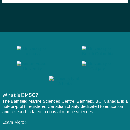
What is BMSC?
The Bamfield Marine Sciences Centre, Bamfield, BC, Canada, is a
not-for-profit, registered Canadian charity dedicated to education
and research related to coastal marine sciences.
Learn More