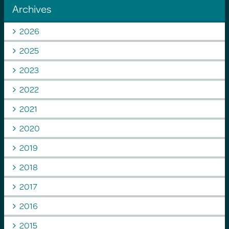
Archives
2026
2025
2023
2022
2021
2020
2019
2018
2017
2016
2015