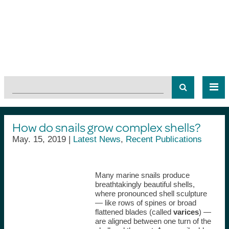
How do snails grow complex shells?
May. 15, 2019 |
Latest News
,
Recent Publications
Many marine snails produce
breathtakingly beautiful shells,
where pronounced shell sculpture
— like rows of spines or broad
flattened blades (called
varices
) —
are aligned between one turn of the