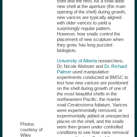
shell and the next. As a snail adds
new shell at the aperture (the main
opening of the shell) during growth,
new varices are typically aligned
with older varices to yield a
surprisingly regular pattern.
However, how snails control the
placement of new sculpture when
they grow, has long puzzled
biologists.
University of Alberta
researchers,
Dr. Nicole Webster and
Dr. Richard
Palmer
used manipulative
experiments conducted at BMSC to
test how new varices are positioned
on the shell during growth of one of
the most beautiful shells in the
northeastern Pacific: the marine
snail
Ceratostoma foliatum
. Varices
were experimentally removed, or
experimentally added at unexpected
places on the shell, and the snails
Photos
were then grown under controlled
courtesy of
conditions to see how varix removal
Wiley