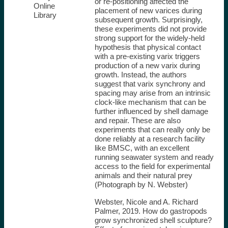
or re-positioning affected the
Online
placement of new varices during
Library
subsequent growth. Surprisingly,
these experiments did not provide
strong support for the widely-held
hypothesis that physical contact
with a pre-existing varix triggers
production of a new varix during
growth. Instead, the authors
suggest that varix synchrony and
spacing may arise from an intrinsic
clock-like mechanism that can be
further influenced by shell damage
and repair. These are also
experiments that can really only be
done reliably at a research facility
like BMSC, with an excellent
running seawater system and ready
access to the field for experimental
animals and their natural prey
(Photograph by N. Webster)
Webster, Nicole and A. Richard
Palmer, 2019. How do gastropods
grow synchronized shell sculpture?