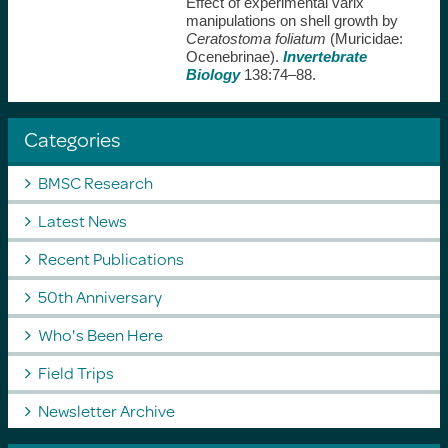
Effect of experimental varix
manipulations on shell growth by
Ceratostoma foliatum
(Muricidae:
Ocenebrinae).
Invertebrate
Biology
138:74–88.
Categories
BMSC Research
Latest News
Recent Publications
50th Anniversary
Who's Been Here
Field Trips
Newsletter Archive