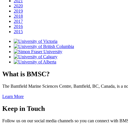
2021
2020
2019
2018
2017
2016
2015
What is BMSC?
The Bamfield Marine Sciences Centre, Bamfield, BC, Canada, is a not-f
Learn More
Keep in Touch
Follow us on our social media channels so you can connect with B