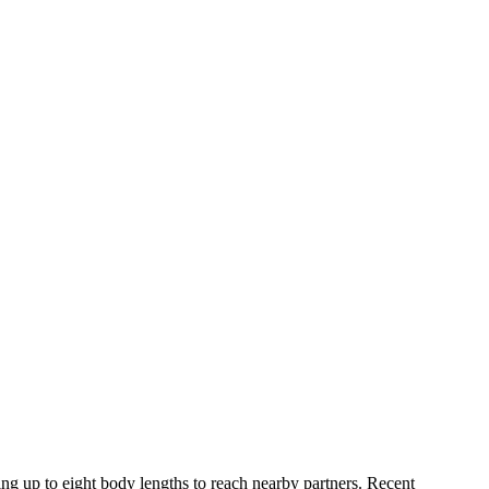
ng up to eight body lengths to reach nearby partners. Recent