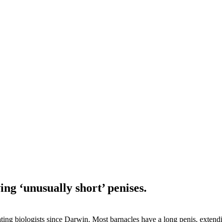
ng ‘unusually short’ penises.
ting biologists since Darwin. Most barnacles have a long penis, extendi