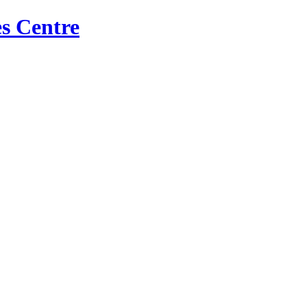
s Centre