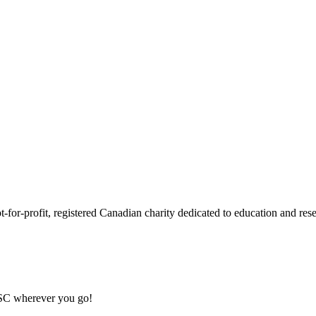
or-profit, registered Canadian charity dedicated to education and resea
MSC wherever you go!