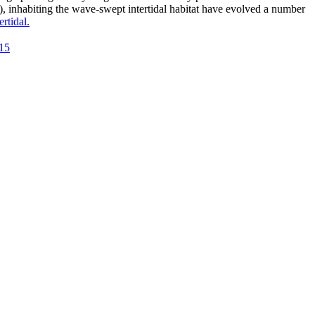
), inhabiting the wave-swept intertidal habitat have evolved a number
rtidal.
915