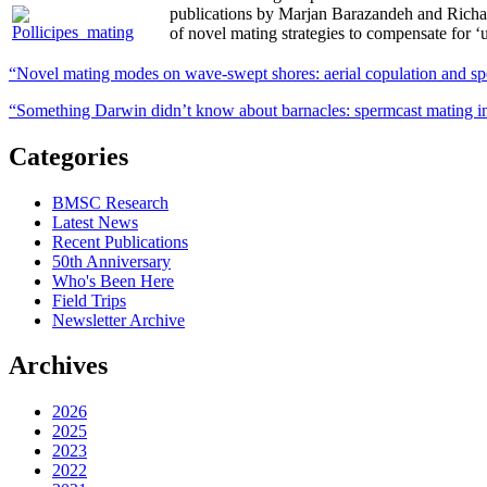
publications by Marjan Barazandeh and Richa
of novel mating strategies to compensate for ‘
“Novel mating modes on wave‑swept shores: aerial copulation and spe
“Something Darwin didn’t know about barnacles: spermcast mating in
Categories
BMSC Research
Latest News
Recent Publications
50th Anniversary
Who's Been Here
Field Trips
Newsletter Archive
Archives
2026
2025
2023
2022