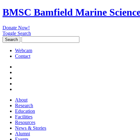
BMSC Bamfield Marine Science
Donate Now!
Toggle Search
Search
Search
for:
Webcam
Contact
About
Research
Education
Facilities
Resources
News & Stories
Alumni
Events