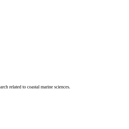
rch related to coastal marine sciences.