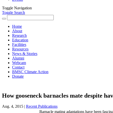
Toggle Navigation
Toggle Search
Search
for:
Home
About
Research
Education
Facilities
Resources
News & Stories
Alumni
Webcam
Contact
BMSC Climate Action
Donate
How gooseneck barnacles mate despite havi
Aug. 4, 2015 |
Recent Publications
Barnacle mating adaptations have been fascina