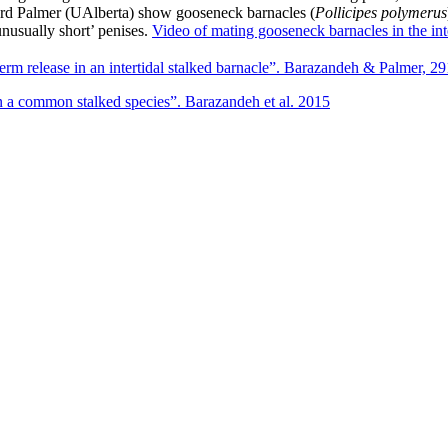
rd Palmer (UAlberta) show gooseneck barnacles (
Pollicipes polymerus
unusually short’ penises.
Video of mating gooseneck barnacles in the inte
rm release in an intertidal stalked barnacle”. Barazandeh & Palmer, 2
 a common stalked species”. Barazandeh et al. 2015