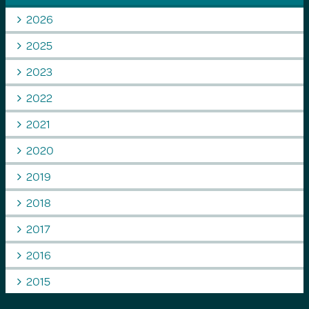
2026
2025
2023
2022
2021
2020
2019
2018
2017
2016
2015