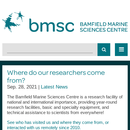
Where do our researchers come
from?
Sep. 28, 2021 |
Latest News
The Bamfield Marine Sciences Centre is a research facility of
national and international importance, providing year-round
research facilities, basic and specialty equipment, and
technical assistance to scientists from everywhere!
See who has visited us and where they come from, or
interacted with us remotely since 2010.