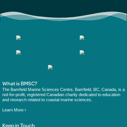
What is BMSC?
The Bamfield Marine Sciences Centre, Bamfield, BC, Canada, is a
not-for-profit, registered Canadian charity dedicated to education
and research related to coastal marine sciences.
Learn More
Keep in Touch