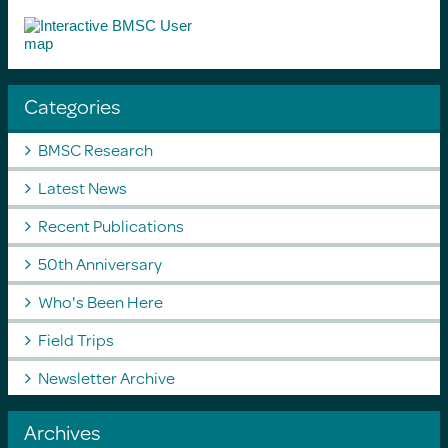
Categories
BMSC Research
Latest News
Recent Publications
50th Anniversary
Who's Been Here
Field Trips
Newsletter Archive
Archives