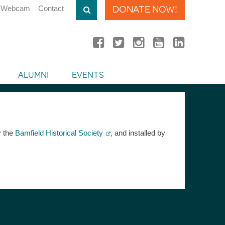
DONATE NOW!
Webcam
Contact
ALUMNI
EVENTS
y the
Bamfield Historical Society
, and installed by