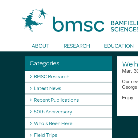
Toggle Search
ABOUT
RESEARCH
EDUCATION
Categories
We h
Mar. 3
BMSC Research
Our ne
Latest News
George
Enjoy!
Recent Publications
50th Anniversary
Who's Been Here
Field Trips