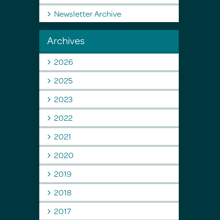
Newsletter Archive
Archives
2026
2025
2023
2022
2021
2020
2019
2018
2017