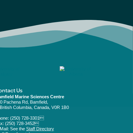
ontact Us
mfield Marine Sciences Centre
0 Pachena Rd, Bamfield,
ritish Columbia, Canada, V0R 1B0
hone:
(250) 728-3301
x: (250) 728-3452
Mail: See the
Staff Directory