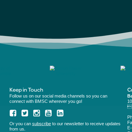
Keep in Touch
C
Follow us on our social media channels so you can
Ba
connect with BMSC wherever you go!
10
B
P
Fa
Or you can
subscribe
to our newsletter to receive updates
E-
from us.