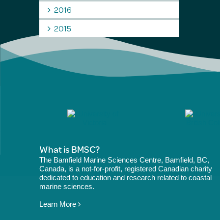
2016
2015
What is BMSC?
The Bamfield Marine Sciences Centre, Bamfield, BC,
Canada, is a not-for-profit, registered Canadian charity
dedicated to education and research related to coastal
marine sciences.
Learn More