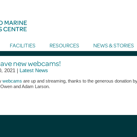
FACILITIES
RESOURCES
NEWS & STORIES
ave new webcams!
0, 2021 |
Latest News
w
webcams
are up and streaming, thanks to the generous donation b
 Owen and Adam Larson.