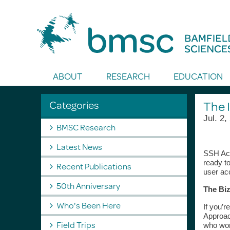
Toggle Search
ABOUT
RESEARCH
EDUCATION
Categories
The 
Jul. 2,
BMSC Research
Latest News
SSH Acc
ready t
Recent Publications
user ac
50th Anniversary
The Biz
Who's Been Here
If you’r
Approac
Field Trips
who wor