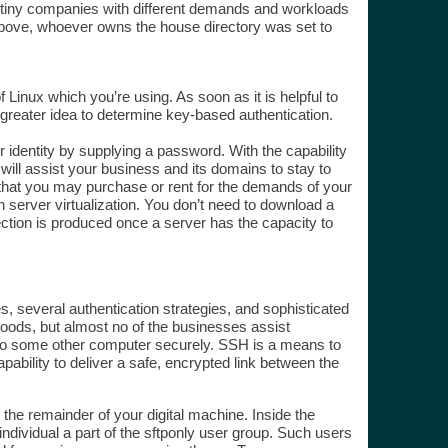
any tiny companies with different demands and workloads
. Above, whoever owns the house directory was set to
f Linux which you’re using. As soon as it is helpful to
 greater idea to determine key-based authentication.
r identity by supplying a password. With the capability
will assist your business and its domains to stay to
r that you may purchase or rent for the demands of your
 server virtualization. You don’t need to download a
nection is produced once a server has the capacity to
, several authentication strategies, and sophisticated
goods, but almost no of the businesses assist
to some other computer securely. SSH is a means to
ability to deliver a safe, encrypted link between the
 the remainder of your digital machine. Inside the
ndividual a part of the sftponly user group. Such users