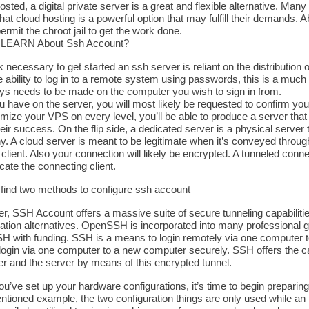
sted, a digital private server is a great and flexible alternative. M
that cloud hosting is a powerful option that may fulfill their demands
permit the chroot jail to get the work done.
o LEARN About Ssh Account?
 necessary to get started an ssh server is reliant on the distribution o
 ability to log in to a remote system using passwords, this is a much
s needs to be made on the computer you wish to sign in from.
u have on the server, you will most likely be requested to confirm you
mize your VPS on every level, you’ll be able to produce a server that 
eir success. On the flip side, a dedicated server is a physical serve
. A cloud server is meant to be legitimate when it’s conveyed through
 client. Also your connection will likely be encrypted. A tunneled con
cate the connecting client.
l find two methods to configure ssh account
, SSH Account offers a massive suite of secure tunneling capabilities
ration alternatives. OpenSSH is incorporated into many professional 
 with funding. SSH is a means to login remotely via one computer 
login via one computer to a new computer securely. SSH offers the cap
r and the server by means of this encrypted tunnel.
’ve set up your hardware configurations, it’s time to begin preparing
tioned example, the two configuration things are only used while an i