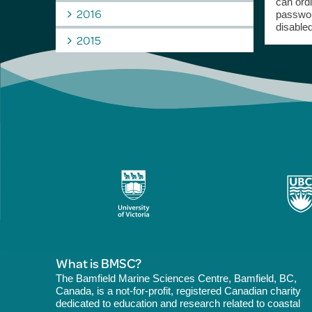
can ord
2016
passwor
disabled
2015
What is BMSC?
The Bamfield Marine Sciences Centre, Bamfield, BC,
Canada, is a not-for-profit, registered Canadian charity
dedicated to education and research related to coastal