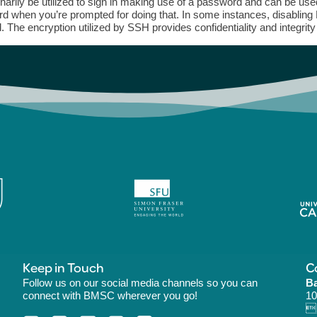
inarily be utilized to sign in making use of a password and can be us
d when you’re prompted for doing that. In some instances, disabling
. The encryption utilized by SSH provides confidentiality and integrity
Keep in Touch
C
Follow us on our social media channels so you can
Ba
connect with BMSC wherever you go!
10
B