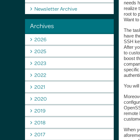
needs ho
Newsletter Archive
realize 
root to 
Want t
Archives
The task
have the
2026
SSH key
After yo
2025
to custo
boost th
2023
company
specific
2022
authenti
2021
You wil
Moreover
2020
configu
OpenSSH
2019
remote 
custome
2018
When you
2017
aforemen