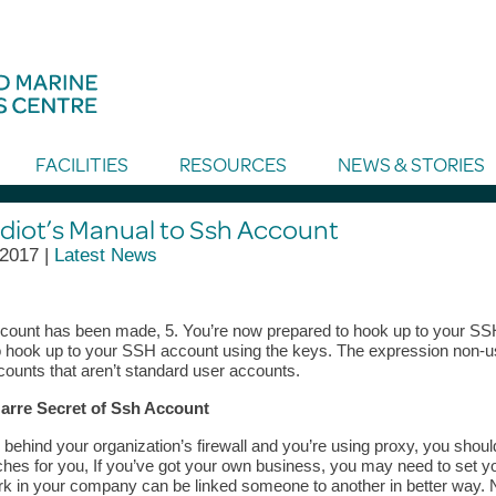
FACILITIES
RESOURCES
NEWS & STORIES
Idiot’s Manual to Ssh Account
 2017 |
Latest News
ount has been made, 5. You’re now prepared to hook up to your SSH 
o hook up to your SSH account using the keys. The expression non-us
counts that aren’t standard user accounts.
arre Secret of Ssh Account
e behind your organization’s firewall and you’re using proxy, you shou
hes for you, If you’ve got your own business, you may need to set y
k in your company can be linked someone to another in better way. N