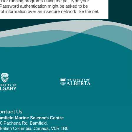
ed for running programs using the pc. Type your
 Password authentication might be asked to be
 of information over an insecure network like the net.
ontact Us
mfield Marine Sciences Centre
0 Pachena Rd, Bamfield,
ritish Columbia, Canada, V0R 1B0