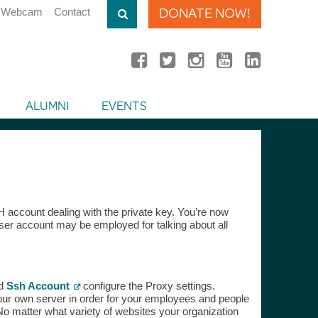
DONATE NOW!
Webcam
Contact
ALUMNI
EVENTS
account dealing with the private key. You’re now
er account may be employed for talking about all
ld
Ssh Account
configure the Proxy settings.
our own server in order for your employees and people
o matter what variety of websites your organization