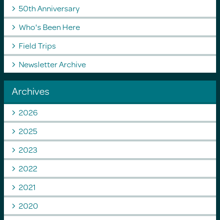
50th Anniversary
Who's Been Here
Field Trips
Newsletter Archive
Archives
2026
2025
2023
2022
2021
2020