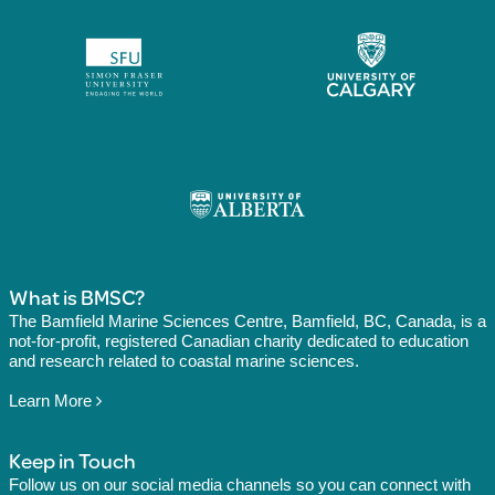
What is BMSC?
The Bamfield Marine Sciences Centre, Bamfield, BC, Canada, is a
not-for-profit, registered Canadian charity dedicated to education
and research related to coastal marine sciences.
Learn More
Keep in Touch
Follow us on our social media channels so you can connect with