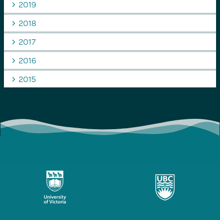
2019
2018
2017
2016
2015