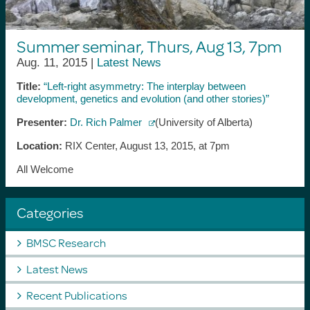
Summer seminar, Thurs, Aug 13, 7pm
Aug. 11, 2015 |
Latest News
Title:
“Left-right asymmetry: The interplay between
development, genetics and evolution (and other stories)”
Presenter:
Dr. Rich Palmer
(University of Alberta)
Location:
RIX Center, August 13, 2015, at 7pm
All Welcome
Categories
BMSC Research
Latest News
Recent Publications