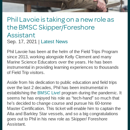
Phil Lavoie is taking on a new role as
the BMSC Skipper/Foreshore
Assistant
Sep. 17, 2021 |
Latest News
Phil Lavoie has been at the helm of the Field Trips Program
since 2013, working alongside Kelly Clement and many
Marine Science Educators over the years. He has been
instrumental in providing learning experiences to thousands
of Field Trip visitors.
Aside from his dedication to public education and field trips
over the last 2 decades, Phil has been instrumental in
establishing the
BMSC Live!
program during the pandemic. It
seems he has enjoyed his role as “tech-hand” so much that
he’s decided to change course and pursue his 60-tonne
Master Certification. This ticket will enable him to captain the
Alta and Barkley Star vessels, and so a big congratulations
goes out to Phil in his new role as Skipper/ Foreshore
Assistant.