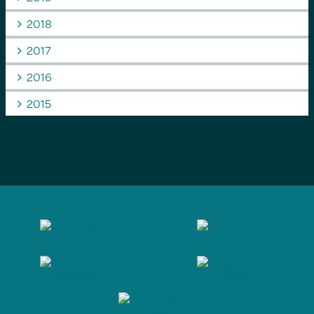
2018
2017
2016
2015