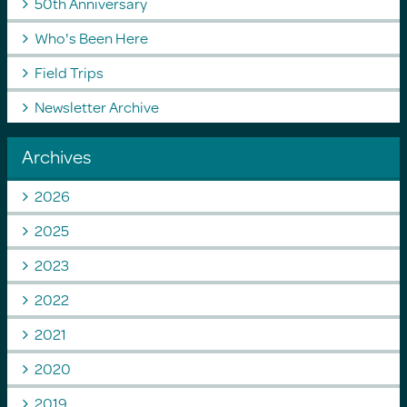
50th Anniversary
Who's Been Here
Field Trips
Newsletter Archive
Archives
2026
2025
2023
2022
2021
2020
2019