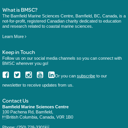
What is BMSC?
The Bamfield Marine Sciences Centre, Bamfield, BC, Canada, is a
not-for-profit, registered Canadian charity dedicated to education
and research related to coastal marine sciences.
Learn More
Keep in Touch
Follow us on our social media channels so you can connect with
BMSC wherever you go!
Or you can
subscribe
to our
newsletter to receive updates from us.
Contact Us
Bamfield Marine Sciences Centre
100 Pachena Rd, Bamfield,
British Columbia, Canada, V0R 1B0
Phone:
(250) 728-3301