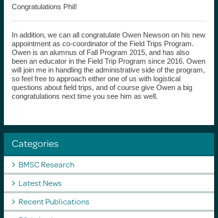
Congratulations Phil!
In addition, we can all congratulate Owen Newson on his new
appointment as co-coordinator of the Field Trips Program.
Owen is an alumnus of Fall Program 2015, and has also
been an educator in the Field Trip Program since 2016. Owen
will join me in handling the administrative side of the program,
so feel free to approach either one of us with logistical
questions about field trips, and of course give Owen a big
congratulations next time you see him as well.
Categories
BMSC Research
Latest News
Recent Publications