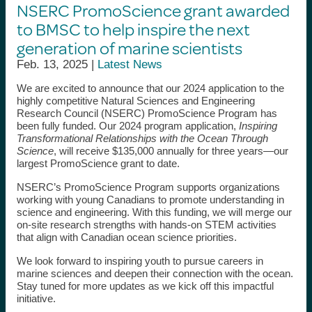
NSERC PromoScience grant awarded
to BMSC to help inspire the next
generation of marine scientists
Feb. 13, 2025 |
Latest News
We are excited to announce that our 2024 application to the
highly competitive Natural Sciences and Engineering
Research Council (NSERC) PromoScience Program has
been fully funded. Our 2024 program application,
Inspiring
Transformational Relationships with the Ocean Through
Science
, will receive $135,000 annually for three years—our
largest PromoScience grant to date.
NSERC’s PromoScience Program supports organizations
working with young Canadians to promote understanding in
science and engineering. With this funding, we will merge our
on-site research strengths with hands-on STEM activities
that align with Canadian ocean science priorities.
We look forward to inspiring youth to pursue careers in
marine sciences and deepen their connection with the ocean.
Stay tuned for more updates as we kick off this impactful
initiative.