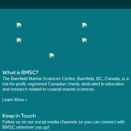
What is BMSC?
The Bamfield Marine Sciences Centre, Bamfield, BC, Canada, is a
not-for-profit, registered Canadian charity dedicated to education
and research related to coastal marine sciences.
Learn More
Keep in Touch
Follow us on our social media channels so you can connect with
BMSC wherever you go!