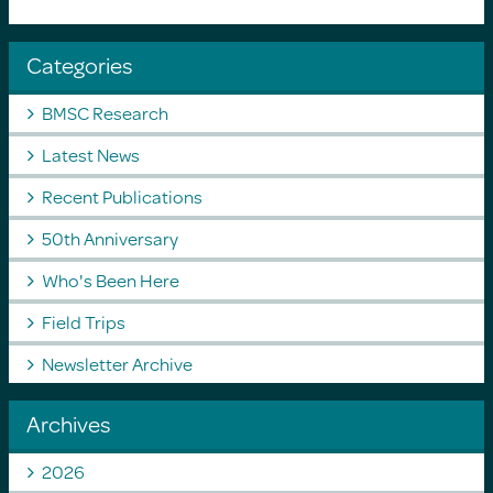
Categories
BMSC Research
Latest News
Recent Publications
50th Anniversary
Who's Been Here
Field Trips
Newsletter Archive
Archives
2026