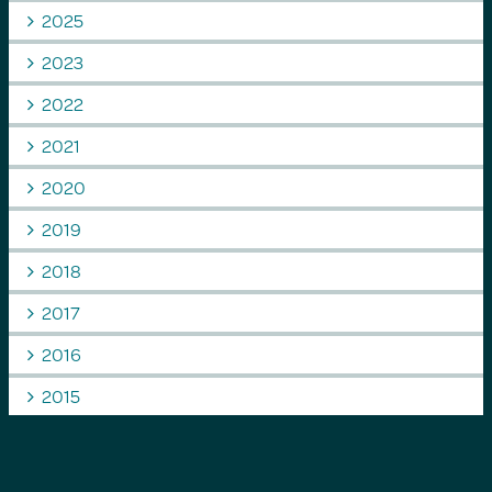
2025
2023
2022
2021
2020
2019
2018
2017
2016
2015