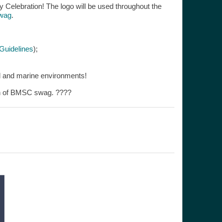
ry Celebration! The logo will be used throughout the
wag
.
uidelines
);
tal and marine environments!
ion of BMSC swag. ????