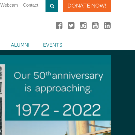
DONATE NOW!
Webcam
Contact
ALUMNI
EVENTS