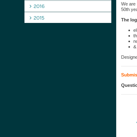
We are h
2016
50th yea
2015
The log
e
t
n
&
Designe
Submiss
Questi