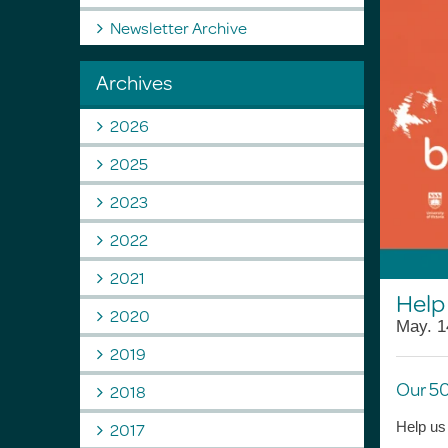
Newsletter Archive
Archives
2026
2025
2023
2022
2021
Help 
2020
May. 1
2019
Our 50
2018
2017
Help us 