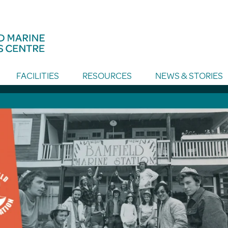
FACILITIES
RESOURCES
NEWS & STORIES