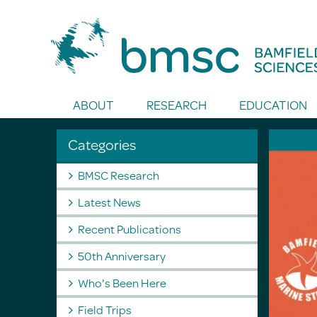
Toggle Search
ABOUT
RESEARCH
EDUCATION
Categories
BMSC Research
Latest News
Recent Publications
50th Anniversary
Who's Been Here
Field Trips