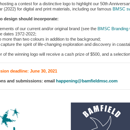
osting a contest for a distinctive logo to highlight our 50th Anniversa
r (2022) for digital and print materials, including our famous
BMSC s
o design should incorporate:
lements of our current and/or original brand (see the
BMSC Branding G
he dates 1972-2022;
o more than two colours in addition to the background;
 capture the spirit of life-changing exploration and discovery in coas
r of the winning logo will receive a cash prize of $500, and a select
ion deadline: June 30, 2021
ons and submissions: email
happening@bamfieldmsc.com