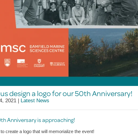
us design a logo for our 50th Anniversary!
4, 2021 |
Latest News
th Anniversary is approaching!
to create a logo that will memorialize the event!