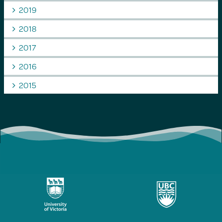
2019
2018
2017
2016
2015