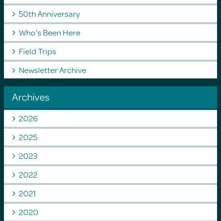
50th Anniversary
Who's Been Here
Field Trips
Newsletter Archive
Archives
2026
2025
2023
2022
2021
2020