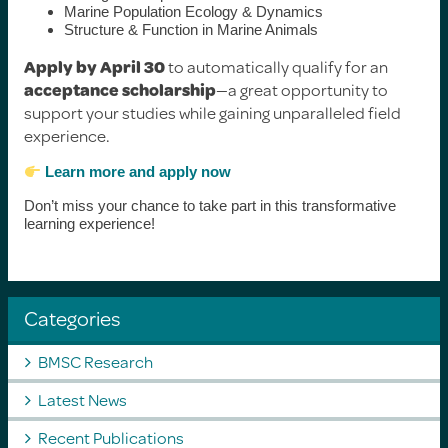
Marine Population Ecology & Dynamics
Structure & Function in Marine Animals
Apply by April 30
to automatically qualify for an
acceptance scholarship
—a great opportunity to
support your studies while gaining unparalleled field
experience.
Learn more and apply now
Don’t miss your chance to take part in this transformative
learning experience!
Categories
BMSC Research
Latest News
Recent Publications