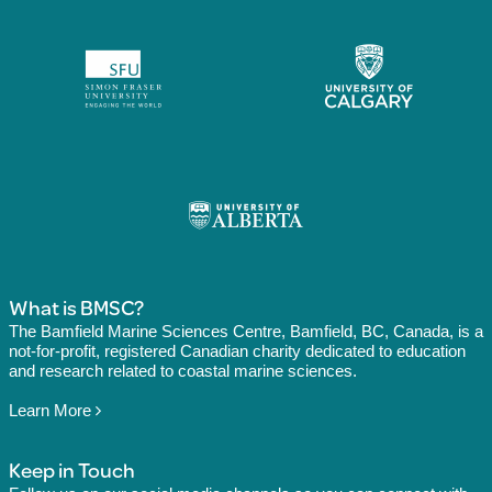
What is BMSC?
The Bamfield Marine Sciences Centre, Bamfield, BC, Canada, is a
not-for-profit, registered Canadian charity dedicated to education
and research related to coastal marine sciences.
Learn More
Keep in Touch