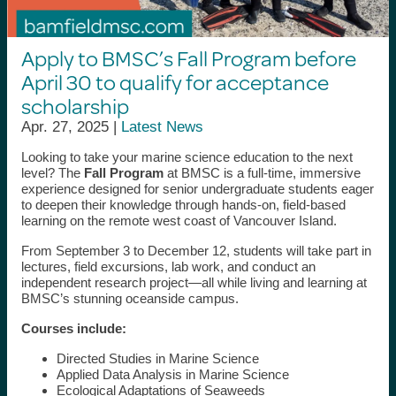
Apply to BMSC’s Fall Program before
April 30 to qualify for acceptance
scholarship
Apr. 27, 2025 |
Latest News
Looking to take your marine science education to the next
level? The
Fall Program
at BMSC is a full-time, immersive
experience designed for senior undergraduate students eager
to deepen their knowledge through hands-on, field-based
learning on the remote west coast of Vancouver Island.
From September 3 to December 12, students will take part in
lectures, field excursions, lab work, and conduct an
independent research project—all while living and learning at
BMSC’s stunning oceanside campus.
Courses include:
Directed Studies in Marine Science
Applied Data Analysis in Marine Science
Ecological Adaptations of Seaweeds