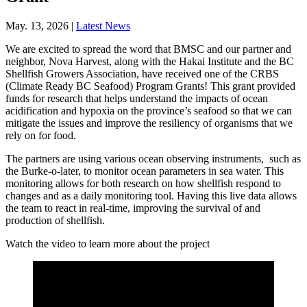
May. 13, 2026 |
Latest News
We are excited to spread the word that BMSC and our partner and
neighbor, Nova Harvest, along with the Hakai Institute and the BC
Shellfish Growers Association, have received one of the CRBS
(Climate Ready BC Seafood) Program Grants! This grant provided
funds for research that helps understand the impacts of ocean
acidification and hypoxia on the province’s seafood so that we can
mitigate the issues and improve the resiliency of organisms that we
rely on for food.
The partners are using various ocean observing instruments, such as
the Burke-o-later, to monitor ocean parameters in sea water. This
monitoring allows for both research on how shellfish respond to
changes and as a daily monitoring tool. Having this live data allows
the team to react in real-time, improving the survival of and
production of shellfish.
Watch the video to learn more about the project