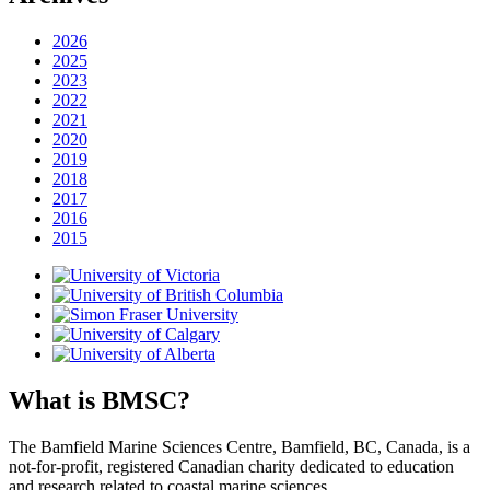
2026
2025
2023
2022
2021
2020
2019
2018
2017
2016
2015
What is BMSC?
The Bamfield Marine Sciences Centre, Bamfield, BC, Canada, is a
not-for-profit, registered Canadian charity dedicated to education
and research related to coastal marine sciences.