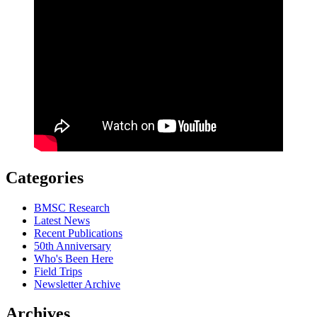
Categories
BMSC Research
Latest News
Recent Publications
50th Anniversary
Who's Been Here
Field Trips
Newsletter Archive
Archives