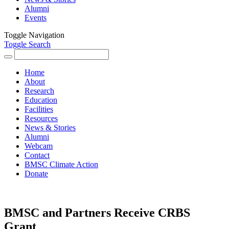
Alumni
Events
Toggle Navigation
Toggle Search
Search
for:
Home
About
Research
Education
Facilities
Resources
News & Stories
Alumni
Webcam
Contact
BMSC Climate Action
Donate
BMSC and Partners Receive CRBS
Grant