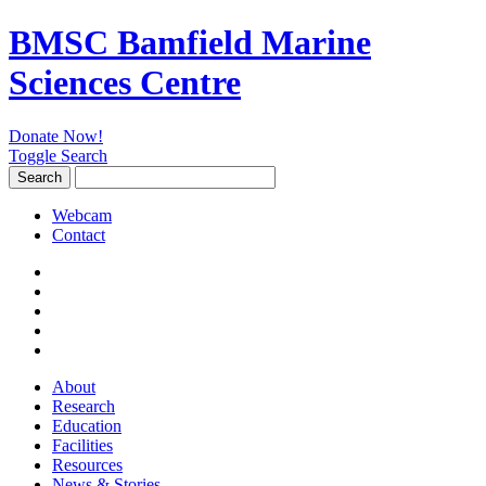
BMSC Bamfield Marine
Sciences Centre
Donate Now!
Toggle Search
Search
Search
for:
Webcam
Contact
About
Research
Education
Facilities
Resources
News & Stories