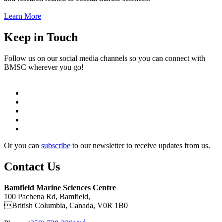
Learn More
Keep in Touch
Follow us on our social media channels so you can connect with
BMSC wherever you go!
Or you can
subscribe
to our newsletter to receive updates from us.
Contact Us
Bamfield Marine Sciences Centre
100 Pachena Rd, Bamfield,
British Columbia, Canada, V0R 1B0